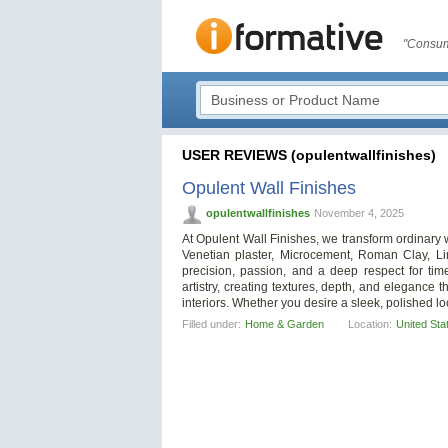
"Consum
USER REVIEWS (opulentwallfinishes)
Opulent Wall Finishes
opulentwallfinishes
November 4, 2025
At Opulent Wall Finishes, we transform ordinary w
Venetian plaster, Microcement, Roman Clay, Li
precision, passion, and a deep respect for ti
artistry, creating textures, depth, and eleganc
interiors. Whether you desire a sleek, polished loo
Filled under:
Home & Garden
Location:
United Sta