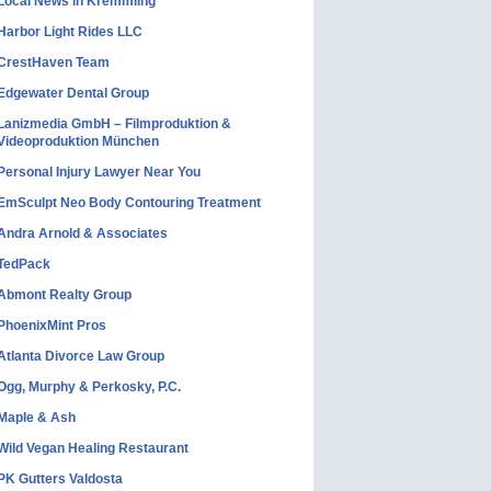
Local News in Kremmling
Harbor Light Rides LLC
CrestHaven Team
Edgewater Dental Group
Lanizmedia GmbH – Filmproduktion &
Videoproduktion München
Personal Injury Lawyer Near You
EmSculpt Neo Body Contouring Treatment
Andra Arnold & Associates
TedPack
Abmont Realty Group
PhoenixMint Pros
Atlanta Divorce Law Group
Ogg, Murphy & Perkosky, P.C.
Maple & Ash
Wild Vegan Healing Restaurant
PK Gutters Valdosta