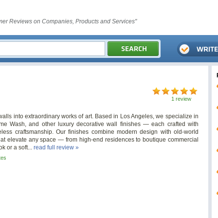
er Reviews on Companies, Products and Services"
1 review
alls into extraordinary works of art. Based in Los Angeles, we specialize in
me Wash, and other luxury decorative wall finishes — each crafted with
meless craftsmanship. Our finishes combine modern design with old-world
e that elevate any space — from high-end residences to boutique commercial
k or a soft...
read full review »
tes