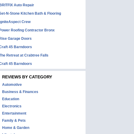
BRITFIX Auto Repair
Set-N-Stone Kitchen Bath & Flooring
IgniteAspect Crew
Power Roofing Contractor Bronx
Rise Garage Doors
Craft 45 Barndoors
The Retreat at Crabtree Falls
Craft 45 Barndoors
REVIEWS BY CATEGORY
Automotive
Business & Finances
Education
Electronics
Entertainment
Family & Pets
Home & Garden