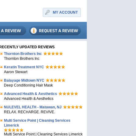
MY ACCOUNT
RECENTLY UPDATED REVIEWS
Thornton Brothers Inc
Thornton Brothers Inc
Keratin Treatment NYC
Aaron Stewart
Balayage Midtown NYC
Deep Conditioning Hair Mask
Advanced Health & Aesthetics
Advanced Health & Aesthetics
NULEVEL HEALTH - Matawan, NJ
RELAX. RECHARGE. REVIVE.
Multi Service Point | Cleaning Services
Limerick
Multi Service Point | Cleaning Services Limerick