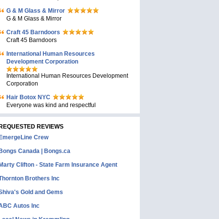
G & M Glass & Mirror
G & M Glass & Mirror
Craft 45 Barndoors
Craft 45 Barndoors
International Human Resources
Development Corporation
International Human Resources Development
Corporation
Hair Botox NYC
Everyone was kind and respectful
REQUESTED REVIEWS
EmergeLine Crew
Bongs Canada | Bongs.ca
Marty Clifton - State Farm Insurance Agent
Thornton Brothers Inc
Shiva's Gold and Gems
ABC Autos Inc