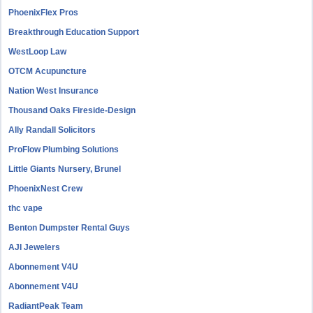
PhoenixFlex Pros
Breakthrough Education Support
WestLoop Law
OTCM Acupuncture
Nation West Insurance
Thousand Oaks Fireside-Design
Ally Randall Solicitors
ProFlow Plumbing Solutions
Little Giants Nursery, Brunel
PhoenixNest Crew
thc vape
Benton Dumpster Rental Guys
AJI Jewelers
Abonnement V4U
Abonnement V4U
RadiantPeak Team