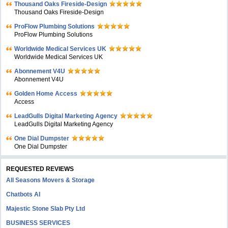
Thousand Oaks Fireside-Design
Thousand Oaks Fireside-Design
ProFlow Plumbing Solutions
ProFlow Plumbing Solutions
Worldwide Medical Services UK
Worldwide Medical Services UK
Abonnement V4U
Abonnement V4U
Golden Home Access
Access
LeadGulls Digital Marketing Agency
LeadGulls Digital Marketing Agency
One Dial Dumpster
One Dial Dumpster
REQUESTED REVIEWS
All Seasons Movers & Storage
Chatbots AI
Majestic Stone Slab Pty Ltd
BUSINESS SERVICES