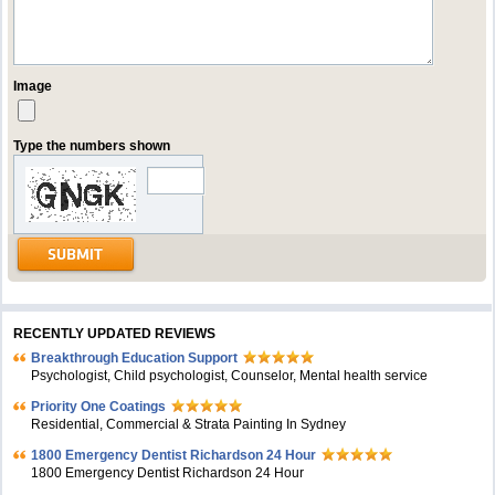
Image
Type the numbers shown
RECENTLY UPDATED REVIEWS
Breakthrough Education Support
Psychologist, Child psychologist, Counselor, Mental health service
Priority One Coatings
Residential, Commercial & Strata Painting In Sydney
1800 Emergency Dentist Richardson 24 Hour
1800 Emergency Dentist Richardson 24 Hour