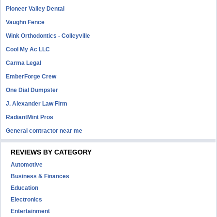
Pioneer Valley Dental
Vaughn Fence
Wink Orthodontics - Colleyville
Cool My Ac LLC
Carma Legal
EmberForge Crew
One Dial Dumpster
J. Alexander Law Firm
RadiantMint Pros
General contractor near me
REVIEWS BY CATEGORY
Automotive
Business & Finances
Education
Electronics
Entertainment