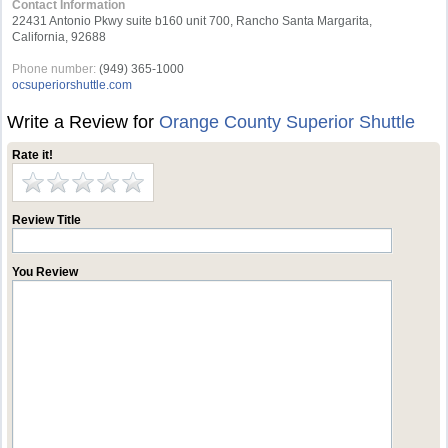
Contact Information
22431 Antonio Pkwy suite b160 unit 700, Rancho Santa Margarita,
California, 92688
Phone number:
(949) 365-1000
ocsuperiorshuttle.com
Write a Review for
Orange County Superior Shuttle
Rate it!
Review Title
You Review