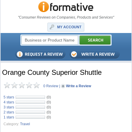
"Consumer Reviews on Companies, Products and Services"
MY ACCOUNT
Orange County Superior Shuttle
0 Review
|
Write a Review
5 stars
(0)
4 stars
(0)
3 stars
(0)
2 stars
(0)
1 stars
(0)
Category:
Travel