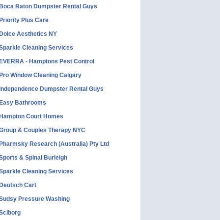
Boca Raton Dumpster Rental Guys
Priority Plus Care
Dolce Aesthetics NY
Sparkle Cleaning Services
EVERRA - Hamptons Pest Control
Pro Window Cleaning Calgary
Independence Dumpster Rental Guys
Easy Bathrooms
Hampton Court Homes
Group & Couples Therapy NYC
Pharmsky Research (Australia) Pty Ltd
Sports & Spinal Burleigh
Sparkle Cleaning Services
Deutsch Cart
Sudsy Pressure Washing
Sciborg