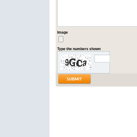
Image
Type the numbers shown