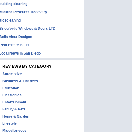
building cleaning
Midland Resource Recovery
aicscleaning
Bridgfords Windows & Doors LTD
Bella Vista Designs
Real Estate is Litt
Local News in San Diego
REVIEWS BY CATEGORY
Automotive
Business & Finances
Education
Electronics
Entertainment
Family & Pets
Home & Garden
Lifestyle
Miscellaneous