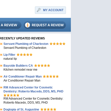
MY ACCOUNT
RECENTLY UPDATED REVIEWS
Servant Plumbing of Charleston
Servant Plumbing of Charleston
Lip Filler
natural lip
Bayside Builders CA
Kitchen remodel near me
Air Conditioner Repair Man
Air Conditioner Repair Man
RM Advanced Center for Cosmetic
Dentistry: Roberto Macedo, DDS, MS, PHD
RM Advanced Center for Cosmetic Dentistry:
Roberto Macedo, DDS, MS, PHD
Dogtopia of St. Augustine