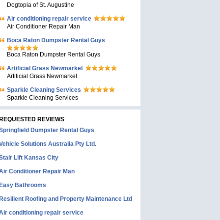
Dogtopia of St. Augustine
Air conditioning repair service
Air Conditioner Repair Man
Boca Raton Dumpster Rental Guys
Boca Raton Dumpster Rental Guys
Artificial Grass Newmarket
Artificial Grass Newmarket
Sparkle Cleaning Services
Sparkle Cleaning Services
REQUESTED REVIEWS
Springfield Dumpster Rental Guys
Vehicle Solutions Australia Pty Ltd.
Stair Lift Kansas City
Air Conditioner Repair Man
Easy Bathrooms
Resilient Roofing and Property Maintenance Ltd
Air conditioning repair service