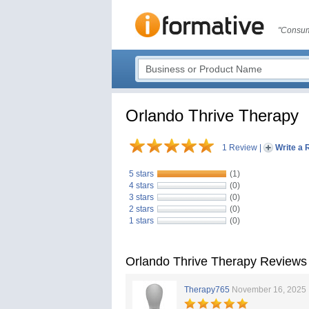
"Consum
Orlando Thrive Therapy
1 Review
|
Write a 
5 stars
(1)
4 stars
(0)
3 stars
(0)
2 stars
(0)
1 stars
(0)
Orlando Thrive Therapy Reviews
Therapy765
November 16, 2025