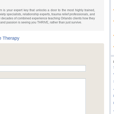
is your expert key that unlocks a door to the most highly trained,
iety specialists, relationship experts, trauma relief professionals, and
3 decades of combined experience teaching Orlando clients how they
ve and passion is seeing you THRIVE, rather than just survive.
e Therapy