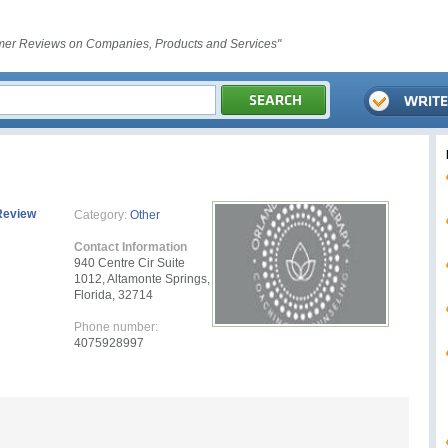
er Reviews on Companies, Products and Services"
Review
Category:
Other
Contact Information
940 Centre Cir Suite
1012, Altamonte Springs,
Florida, 32714
Phone number:
4075928997