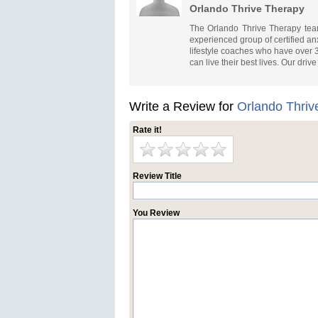
Orlando Thrive Therapy
The Orlando Thrive Therapy team 
experienced group of certified anx
lifestyle coaches who have over 
can live their best lives. Our dri
Write a Review for
Orlando Thriv
Rate it!
Review Title
You Review