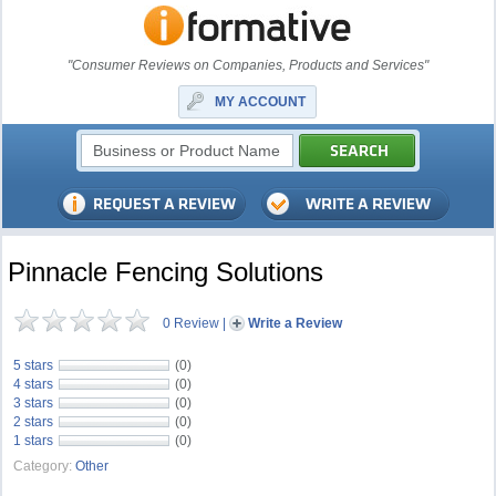
"Consumer Reviews on Companies, Products and Services"
MY ACCOUNT
Pinnacle Fencing Solutions
0 Review
|
Write a Review
5 stars
(0)
4 stars
(0)
3 stars
(0)
2 stars
(0)
1 stars
(0)
Category:
Other