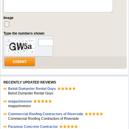
Image
Type the numbers shown
RECENTLY UPDATED REVIEWS
Beloit Dumpster Rental Guys
Beloit Dumpster Rental Guys
magazinvesov
magazinvesov
Commercial Roofing Contractors of Riverside
Commercial Roofing Contractors of Riverside
Paramus Concrete Contractor