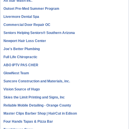
All Star Wash Inc.
Outset Pre-Med Summer Program
Livermore Dental Spa
Commercial Door Repair OC
Seniors Helping Seniors® Southern Arizona
Newport Hair Loss Center
Joe's Better Plumbing
Full Life Chiropractic
ABO IPTV PAS CHER
GlowNest Team
Suncore Construction and Materials, inc.
Vision Source of Hugo
Skies the Limit Printing and Signs, Inc
Reliable Mobile Detailing - Orange County
Master Clips Barber Shop | HairCut in Edison
Four Hands Tapas & Pizza Bar