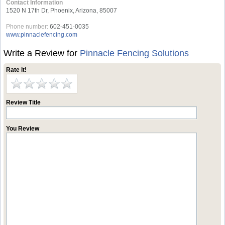
Contact Information
1520 N 17th Dr, Phoenix, Arizona, 85007
Phone number:
602-451-0035
www.pinnaclefencing.com
Write a Review for
Pinnacle Fencing Solutions
Rate it!
Review Title
You Review