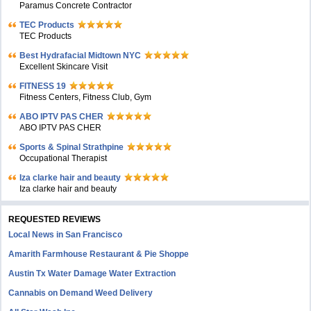
Paramus Concrete Contractor
TEC Products
TEC Products
Bеst Hydrafacial Midtown NYC
Excellent Skincare Visit
FITNESS 19
Fitness Centers, Fitness Club, Gym
ABO IPTV PAS CHER
ABO IPTV PAS CHER
Sports & Spinal Strathpine
Occupational Therapist
Iza clarke hair and beauty
Iza clarke hair and beauty
REQUESTED REVIEWS
Local News in San Francisco
Amarith Farmhouse Restaurant & Pie Shoppe
Austin Tx Water Damage Water Extraction
Cannabis on Demand Weed Delivery