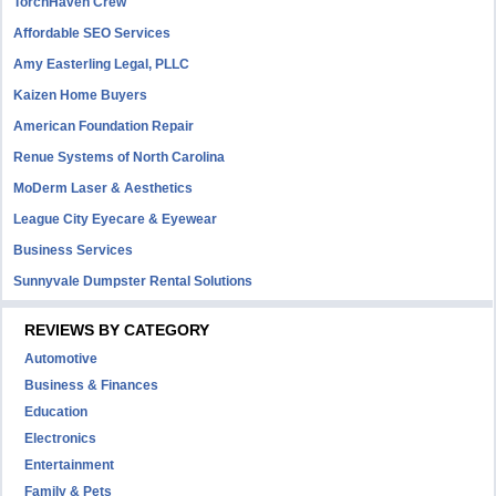
TorchHaven Crew
Affordable SEO Services
Amy Easterling Legal, PLLC
Kaizen Home Buyers
American Foundation Repair
Renue Systems of North Carolina
MoDerm Laser & Aesthetics
League City Eyecare & Eyewear
Business Services
Sunnyvale Dumpster Rental Solutions
REVIEWS BY CATEGORY
Automotive
Business & Finances
Education
Electronics
Entertainment
Family & Pets