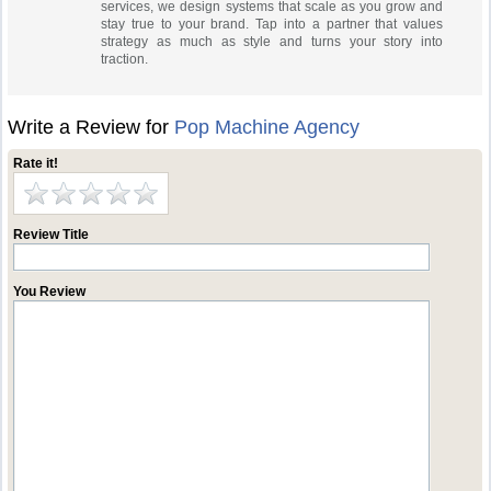
services, we design systems that scale as you grow and
stay true to your brand. Tap into a partner that values
strategy as much as style and turns your story into
traction.
Write a Review for
Pop Machine Agency
Rate it!
Review Title
You Review