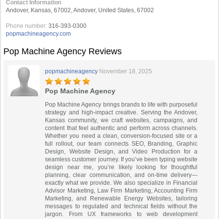
Contact Information
Andover, Kansas, 67002, Andover, United States, 67002
Phone number:
316-393-0300
popmachineagency.com
Pop Machine Agency Reviews
popmachineagency
November 18, 2025
Pop Machine Agency
Pop Machine Agency brings brands to life with purposeful
strategy and high-impact creative. Serving the Andover,
Kansas community, we craft websites, campaigns, and
content that feel authentic and perform across channels.
Whether you need a clean, conversion-focused site or a
full rollout, our team connects SEO, Branding, Graphic
Design, Website Design, and Video Production for a
seamless customer journey. If you’ve been typing website
design near me, you’re likely looking for thoughtful
planning, clear communication, and on-time delivery—
exactly what we provide. We also specialize in Financial
Advisor Marketing, Law Firm Marketing, Accounting Firm
Marketing, and Renewable Energy Websites, tailoring
messages to regulated and technical fields without the
jargon. From UX frameworks to web development