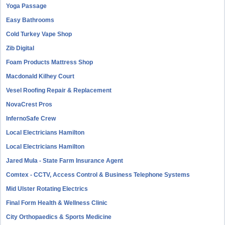
Yoga Passage
Easy Bathrooms
Cold Turkey Vape Shop
Zib Digital
Foam Products Mattress Shop
Macdonald Kilhey Court
Vesel Roofing Repair & Replacement
NovaCrest Pros
InfernoSafe Crew
Local Electricians Hamilton
Local Electricians Hamilton
Jared Mula - State Farm Insurance Agent
Comtex - CCTV, Access Control & Business Telephone Systems
Mid Ulster Rotating Electrics
Final Form Health & Wellness Clinic
City Orthopaedics & Sports Medicine