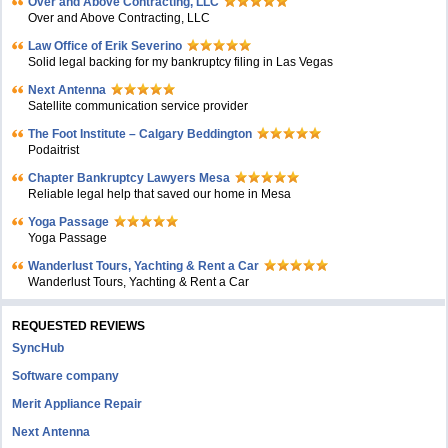
Over and Above Contracting, LLC
Over and Above Contracting, LLC
Law Office of Erik Severino
Solid legal backing for my bankruptcy filing in Las Vegas
Next Antenna
Satellite communication service provider
The Foot Institute – Calgary Beddington
Podaitrist
Chapter Bankruptcy Lawyers Mesa
Reliable legal help that saved our home in Mesa
Yoga Passage
Yoga Passage
Wanderlust Tours, Yachting & Rent a Car
Wanderlust Tours, Yachting & Rent a Car
REQUESTED REVIEWS
SyncHub
Software company
Merit Appliance Repair
Next Antenna