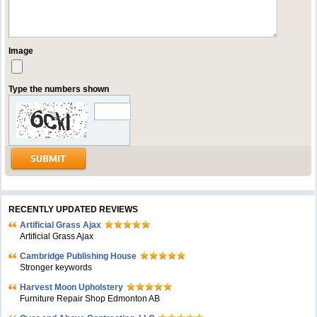
Image
Type the numbers shown
RECENTLY UPDATED REVIEWS
Artificial Grass Ajax
Artificial Grass Ajax
Cambridge Publishing House
Stronger keywords
Harvest Moon Upholstery
Furniture Repair Shop Edmonton AB