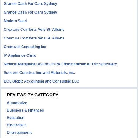
Grande Cash For Cars Sydney
Grande Cash For Cars Sydney
Modern Seed
Creature Comforts Vets St. Albans
Creature Comforts Vets St. Albans
Cromwell Consulting Inc
IV Appliance Clinic
Medical Marijuana Doctors in PA | Telemedicine at The Sanctuary
Suncore Construction and Materials, inc.
BCL Globiz Accounting and Consulting LLC
REVIEWS BY CATEGORY
Automotive
Business & Finances
Education
Electronics
Entertainment