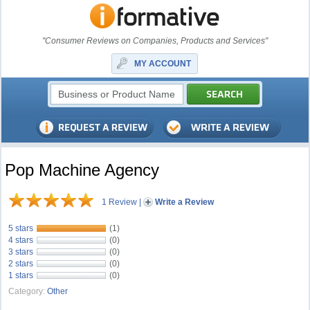
"Consumer Reviews on Companies, Products and Services"
MY ACCOUNT
Pop Machine Agency
1 Review
|
Write a Review
5 stars
(1)
4 stars
(0)
3 stars
(0)
2 stars
(0)
1 stars
(0)
Category:
Other