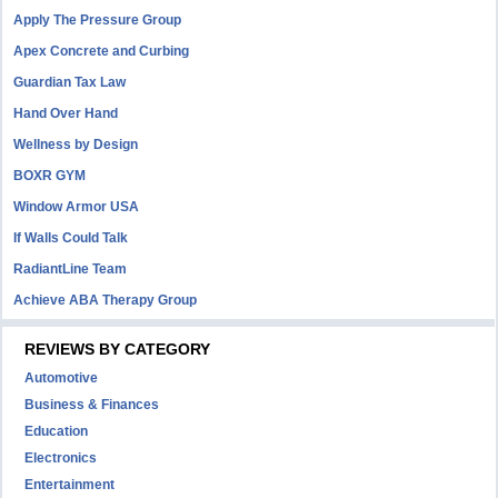
Apply The Pressure Group
Apex Concrete and Curbing
Guardian Tax Law
Hand Over Hand
Wellness by Design
BOXR GYM
Window Armor USA
If Walls Could Talk
RadiantLine Team
Achieve ABA Therapy Group
REVIEWS BY CATEGORY
Automotive
Business & Finances
Education
Electronics
Entertainment