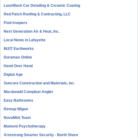
LuxeWash Car Detailing & Ceramic Coating
Red Patch Roofing & Contracting, LLC
Pool troopers
Next Generation Air & Heat, Inc.
Local News in Lafayette
IN2IT Earthworks
Duramax Online
Hand Over Hand
Digital Age
Suncore Construction and Materials, inc.
Macdonald Compleat Angler
Easy Bathrooms
Remap Wigan
NovaMint Team
Moment Psychotherapy
Armstrong Smarter Security - North Shore