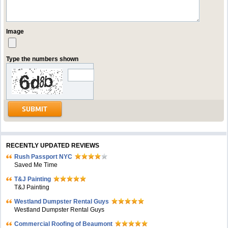
Image
Type the numbers shown
RECENTLY UPDATED REVIEWS
Rush Passport NYC
Saved Me Time
T&J Painting
T&J Painting
Westland Dumpster Rental Guys
Westland Dumpster Rental Guys
Commercial Roofing of Beaumont