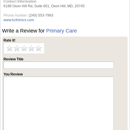
Contact Information
6188 Oxon Hill Rd, Suite 601, Oxon Hill, MD, 20745
Phone number:
(240) 553-7993
www.hcfclinics.com
Write a Review for
Primary Care
Rate it!
Review Title
You Review