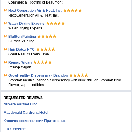
Commercial Roofing of Beaumont
Next Generation Air & Heat, Inc.
Next Generation Air & Heat, Inc.
Water Drying Experts
Water Drying Experts
Bluffton Painting
Bluffton Painting
Hair Botox NYC
Great Results Every Time
Remap Wigan
Remap Wigan
GrowHealthy Dispensary - Brandon
Brandon medical cannabis dispensary with drive-thru on Brandon Blvd.
Flower, vapes, edibles.
REQUESTED REVIEWS
Nuvera Partners Inc.
Macdonald Cardrona Hotel
Клиника косметологии Притяжение
Luxe Electric