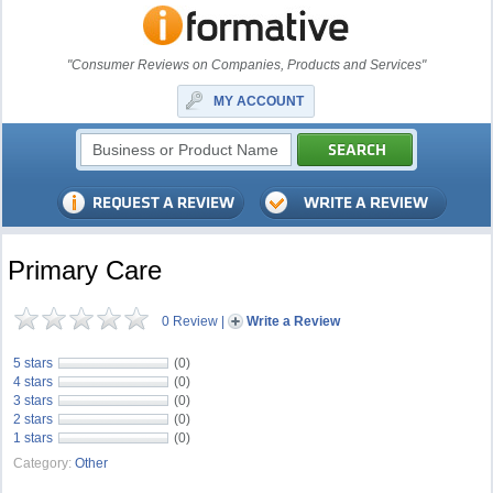
"Consumer Reviews on Companies, Products and Services"
MY ACCOUNT
Primary Care
0 Review
|
Write a Review
5 stars
(0)
4 stars
(0)
3 stars
(0)
2 stars
(0)
1 stars
(0)
Category:
Other