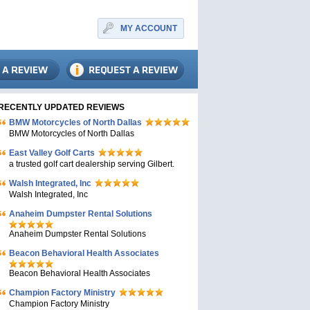
MY ACCOUNT
RECENTLY UPDATED REVIEWS
BMW Motorcycles of North Dallas
BMW Motorcycles of North Dallas
East Valley Golf Carts
a trusted golf cart dealership serving Gilbert.
Walsh Integrated, Inc
Walsh Integrated, Inc
Anaheim Dumpster Rental Solutions
Anaheim Dumpster Rental Solutions
Beacon Behavioral Health Associates
Beacon Behavioral Health Associates
Champion Factory Ministry
Champion Factory Ministry