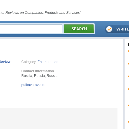
er Reviews on Companies, Products and Services"
Review
Category:
Entertainment
Contact Information
Russia, Russia, Russia
pulkovo-avto.ru