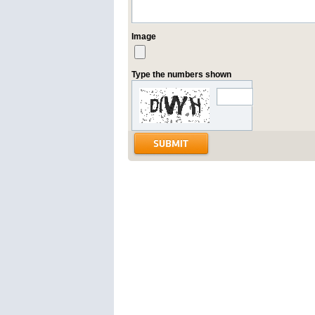
Image
Type the numbers shown