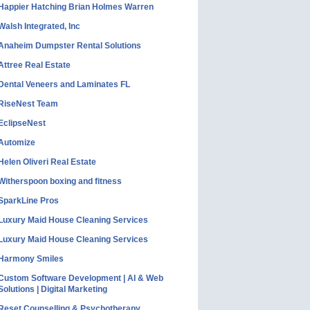
Happier Hatching Brian Holmes Warren
Walsh Integrated, Inc
Anaheim Dumpster Rental Solutions
Attree Real Estate
Dental Veneers and Laminates FL
RiseNest Team
EclipseNest
Automize
Helen Oliveri Real Estate
Witherspoon boxing and fitness
SparkLine Pros
Luxury Maid House Cleaning Services
Luxury Maid House Cleaning Services
Harmony Smiles
Custom Software Development | AI & Web
Solutions | Digital Marketing
Reset Counselling & Psychotherapy