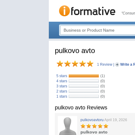
"Consum
pulkovo avto
1 Review
|
Write a 
5 stars
(1)
4 stars
(0)
3 stars
(0)
2 stars
(0)
1 stars
(0)
pulkovo avto Reviews
pulkovoavtoru
April 19, 2026
pulkovo avto