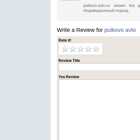
pulkovo-avto.ru: лизинг Ki
Индивидуальный подход.
Write a Review for
pulkovo avto
Rate it!
Review Title
You Review