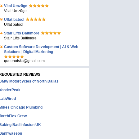
Vital Umzüge
Vital Umzüge
Ulfat batool
Ulfat batool
Stair Lifts Baltimore
Stair Lifts Baltimore
Custom Software Development | AI & Web
Solutions | Digital Marketing
queenofskc@gmail.com
REQUESTED REVIEWS
BMW Motorcycles of North Dallas
YonderPeak
LabWired
Mikes Chicago Plumbing
TorchFlex Crew
Baking Bad Infusion UK
Ganhwaseon