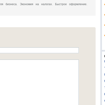
a для бизнеса. Экономия на налогах. Быстрое оформление.