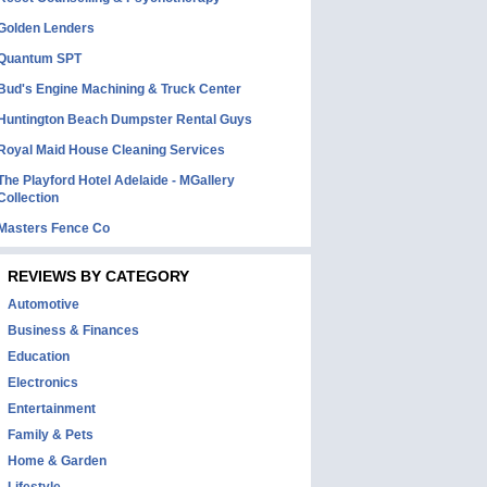
Golden Lenders
Quantum SPT
Bud's Engine Machining & Truck Center
Huntington Beach Dumpster Rental Guys
Royal Maid House Cleaning Services
The Playford Hotel Adelaide - MGallery
Collection
Masters Fence Co
REVIEWS BY CATEGORY
Automotive
Business & Finances
Education
Electronics
Entertainment
Family & Pets
Home & Garden