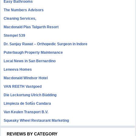
Easy Bathrooms
The Numbers Advisors
Cleaning Services,
Macdonald Plas Talgarth Resort
Stempel 539
Dr. Sanjay Rawat – Orthopedic Surgeon in Indore
Puterbaugh Property Maintenance
Local News in San Bernardino
Leneeva Homes
Macdonald Windsor Hotel
VAN REETH Vastgoed
Die Leckortung Ulrich Büdding
Limpieza de Sofás Candara
Van Keulen Transport B.V.
Squeaky Wheel Restaurant Marketing
REVIEWS BY CATEGORY