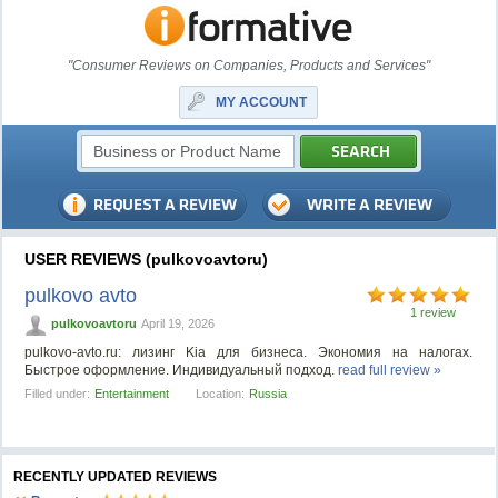
"Consumer Reviews on Companies, Products and Services"
MY ACCOUNT
USER REVIEWS (pulkovoavtoru)
pulkovo avto
1 review
pulkovoavtoru
April 19, 2026
pulkovo-avto.ru: лизинг Kia для бизнеса. Экономия на налогах.
Быстрое оформление. Индивидуальный подход.
read full review »
Filled under:
Entertainment
Location:
Russia
RECENTLY UPDATED REVIEWS