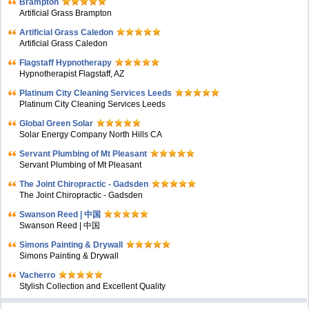
Brampton
Artificial Grass Brampton
Artificial Grass Caledon
Artificial Grass Caledon
Flagstaff Hypnotherapy
Hypnotherapist Flagstaff, AZ
Platinum City Cleaning Services Leeds
Platinum City Cleaning Services Leeds
Global Green Solar
Solar Energy Company North Hills CA
Servant Plumbing of Mt Pleasant
Servant Plumbing of Mt Pleasant
The Joint Chiropractic - Gadsden
The Joint Chiropractic - Gadsden
Swanson Reed | 中国
Swanson Reed | 中国
Simons Painting & Drywall
Simons Painting & Drywall
Vacherro
Stylish Collection and Excellent Quality