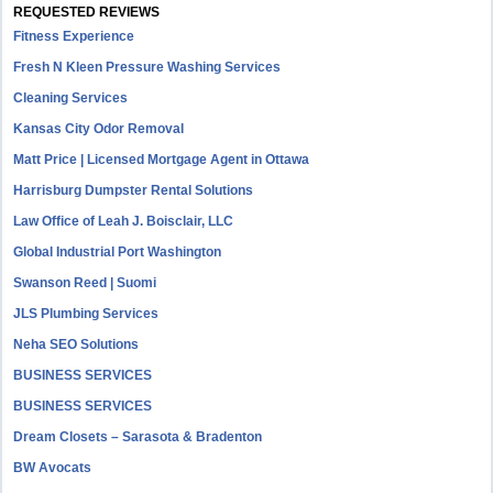
REQUESTED REVIEWS
Fitness Experience
Fresh N Kleen Pressure Washing Services
Cleaning Services
Kansas City Odor Removal
Matt Price | Licensed Mortgage Agent in Ottawa
Harrisburg Dumpster Rental Solutions
Law Office of Leah J. Boisclair, LLC
Global Industrial Port Washington
Swanson Reed | Suomi
JLS Plumbing Services
Neha SEO Solutions
BUSINESS SERVICES
BUSINESS SERVICES
Dream Closets – Sarasota & Bradenton
BW Avocats