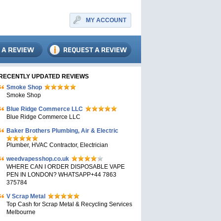
MY ACCOUNT
RECENTLY UPDATED REVIEWS
Smoke Shop
Smoke Shop
Blue Ridge Commerce LLC
Blue Ridge Commerce LLC
Baker Brothers Plumbing, Air & Electric
Plumber, HVAC Contractor, Electrician
weedvapesshop.co.uk
WHERE CAN I ORDER DISPOSABLE VAPE
PEN IN LONDON? WHATSAPP+44 7863
375784
V Scrap Metal
Top Cash for Scrap Metal & Recycling Services
Melbourne