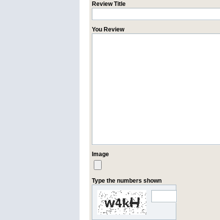
Review Title
You Review
Image
Type the numbers shown