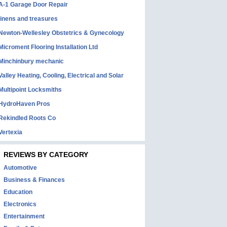
A-1 Garage Door Repair
linens and treasures
Newton-Wellesley Obstetrics & Gynecology
Microment Flooring Installation Ltd
Minchinbury mechanic
Valley Heating, Cooling, Electrical and Solar
Multipoint Locksmiths
HydroHaven Pros
Rekindled Roots Co
Vertexia
REVIEWS BY CATEGORY
Automotive
Business & Finances
Education
Electronics
Entertainment