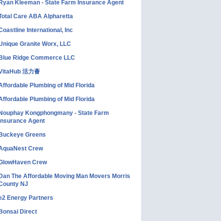
Ryan Kleeman - State Farm Insurance Agent
Total Care ABA Alpharetta
Coastline International, Inc
Unique Granite Worx, LLC
Blue Ridge Commerce LLC
VitaHub 活力薈
Affordable Plumbing of Mid Florida
Affordable Plumbing of Mid Florida
Nouphay Kongphongmany - State Farm
Insurance Agent
Buckeye Greens
AquaNest Crew
GlowHaven Crew
Dan The Affordable Moving Man Movers Morris
County NJ
e2 Energy Partners
Bonsai Direct