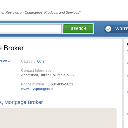
er Reviews on Companies, Products and Services"
e Broker
Review
Category:
Other
Contact Information
Abbotsford, British Columbia, V2S
Phone number:
+1 604-835-5623
www.raysprangers.com
s, Mortgage Broker