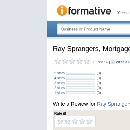
"Consum
Ray Sprangers, Mortgag
0 Review
|
Write a 
5 stars
(0)
4 stars
(0)
3 stars
(0)
2 stars
(0)
1 stars
(0)
Write a Review for
Ray Spranger
Rate it!