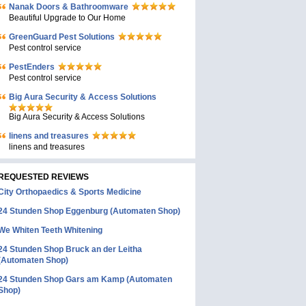
Nanak Doors & Bathroomware
Beautiful Upgrade to Our Home
GreenGuard Pest Solutions
Pest control service
PestEnders
Pest control service
Big Aura Security & Access Solutions
Big Aura Security & Access Solutions
linens and treasures
linens and treasures
REQUESTED REVIEWS
City Orthopaedics & Sports Medicine
24 Stunden Shop Eggenburg (Automaten Shop)
We Whiten Teeth Whitening
24 Stunden Shop Bruck an der Leitha
(Automaten Shop)
24 Stunden Shop Gars am Kamp (Automaten
Shop)