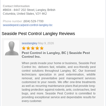
Contact Information
#B604 - 8447 202 Street, Langley, British
Columbia, United States, V2Y 4K2
Phone number:
(604) 529-7700
seasidepest.ca/pest-control-langley-bc
Seaside Pest Control Langley Reviews
seaslangley
May 9, 2026
Pest Control in Langley, BC | Seaside Pest
Control Inc.
When pests invade your home or business, Seaside Pest
Control Inc. delivers fast, reliable, and eco-friendly pest
control solutions throughout Langley, BC. Our licensed
technicians specialize in pest extermination, wildlife
removal, and preventative pest management services
customized to your needs. We offer one-time treatments
as well as recurring maintenance plans that provide long-
lasting protection against rodents, ants, cockroaches, bed
bugs, and more. Seaside Pest Control is committed to
providing exceptional service and dependable results for
every customer.