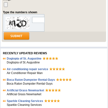
Type the numbers shown
RECENTLY UPDATED REVIEWS
Dogtopia of St. Augustine
Dogtopia of St. Augustine
Air conditioning repair service
Air Conditioner Repair Man
Boca Raton Dumpster Rental Guys
Boca Raton Dumpster Rental Guys
Artificial Grass Newmarket
Artificial Grass Newmarket
Sparkle Cleaning Services
Sparkle Cleaning Services