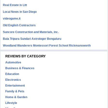
Real Estate is Litt
Local News in San Diego
videogame.it
Old English Contractors
Suncore Construction and Materials, inc.
Bala Tripura Sundari Astrologer Bengaluru
Woodland Wanderers Montessori Forest School Rickmansworth
REVIEWS BY CATEGORY
Automotive
Business & Finances
Education
Electronics
Entertainment
Family & Pets
Home & Garden
Lifestyle