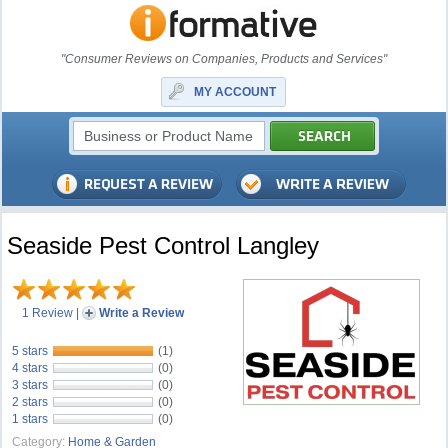
"Consumer Reviews on Companies, Products and Services"
MY ACCOUNT
Seaside Pest Control Langley
1 Review
|
Write a Review
5 stars
(1)
4 stars
(0)
3 stars
(0)
2 stars
(0)
1 stars
(0)
Category:
Home & Garden