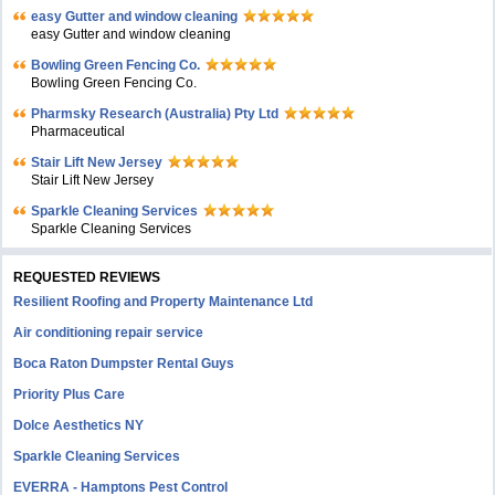
easy Gutter and window cleaning
easy Gutter and window cleaning
Bowling Green Fencing Co.
Bowling Green Fencing Co.
Pharmsky Research (Australia) Pty Ltd
Pharmaceutical
Stair Lift New Jersey
Stair Lift New Jersey
Sparkle Cleaning Services
Sparkle Cleaning Services
REQUESTED REVIEWS
Resilient Roofing and Property Maintenance Ltd
Air conditioning repair service
Boca Raton Dumpster Rental Guys
Priority Plus Care
Dolce Aesthetics NY
Sparkle Cleaning Services
EVERRA - Hamptons Pest Control