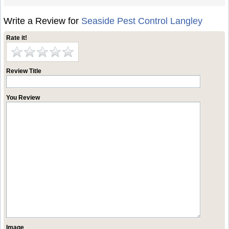
Write a Review for
Seaside Pest Control Langley
Rate it!
Review Title
You Review
Image