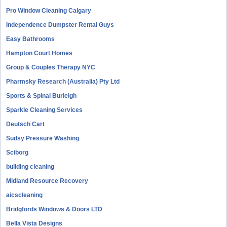
Pro Window Cleaning Calgary
Independence Dumpster Rental Guys
Easy Bathrooms
Hampton Court Homes
Group & Couples Therapy NYC
Pharmsky Research (Australia) Pty Ltd
Sports & Spinal Burleigh
Sparkle Cleaning Services
Deutsch Cart
Sudsy Pressure Washing
Sciborg
building cleaning
Midland Resource Recovery
aicscleaning
Bridgfords Windows & Doors LTD
Bella Vista Designs