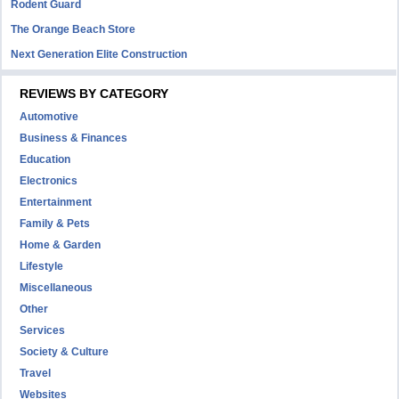
Rodent Guard
The Orange Beach Store
Next Generation Elite Construction
REVIEWS BY CATEGORY
Automotive
Business & Finances
Education
Electronics
Entertainment
Family & Pets
Home & Garden
Lifestyle
Miscellaneous
Other
Services
Society & Culture
Travel
Websites