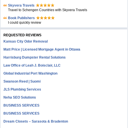
Skyvera Travels
Travel to Schengen Countries with Skyvera Travels
Book Publishers
I could quickly review
REQUESTED REVIEWS
Kansas City Odor Removal
Matt Price | Licensed Mortgage Agent in Ottawa
Harrisburg Dumpster Rental Solutions
Law Office of Leah J. Boisclair, LLC
Global Industrial Port Washington
Swanson Reed | Suomi
JLS Plumbing Services
Neha SEO Solutions
BUSINESS SERVICES
BUSINESS SERVICES
Dream Closets – Sarasota & Bradenton