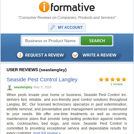
"Consumer Reviews on Companies, Products and Services"
MY ACCOUNT
USER REVIEWS (seaslangley)
Seaside Pest Control Langley
1 review
seaslangley
May 9, 2026
When pests invade your home or business, Seaside Pest Control Inc.
delivers fast, reliable, and eco-friendly pest control solutions throughout
Langley, BC. Our licensed technicians specialize in pest extermination,
wildlife removal, and preventative pest management services customized
to your needs. We offer one-time treatments as well as recurring
maintenance plans that provide long-lasting protection against rodents,
ants, cockroaches, bed bugs, and more. Seaside Pest Control is
committed to providing exceptional service and dependable results for
every customer.
read full review »