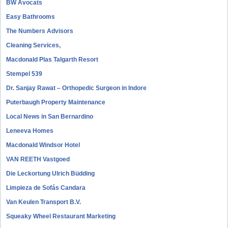
BW Avocats
Easy Bathrooms
The Numbers Advisors
Cleaning Services,
Macdonald Plas Talgarth Resort
Stempel 539
Dr. Sanjay Rawat – Orthopedic Surgeon in Indore
Puterbaugh Property Maintenance
Local News in San Bernardino
Leneeva Homes
Macdonald Windsor Hotel
VAN REETH Vastgoed
Die Leckortung Ulrich Büdding
Limpieza de Sofás Candara
Van Keulen Transport B.V.
Squeaky Wheel Restaurant Marketing