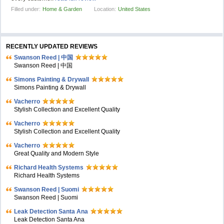
Filled under:
Home & Garden
Location:
United States
RECENTLY UPDATED REVIEWS
Swanson Reed | 中国
Swanson Reed | 中国
Simons Painting & Drywall
Simons Painting & Drywall
Vacherro
Stylish Collection and Excellent Quality
Vacherro
Stylish Collection and Excellent Quality
Vacherro
Great Quality and Modern Style
Richard Health Systems
Richard Health Systems
Swanson Reed | Suomi
Swanson Reed | Suomi
Leak Detection Santa Ana
Leak Detection Santa Ana