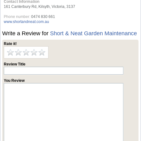
Contact Information
161 Canterbury Rd, Kilsyth, Victoria, 3137
Phone number:
0474 830 661
www.shortandneat.com.au
Write a Review for
Short & Neat Garden Maintenance
Rate it!
Review Title
You Review