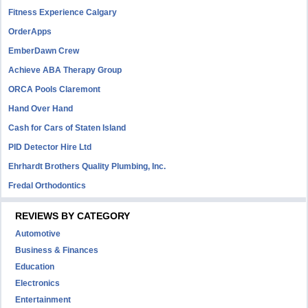
Fitness Experience Calgary
OrderApps
EmberDawn Crew
Achieve ABA Therapy Group
ORCA Pools Claremont
Hand Over Hand
Cash for Cars of Staten Island
PID Detector Hire Ltd
Ehrhardt Brothers Quality Plumbing, Inc.
Fredal Orthodontics
REVIEWS BY CATEGORY
Automotive
Business & Finances
Education
Electronics
Entertainment