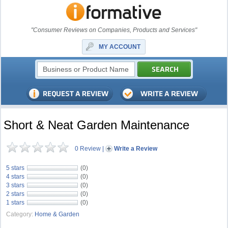
"Consumer Reviews on Companies, Products and Services"
MY ACCOUNT
Short & Neat Garden Maintenance
0 Review
|
Write a Review
5 stars
(0)
4 stars
(0)
3 stars
(0)
2 stars
(0)
1 stars
(0)
Category:
Home & Garden