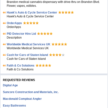
Brandon medical cannabis dispensary with drive-thru on Brandon Blvd.
Flower, vapes, edibles.
Hawk's Auto & Cycle Service Center
Hawk's Auto & Cycle Service Center
OrderApps
OrderApps
PID Detector Hire Ltd
Description
Worldwide Medical Services UK
Worldwide Medical Services UK
Cash for Cars of Staten Island
Cash for Cars of Staten Island
Faith & Co Solutions
Faith & Co Solutions
REQUESTED REVIEWS
Digital Age
Suncore Construction and Materials, inc.
Macdonald Compleat Angler
Easy Bathrooms