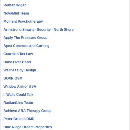
Remap Wigan
NovaMint Team
Moment Psychotherapy
Armstrong Smarter Security - North Shore
Apply The Pressure Group
Apex Concrete and Curbing
Guardian Tax Law
Hand Over Hand
Wellness by Design
BOXR GYM
Window Armor USA
If Walls Could Talk
RadiantLine Team
Achieve ABA Therapy Group
Peter Brusco DMD
Blue Ridge Dream Properties