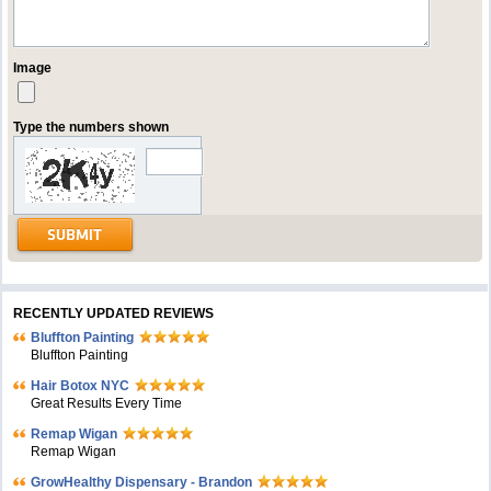
Image
Type the numbers shown
RECENTLY UPDATED REVIEWS
Bluffton Painting
Bluffton Painting
Hair Botox NYC
Great Results Every Time
Remap Wigan
Remap Wigan
GrowHealthy Dispensary - Brandon