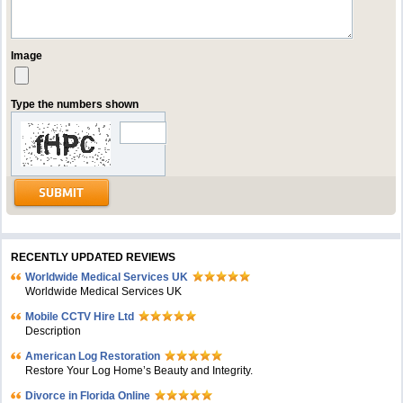
Image
Type the numbers shown
RECENTLY UPDATED REVIEWS
Worldwide Medical Services UK
Worldwide Medical Services UK
Mobile CCTV Hire Ltd
Description
American Log Restoration
Restore Your Log Home’s Beauty and Integrity.
Divorce in Florida Online