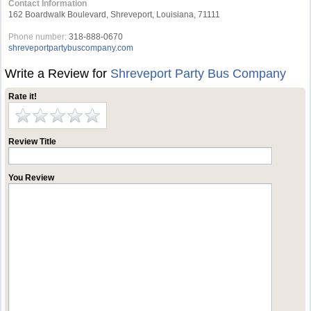
Contact Information
162 Boardwalk Boulevard, Shreveport, Louisiana, 71111
Phone number:
318-888-0670
shreveportpartybuscompany.com
Write a Review for
Shreveport Party Bus Company
Rate it!
Review Title
You Review