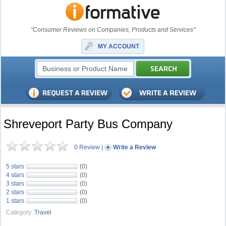
"Consumer Reviews on Companies, Products and Services"
MY ACCOUNT
Shreveport Party Bus Company
0 Review
|
Write a Review
5 stars
(0)
4 stars
(0)
3 stars
(0)
2 stars
(0)
1 stars
(0)
Category:
Travel