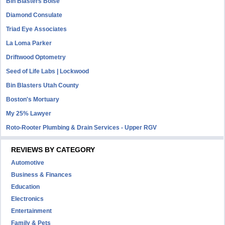
Bin Blasters Boise
Diamond Consulate
Triad Eye Associates
La Loma Parker
Driftwood Optometry
Seed of Life Labs | Lockwood
Bin Blasters Utah County
Boston's Mortuary
My 25% Lawyer
Roto-Rooter Plumbing & Drain Services - Upper RGV
REVIEWS BY CATEGORY
Automotive
Business & Finances
Education
Electronics
Entertainment
Family & Pets