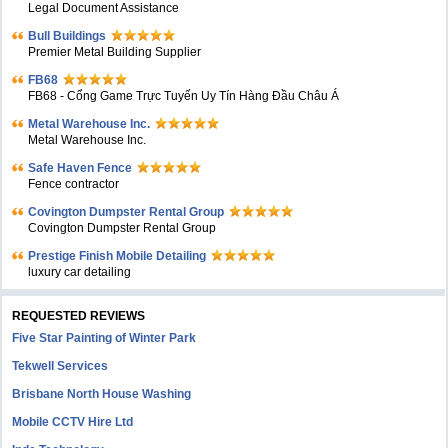
Legal Document Assistance
Bull Buildings
Premier Metal Building Supplier
FB68
FB68 - Cổng Game Trực Tuyến Uy Tín Hàng Đầu Châu Á
Metal Warehouse Inc.
Metal Warehouse Inc.
Safe Haven Fence
Fence contractor
Covington Dumpster Rental Group
Covington Dumpster Rental Group
Prestige Finish Mobile Detailing
luxury car detailing
REQUESTED REVIEWS
Five Star Painting of Winter Park
Tekwell Services
Brisbane North House Washing
Mobile CCTV Hire Ltd