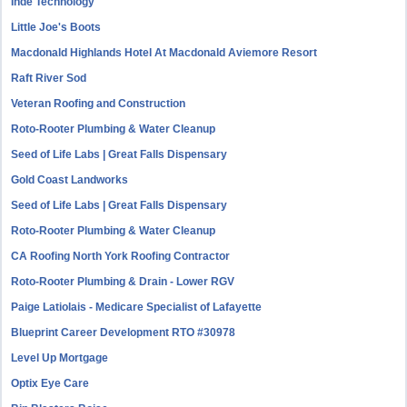
Inde Technology
Little Joe's Boots
Macdonald Highlands Hotel At Macdonald Aviemore Resort
Raft River Sod
Veteran Roofing and Construction
Roto-Rooter Plumbing & Water Cleanup
Seed of Life Labs | Great Falls Dispensary
Gold Coast Landworks
Seed of Life Labs | Great Falls Dispensary
Roto-Rooter Plumbing & Water Cleanup
CA Roofing North York Roofing Contractor
Roto-Rooter Plumbing & Drain - Lower RGV
Paige Latiolais - Medicare Specialist of Lafayette
Blueprint Career Development RTO #30978
Level Up Mortgage
Optix Eye Care