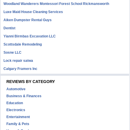
Woodland Wanderers Montessori Forest School Rickmansworth
Luxe Maid House Cleaning Services
Aiken Dumpster Rental Guys
Dentist
Yianni Birmbas Excavation LLC
Scottsdale Remodeling
Sosne LLC
Lock repair satwa
Calgary Framers Inc
REVIEWS BY CATEGORY
Automotive
Business & Finances
Education
Electronics
Entertainment
Family & Pets