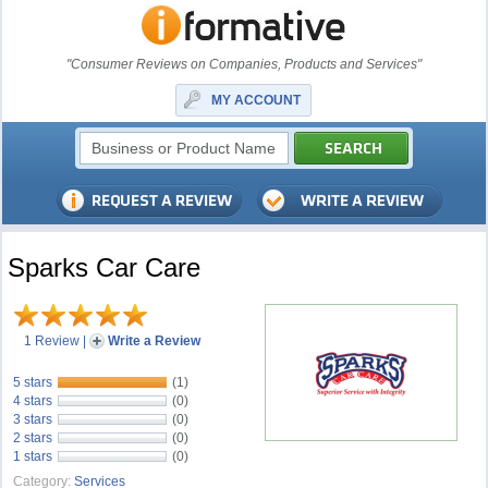
"Consumer Reviews on Companies, Products and Services"
MY ACCOUNT
Sparks Car Care
1 Review
|
Write a Review
5 stars
(1)
4 stars
(0)
3 stars
(0)
2 stars
(0)
1 stars
(0)
Category:
Services