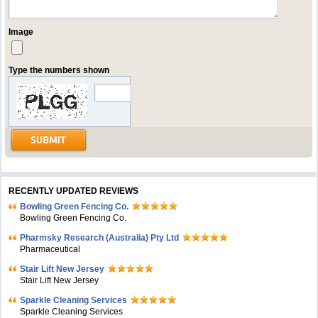
Image
Type the numbers shown
RECENTLY UPDATED REVIEWS
Bowling Green Fencing Co.
Bowling Green Fencing Co.
Pharmsky Research (Australia) Pty Ltd
Pharmaceutical
Stair Lift New Jersey
Stair Lift New Jersey
Sparkle Cleaning Services
Sparkle Cleaning Services