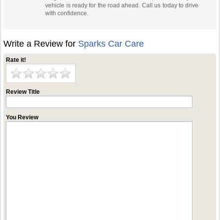
vehicle is ready for the road ahead. Call us today to drive
with confidence.
Write a Review for
Sparks Car Care
Rate it!
Review Title
You Review