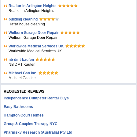
Realtor in Arlington Heights
Realtor in Arlington Heights
building cleaning
Hafsa house cleaning
Welborn Garage Door Repair
Welborn Garage Door Repair
Worldwide Medical Services UK
Worldwide Medical Services UK
nb-dmt-kaufen
NB DMT Kaufen
Michael Gao Inc.
Michael Gao Inc.
REQUESTED REVIEWS
Independence Dumpster Rental Guys
Easy Bathrooms
Hampton Court Homes
Group & Couples Therapy NYC
Pharmsky Research (Australia) Pty Ltd