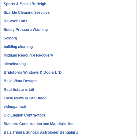
Sports & Spinal Burleigh
Sparkle Cleaning Services
Deutsch Cart
Sudsy Pressure Washing
Sciborg
building cleaning
Midland Resource Recovery
aicscleaning
Bridgfords Windows & Doors LTD
Bella Vista Designs
Real Estate is Litt
Local News in San Diego
videogame.it
Old English Contractors
Suncore Construction and Materials, inc.
Bala Tripura Sundari Astrologer Bengaluru