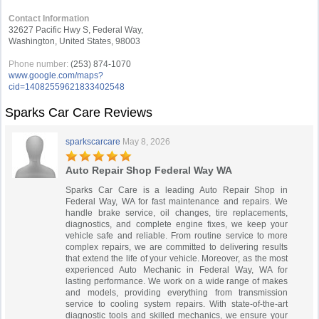
Contact Information
32627 Pacific Hwy S, Federal Way,
Washington, United States, 98003
Phone number:
(253) 874-1070
www.google.com/maps?
cid=14082559621833402548
Sparks Car Care Reviews
sparkscarcare
May 8, 2026
Auto Repair Shop Federal Way WA
Sparks Car Care is a leading Auto Repair Shop in
Federal Way, WA for fast maintenance and repairs. We
handle brake service, oil changes, tire replacements,
diagnostics, and complete engine fixes, we keep your
vehicle safe and reliable. From routine service to more
complex repairs, we are committed to delivering results
that extend the life of your vehicle. Moreover, as the most
experienced Auto Mechanic in Federal Way, WA for
lasting performance. We work on a wide range of makes
and models, providing everything from transmission
service to cooling system repairs. With state-of-the-art
diagnostic tools and skilled mechanics, we ensure your