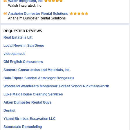
Walsh Integrated, Inc
Walsh Integrated, Inc
Anaheim Dumpster Rental Solutions
Anaheim Dumpster Rental Solutions
REQUESTED REVIEWS
Real Estate is Litt
Local News in San Diego
videogame.it
Old English Contractors
Suncore Construction and Materials, inc.
Bala Tripura Sundari Astrologer Bengaluru
Woodland Wanderers Montessori Forest School Rickmansworth
Luxe Maid House Cleaning Services
Aiken Dumpster Rental Guys
Dentist
Yianni Birmbas Excavation LLC
Scottsdale Remodeling