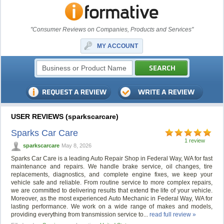
"Consumer Reviews on Companies, Products and Services"
MY ACCOUNT
USER REVIEWS (sparkscarcare)
Sparks Car Care
1 review
sparkscarcare
May 8, 2026
Sparks Car Care is a leading Auto Repair Shop in Federal Way, WA for fast
maintenance and repairs. We handle brake service, oil changes, tire
replacements, diagnostics, and complete engine fixes, we keep your
vehicle safe and reliable. From routine service to more complex repairs,
we are committed to delivering results that extend the life of your vehicle.
Moreover, as the most experienced Auto Mechanic in Federal Way, WA for
lasting performance. We work on a wide range of makes and models,
providing everything from transmission service to...
read full review »