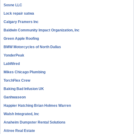
Sosne LLC
Lock repair satwa
Calgary Framers Inc
Baldwin Community Impact Organization, Inc
Green Apple Roofing
BMW Motorcycles of North Dallas
YonderPeak
LabWired
Mikes Chicago Plumbing
TorchFlex Crew
Baking Bad Infusion UK
Ganhwaseon
Happier Hatching Brian Holmes Warren
Walsh Integrated, Inc
Anaheim Dumpster Rental Solutions
Attree Real Estate