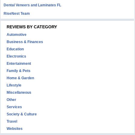
Dental Veneers and Laminates FL
RiseNest Team
REVIEWS BY CATEGORY
Automotive
Business & Finances
Education
Electronics
Entertainment
Family & Pets
Home & Garden
Lifestyle
Miscellaneous
Other
Services
Society & Culture
Travel
Websites