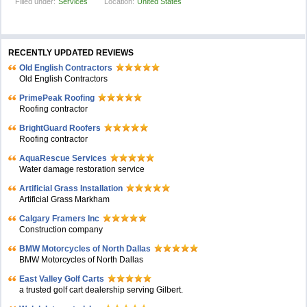
Filled under:
Services
Location:
United States
RECENTLY UPDATED REVIEWS
Old English Contractors
Old English Contractors
PrimePeak Roofing
Roofing contractor
BrightGuard Roofers
Roofing contractor
AquaRescue Services
Water damage restoration service
Artificial Grass Installation
Artificial Grass Markham
Calgary Framers Inc
Construction company
BMW Motorcycles of North Dallas
BMW Motorcycles of North Dallas
East Valley Golf Carts
a trusted golf cart dealership serving Gilbert.