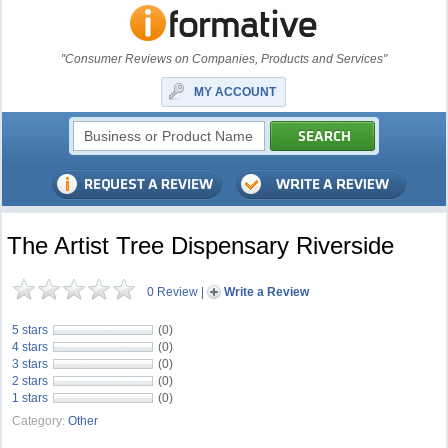
"Consumer Reviews on Companies, Products and Services"
MY ACCOUNT
The Artist Tree Dispensary Riverside
0 Review
|
Write a Review
5 stars
(0)
4 stars
(0)
3 stars
(0)
2 stars
(0)
1 stars
(0)
Category:
Other