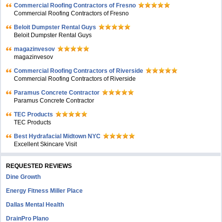
Commercial Roofing Contractors of Fresno
Commercial Roofing Contractors of Fresno
Beloit Dumpster Rental Guys
Beloit Dumpster Rental Guys
magazinvesov
magazinvesov
Commercial Roofing Contractors of Riverside
Commercial Roofing Contractors of Riverside
Paramus Concrete Contractor
Paramus Concrete Contractor
TEC Products
TEC Products
Bеst Hydrafacial Midtown NYC
Excellent Skincare Visit
REQUESTED REVIEWS
Dine Growth
Energy Fitness Miller Place
Dallas Mental Health
DrainPro Plano