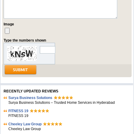
Image
Type the numbers shown
RECENTLY UPDATED REVIEWS
Surya Business Solutions
Surya Business Solutions – Trusted Home Services in Hyderabad
FITNESS 19
FITNESS 19
Cheeley Law Group
Cheeley Law Group