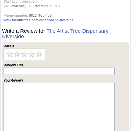
Contact Information
240 Iowa Ave, CA, Riverside, 92507
Phone number:
(951) 405-4534
www.theartisttree.com/order-online-riverside
Write a Review for
The Artist Tree Dispensary
Riverside
Rate it!
Review Title
You Review