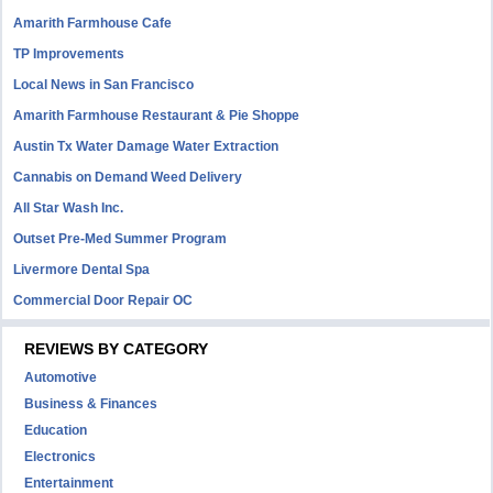
Amarith Farmhouse Cafe
TP Improvements
Local News in San Francisco
Amarith Farmhouse Restaurant & Pie Shoppe
Austin Tx Water Damage Water Extraction
Cannabis on Demand Weed Delivery
All Star Wash Inc.
Outset Pre-Med Summer Program
Livermore Dental Spa
Commercial Door Repair OC
REVIEWS BY CATEGORY
Automotive
Business & Finances
Education
Electronics
Entertainment