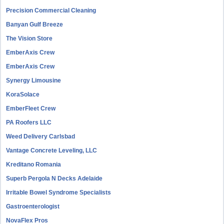
Precision Commercial Cleaning
Banyan Gulf Breeze
The Vision Store
EmberAxis Crew
EmberAxis Crew
Synergy Limousine
KoraSolace
EmberFleet Crew
PA Roofers LLC
Weed Delivery Carlsbad
Vantage Concrete Leveling, LLC
Kreditano Romania
Superb Pergola N Decks Adelaide
Irritable Bowel Syndrome Specialists
Gastroenterologist
NovaFlex Pros