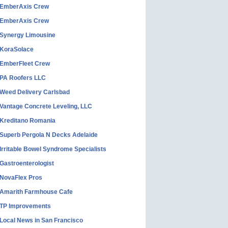
EmberAxis Crew
EmberAxis Crew
Synergy Limousine
KoraSolace
EmberFleet Crew
PA Roofers LLC
Weed Delivery Carlsbad
Vantage Concrete Leveling, LLC
Kreditano Romania
Superb Pergola N Decks Adelaide
Irritable Bowel Syndrome Specialists
Gastroenterologist
NovaFlex Pros
Amarith Farmhouse Cafe
TP Improvements
Local News in San Francisco