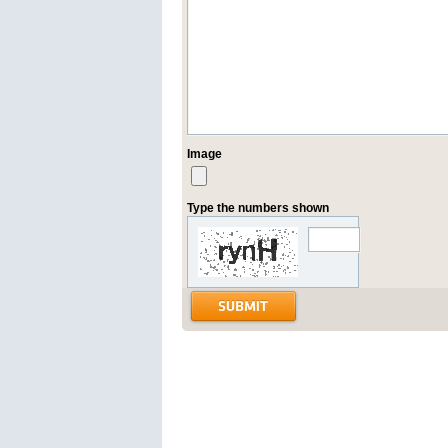
Image
Type the numbers shown