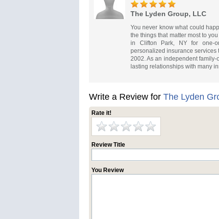
The Lyden Group, LLC
You never know what could happe
the things that matter most to y
in Clifton Park, NY for one-
personalized insurance services 
2002. As an independent family-
lasting relationships with many in
Write a Review for
The Lyden Gr
Rate it!
Review Title
You Review