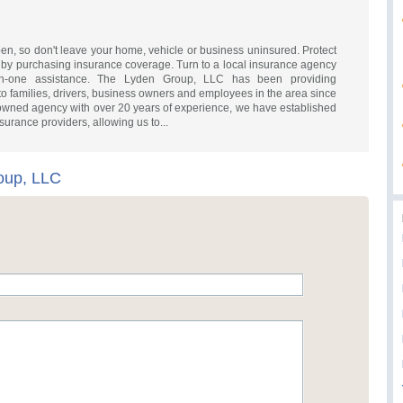
n, so don't leave your home, vehicle or business uninsured. Protect
ou by purchasing insurance coverage. Turn to a local insurance agency
on-one assistance. The Lyden Group, LLC has been providing
to families, drivers, business owners and employees in the area since
owned agency with over 20 years of experience, we have established
surance providers, allowing us to...
oup, LLC