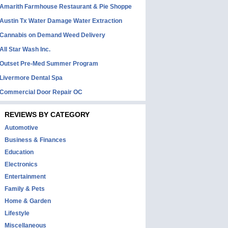
Amarith Farmhouse Restaurant & Pie Shoppe
Austin Tx Water Damage Water Extraction
Cannabis on Demand Weed Delivery
All Star Wash Inc.
Outset Pre-Med Summer Program
Livermore Dental Spa
Commercial Door Repair OC
REVIEWS BY CATEGORY
Automotive
Business & Finances
Education
Electronics
Entertainment
Family & Pets
Home & Garden
Lifestyle
Miscellaneous