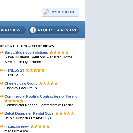
MY ACCOUNT
RECENTLY UPDATED REVIEWS
Surya Business Solutions
Surya Business Solutions – Trusted Home
Services in Hyderabad
FITNESS 19
FITNESS 19
Cheeley Law Group
Cheeley Law Group
Commercial Roofing Contractors of Fresno
Commercial Roofing Contractors of Fresno
Beloit Dumpster Rental Guys
Beloit Dumpster Rental Guys
magazinvesov
magazinvesov