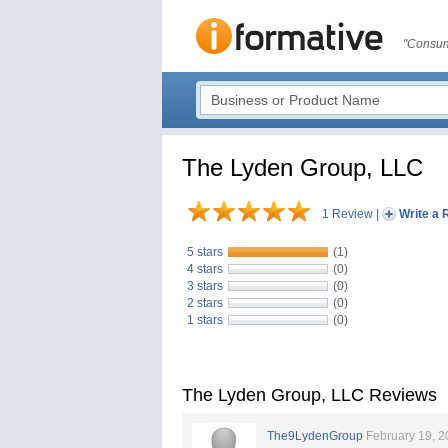
"Consum
The Lyden Group, LLC
1 Review
|
Write a 
5 stars
(1)
4 stars
(0)
3 stars
(0)
2 stars
(0)
1 stars
(0)
The Lyden Group, LLC Reviews
The9LydenGroup
February 19, 