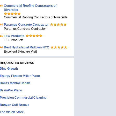
Commercial Roofing Contractors of
Riverside
Commercial Roofing Contractors of Riverside
Paramus Concrete Contractor
Paramus Concrete Contractor
TEC Products
TEC Products
Bеst Hydrafacial Midtown NYC
Excellent Skincare Visit
REQUESTED REVIEWS
Dine Growth
Energy Fitness Miller Place
Dallas Mental Health
DrainPro Plano
Precision Commercial Cleaning
Banyan Gulf Breeze
The Vision Store