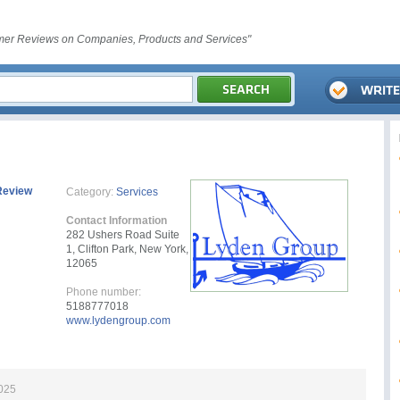
er Reviews on Companies, Products and Services"
Review
Category:
Services
Contact Information
282 Ushers Road Suite
1, Clifton Park, New York,
12065
Phone number:
5188777018
www.lydengroup.com
2025