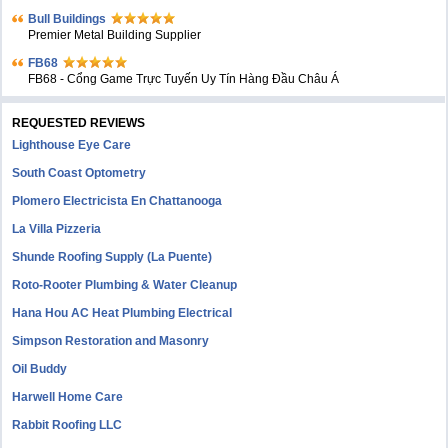
Bull Buildings
Premier Metal Building Supplier
FB68
FB68 - Cổng Game Trực Tuyến Uy Tín Hàng Đầu Châu Á
REQUESTED REVIEWS
Lighthouse Eye Care
South Coast Optometry
Plomero Electricista En Chattanooga
La Villa Pizzeria
Shunde Roofing Supply (La Puente)
Roto-Rooter Plumbing & Water Cleanup
Hana Hou AC Heat Plumbing Electrical
Simpson Restoration and Masonry
Oil Buddy
Harwell Home Care
Rabbit Roofing LLC