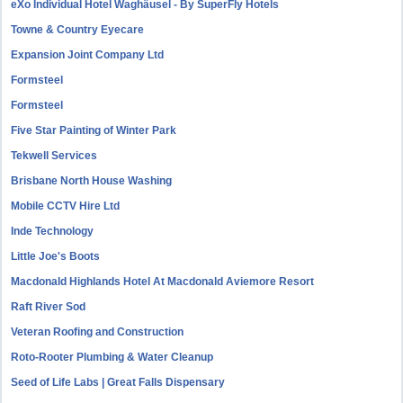
eXo Individual Hotel Waghäusel - By SuperFly Hotels
Towne & Country Eyecare
Expansion Joint Company Ltd
Formsteel
Formsteel
Five Star Painting of Winter Park
Tekwell Services
Brisbane North House Washing
Mobile CCTV Hire Ltd
Inde Technology
Little Joe's Boots
Macdonald Highlands Hotel At Macdonald Aviemore Resort
Raft River Sod
Veteran Roofing and Construction
Roto-Rooter Plumbing & Water Cleanup
Seed of Life Labs | Great Falls Dispensary