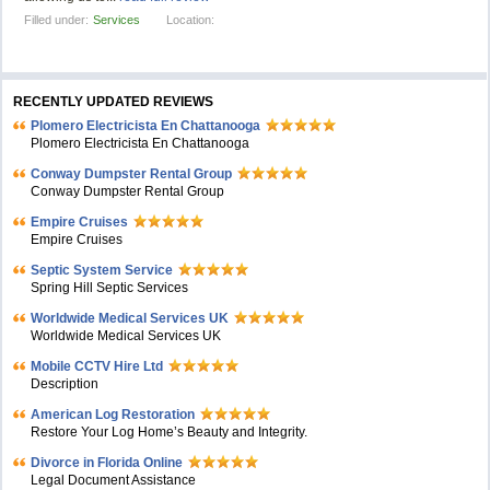
Filled under:
Services
Location:
RECENTLY UPDATED REVIEWS
Plomero Electricista En Chattanooga
Plomero Electricista En Chattanooga
Conway Dumpster Rental Group
Conway Dumpster Rental Group
Empire Cruises
Empire Cruises
Septic System Service
Spring Hill Septic Services
Worldwide Medical Services UK
Worldwide Medical Services UK
Mobile CCTV Hire Ltd
Description
American Log Restoration
Restore Your Log Home’s Beauty and Integrity.
Divorce in Florida Online
Legal Document Assistance