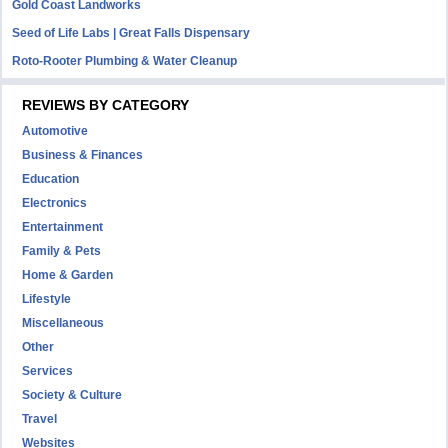
Gold Coast Landworks
Seed of Life Labs | Great Falls Dispensary
Roto-Rooter Plumbing & Water Cleanup
REVIEWS BY CATEGORY
Automotive
Business & Finances
Education
Electronics
Entertainment
Family & Pets
Home & Garden
Lifestyle
Miscellaneous
Other
Services
Society & Culture
Travel
Websites