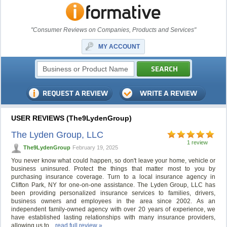
"Consumer Reviews on Companies, Products and Services"
MY ACCOUNT
USER REVIEWS (The9LydenGroup)
The Lyden Group, LLC
1 review
The9LydenGroup
February 19, 2025
You never know what could happen, so don't leave your home, vehicle or
business uninsured. Protect the things that matter most to you by
purchasing insurance coverage. Turn to a local insurance agency in
Clifton Park, NY for one-on-one assistance. The Lyden Group, LLC has
been providing personalized insurance services to families, drivers,
business owners and employees in the area since 2002. As an
independent family-owned agency with over 20 years of experience, we
have established lasting relationships with many insurance providers,
allowing us to...
read full review »