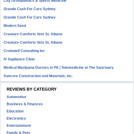
City Orthopaedics & Sports Medicine
Grande Cash For Cars Sydney
Grande Cash For Cars Sydney
Modern Seed
Creature Comforts Vets St. Albans
Creature Comforts Vets St. Albans
Cromwell Consulting Inc
IV Appliance Clinic
Medical Marijuana Doctors in PA | Telemedicine at The Sanctuary
Suncore Construction and Materials, inc.
REVIEWS BY CATEGORY
Automotive
Business & Finances
Education
Electronics
Entertainment
Family & Pets