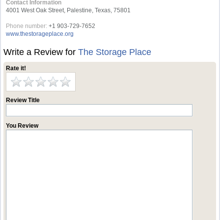
Contact Information
4001 West Oak Street, Palestine, Texas, 75801
Phone number:
+1 903-729-7652
www.thestorageplace.org
Write a Review for
The Storage Place
Rate it!
Review Title
You Review