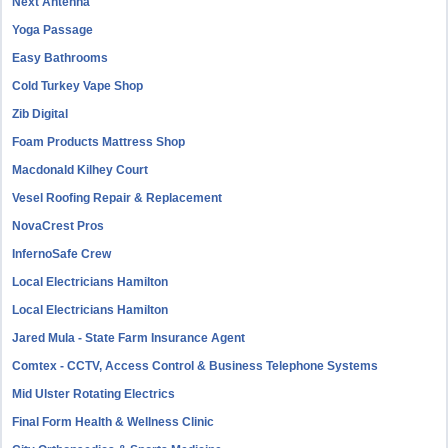
Next Antenna
Yoga Passage
Easy Bathrooms
Cold Turkey Vape Shop
Zib Digital
Foam Products Mattress Shop
Macdonald Kilhey Court
Vesel Roofing Repair & Replacement
NovaCrest Pros
InfernoSafe Crew
Local Electricians Hamilton
Local Electricians Hamilton
Jared Mula - State Farm Insurance Agent
Comtex - CCTV, Access Control & Business Telephone Systems
Mid Ulster Rotating Electrics
Final Form Health & Wellness Clinic