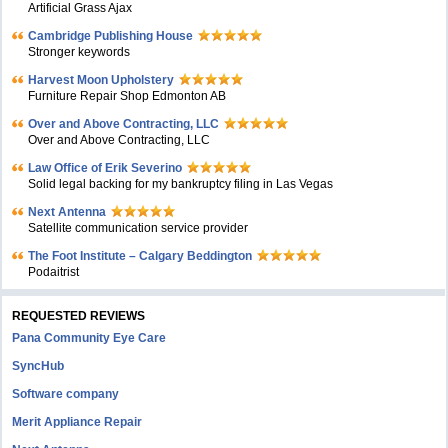
Artificial Grass Ajax
Cambridge Publishing House
Stronger keywords
Harvest Moon Upholstery
Furniture Repair Shop Edmonton AB
Over and Above Contracting, LLC
Over and Above Contracting, LLC
Law Office of Erik Severino
Solid legal backing for my bankruptcy filing in Las Vegas
Next Antenna
Satellite communication service provider
The Foot Institute – Calgary Beddington
Podaitrist
REQUESTED REVIEWS
Pana Community Eye Care
SyncHub
Software company
Merit Appliance Repair