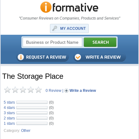
"Consumer Reviews on Companies, Products and Services"
MY ACCOUNT
The Storage Place
0 Review
|
Write a Review
5 stars
(0)
4 stars
(0)
3 stars
(0)
2 stars
(0)
1 stars
(0)
Category:
Other