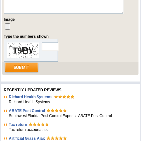
Image
Type the numbers shown
RECENTLY UPDATED REVIEWS
Richard Health Systems
Richard Health Systems
ABATE Pest Control
Southwest Florida Pest Control Experts | ABATE Pest Control
Tax return
Tax return accounatnts
Artificial Grass Ajax