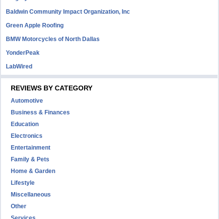
Baldwin Community Impact Organization, Inc
Green Apple Roofing
BMW Motorcycles of North Dallas
YonderPeak
LabWired
REVIEWS BY CATEGORY
Automotive
Business & Finances
Education
Electronics
Entertainment
Family & Pets
Home & Garden
Lifestyle
Miscellaneous
Other
Services