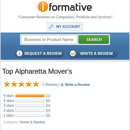
"Consumer Reviews on Companies, Products and Services"
MY ACCOUNT
Top Alpharetta Mover's
1 Review
|
Write a Review
5 stars
(1)
4 stars
(0)
3 stars
(0)
2 stars
(0)
1 stars
(0)
Category:
Home & Garden