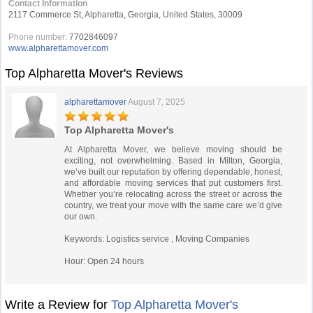
Contact Information
2117 Commerce St, Alpharetta, Georgia, United States, 30009
Phone number:
7702846097
www.alpharettamover.com
Top Alpharetta Mover's Reviews
alpharettamover
August 7, 2025
Top Alpharetta Mover's
At Alpharetta Mover, we believe moving should be
exciting, not overwhelming. Based in Milton, Georgia,
we’ve built our reputation by offering dependable, honest,
and affordable moving services that put customers first.
Whether you’re relocating across the street or across the
country, we treat your move with the same care we’d give
our own.
Keywords: Logistics service , Moving Companies
Hour: Open 24 hours
Write a Review for
Top Alpharetta Mover's