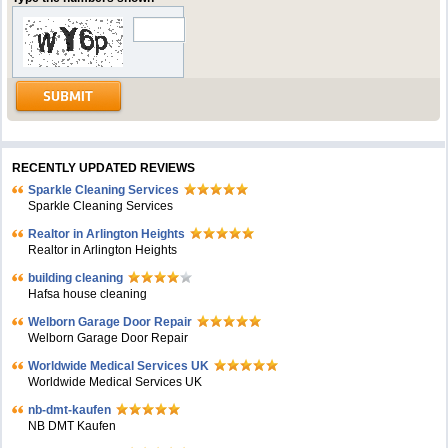
RECENTLY UPDATED REVIEWS
Sparkle Cleaning Services
Sparkle Cleaning Services
Realtor in Arlington Heights
Realtor in Arlington Heights
building cleaning
Hafsa house cleaning
Welborn Garage Door Repair
Welborn Garage Door Repair
Worldwide Medical Services UK
Worldwide Medical Services UK
nb-dmt-kaufen
NB DMT Kaufen