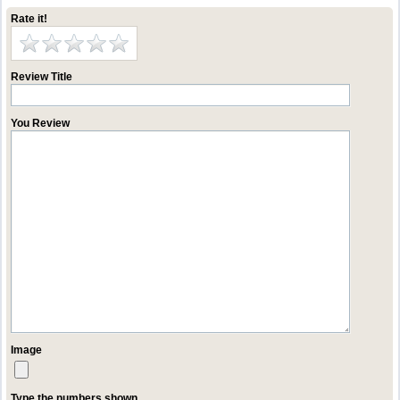
Rate it!
Review Title
You Review
Image
Type the numbers shown