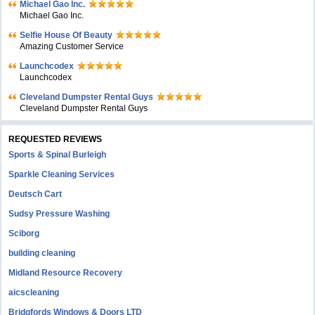
Michael Gao Inc.
Michael Gao Inc.
Selfie House Of Beauty
Amazing Customer Service
Launchcodex
Launchcodex
Cleveland Dumpster Rental Guys
Cleveland Dumpster Rental Guys
REQUESTED REVIEWS
Sports & Spinal Burleigh
Sparkle Cleaning Services
Deutsch Cart
Sudsy Pressure Washing
Sciborg
building cleaning
Midland Resource Recovery
aicscleaning
Bridgfords Windows & Doors LTD