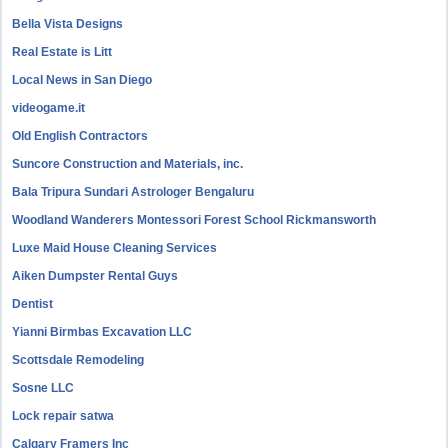
Bella Vista Designs
Real Estate is Litt
Local News in San Diego
videogame.it
Old English Contractors
Suncore Construction and Materials, inc.
Bala Tripura Sundari Astrologer Bengaluru
Woodland Wanderers Montessori Forest School Rickmansworth
Luxe Maid House Cleaning Services
Aiken Dumpster Rental Guys
Dentist
Yianni Birmbas Excavation LLC
Scottsdale Remodeling
Sosne LLC
Lock repair satwa
Calgary Framers Inc