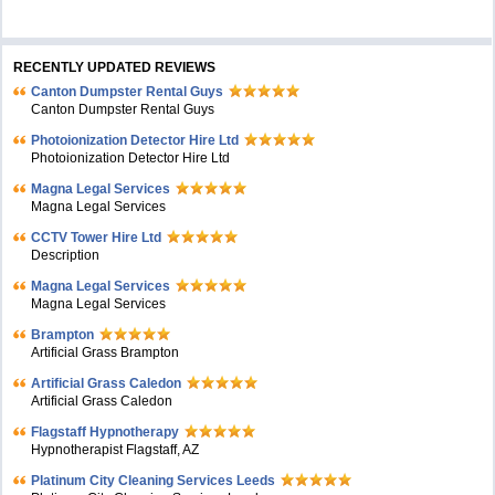
RECENTLY UPDATED REVIEWS
Canton Dumpster Rental Guys
Canton Dumpster Rental Guys
Photoionization Detector Hire Ltd
Photoionization Detector Hire Ltd
Magna Legal Services
Magna Legal Services
CCTV Tower Hire Ltd
Description
Magna Legal Services
Magna Legal Services
Brampton
Artificial Grass Brampton
Artificial Grass Caledon
Artificial Grass Caledon
Flagstaff Hypnotherapy
Hypnotherapist Flagstaff, AZ
Platinum City Cleaning Services Leeds