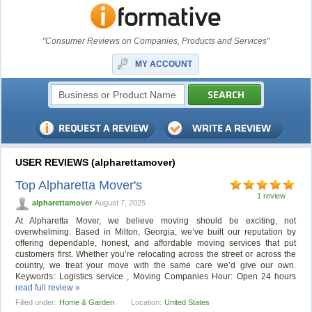
"Consumer Reviews on Companies, Products and Services"
MY ACCOUNT
USER REVIEWS (alpharettamover)
Top Alpharetta Mover's
1 review
alpharettamover
August 7, 2025
At Alpharetta Mover, we believe moving should be exciting, not
overwhelming. Based in Milton, Georgia, we’ve built our reputation by
offering dependable, honest, and affordable moving services that put
customers first. Whether you’re relocating across the street or across the
country, we treat your move with the same care we’d give our own.
Keywords: Logistics service , Moving Companies Hour: Open 24 hours
read full review »
Filled under:
Home & Garden
Location:
United States