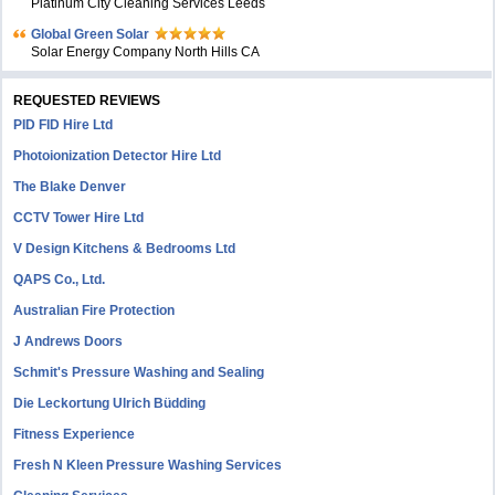
Platinum City Cleaning Services Leeds
Global Green Solar
Solar Energy Company North Hills CA
REQUESTED REVIEWS
PID FID Hire Ltd
Photoionization Detector Hire Ltd
The Blake Denver
CCTV Tower Hire Ltd
V Design Kitchens & Bedrooms Ltd
QAPS Co., Ltd.
Australian Fire Protection
J Andrews Doors
Schmit's Pressure Washing and Sealing
Die Leckortung Ulrich Büdding
Fitness Experience
Fresh N Kleen Pressure Washing Services