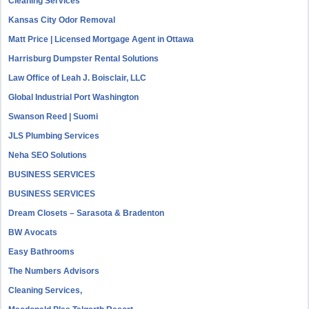
Cleaning Services
Kansas City Odor Removal
Matt Price | Licensed Mortgage Agent in Ottawa
Harrisburg Dumpster Rental Solutions
Law Office of Leah J. Boisclair, LLC
Global Industrial Port Washington
Swanson Reed | Suomi
JLS Plumbing Services
Neha SEO Solutions
BUSINESS SERVICES
BUSINESS SERVICES
Dream Closets – Sarasota & Bradenton
BW Avocats
Easy Bathrooms
The Numbers Advisors
Cleaning Services,