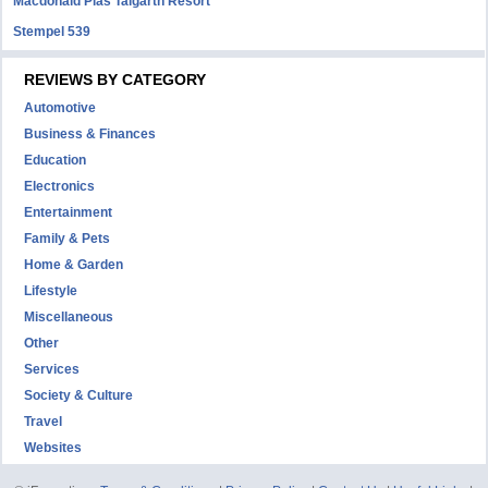
Macdonald Plas Talgarth Resort
Stempel 539
REVIEWS BY CATEGORY
Automotive
Business & Finances
Education
Electronics
Entertainment
Family & Pets
Home & Garden
Lifestyle
Miscellaneous
Other
Services
Society & Culture
Travel
Websites