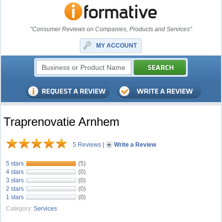
"Consumer Reviews on Companies, Products and Services"
MY ACCOUNT
Traprenovatie Arnhem
5 Reviews
|
Write a Review
5 stars
(5)
4 stars
(0)
3 stars
(0)
2 stars
(0)
1 stars
(0)
Category:
Services