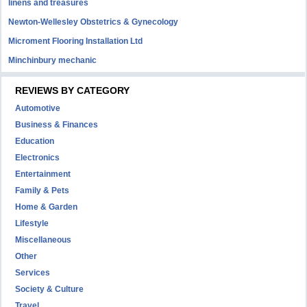
linens and treasures
Newton-Wellesley Obstetrics & Gynecology
Microment Flooring Installation Ltd
Minchinbury mechanic
REVIEWS BY CATEGORY
Automotive
Business & Finances
Education
Electronics
Entertainment
Family & Pets
Home & Garden
Lifestyle
Miscellaneous
Other
Services
Society & Culture
Travel