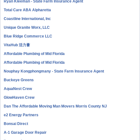
Ryan Kleeman - State Farm Insurance Agent
Total Care ABA Alpharetta
Coastline International, Inc
Unique Granite Worx, LLC
Blue Ridge Commerce LLC
VitaHub 活力薈
Affordable Plumbing of Mid Florida
Affordable Plumbing of Mid Florida
Nouphay Kongphongmany - State Farm Insurance Agent
Buckeye Greens
AquaNest Crew
GlowHaven Crew
Dan The Affordable Moving Man Movers Morris County NJ
e2 Energy Partners
Bonsai Direct
A-1 Garage Door Repair