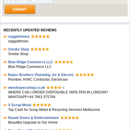
RECENTLY UPDATED REVIEWS
saggafshoes
saggafshoes
Smoke Shop
Smoke Shop
Blue Ridge Commerce LLC
Blue Ridge Commerce LLC
Baker Brothers Plumbing, Air & Electric
Plumber, HVAC Contractor, Electrician
weedvapesshop.co.uk
WHERE CAN I ORDER DISPOSABLE VAPE PEN IN LONDON?
WHATSAPP+44 7863 375784
V Scrap Metal
Top Cash for Scrap Metal & Recycling Services Melbourne
Nanak Doors & Bathroomware
Beautiful Upgrade to Our Home