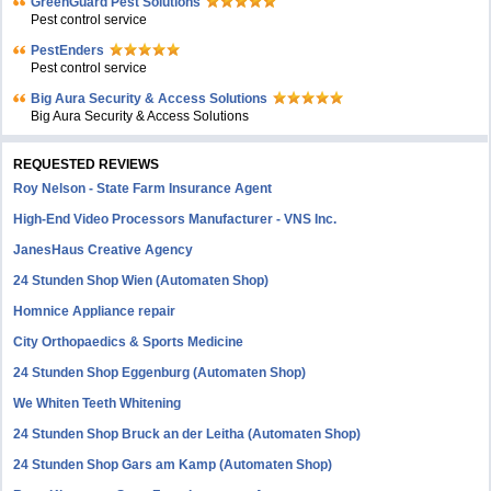
GreenGuard Pest Solutions
Pest control service
PestEnders
Pest control service
Big Aura Security & Access Solutions
Big Aura Security & Access Solutions
REQUESTED REVIEWS
Roy Nelson - State Farm Insurance Agent
High-End Video Processors Manufacturer - VNS Inc.
JanesHaus Creative Agency
24 Stunden Shop Wien (Automaten Shop)
Homnice Appliance repair
City Orthopaedics & Sports Medicine
24 Stunden Shop Eggenburg (Automaten Shop)
We Whiten Teeth Whitening
24 Stunden Shop Bruck an der Leitha (Automaten Shop)
24 Stunden Shop Gars am Kamp (Automaten Shop)