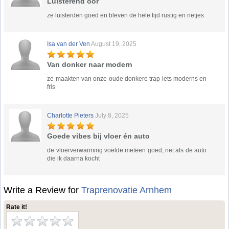
Luisterend oor
ze luisterden goed en bleven de hele tijd rustig en netjes
Isa van der Ven
August 19, 2025
Van donker naar modern
ze maakten van onze oude donkere trap iets moderns en
fris
Charlotte Pieters
July 8, 2025
Goede vibes bij vloer én auto
de vloerverwarming voelde meteen goed, net als de auto
die ik daarna kocht
Write a Review for
Traprenovatie Arnhem
Rate it!