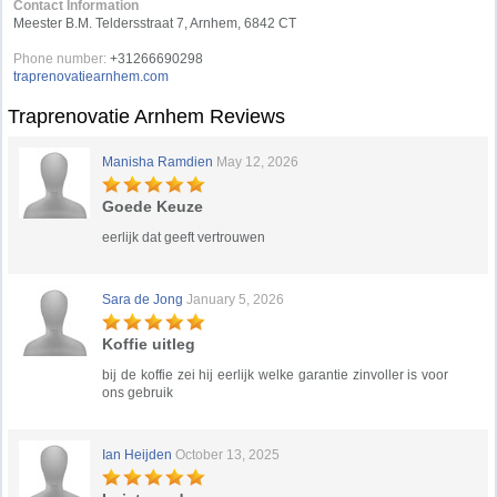
Contact Information
Meester B.M. Teldersstraat 7, Arnhem, 6842 CT
Phone number:
+31266690298
traprenovatiearnhem.com
Traprenovatie Arnhem Reviews
Manisha Ramdien
May 12, 2026
Goede Keuze
eerlijk dat geeft vertrouwen
Sara de Jong
January 5, 2026
Koffie uitleg
bij de koffie zei hij eerlijk welke garantie zinvoller is voor
ons gebruik
Ian Heijden
October 13, 2025