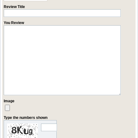
Review Title
You Review
Image
Type the numbers shown