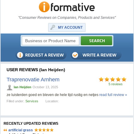
"Consumer Reviews on Companies, Products and Services"
MY ACCOUNT
USER REVIEWS (Ian Heijden)
Traprenovatie Arnhem
5 reviews
Ian Heijden
October 13, 2025
ze luisterden goed en bleven de hele tijd rustig en netjes
read full review »
Filled under:
Services
Location:
RECENTLY UPDATED REVIEWS
artificial grass