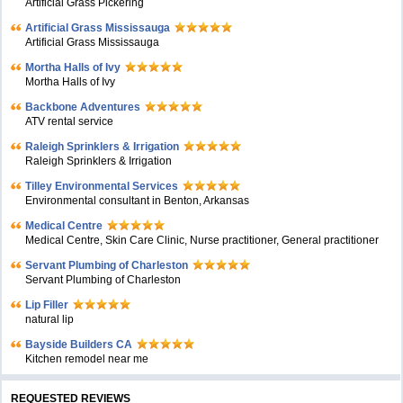
Artificial Grass Pickering
Artificial Grass Mississauga
Artificial Grass Mississauga
Mortha Halls of Ivy
Mortha Halls of Ivy
Backbone Adventures
ATV rental service
Raleigh Sprinklers & Irrigation
Raleigh Sprinklers & Irrigation
Tilley Environmental Services
Environmental consultant in Benton, Arkansas
Medical Centre
Medical Centre, Skin Care Clinic, Nurse practitioner, General practitioner
Servant Plumbing of Charleston
Servant Plumbing of Charleston
Lip Filler
natural lip
Bayside Builders CA
Kitchen remodel near me
REQUESTED REVIEWS