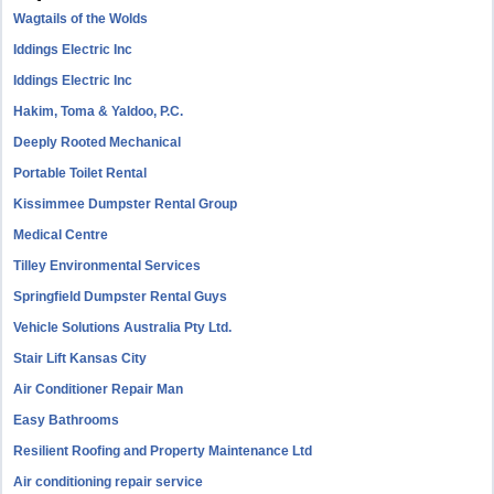
Wagtails of the Wolds
Iddings Electric Inc
Iddings Electric Inc
Hakim, Toma & Yaldoo, P.C.
Deeply Rooted Mechanical
Portable Toilet Rental
Kissimmee Dumpster Rental Group
Medical Centre
Tilley Environmental Services
Springfield Dumpster Rental Guys
Vehicle Solutions Australia Pty Ltd.
Stair Lift Kansas City
Air Conditioner Repair Man
Easy Bathrooms
Resilient Roofing and Property Maintenance Ltd
Air conditioning repair service