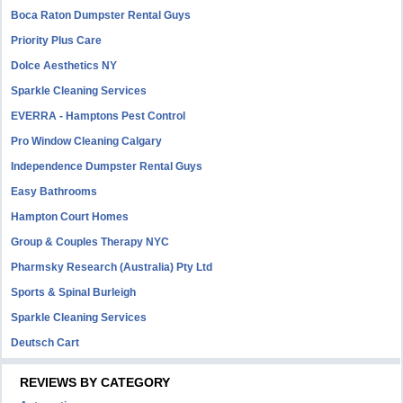
Boca Raton Dumpster Rental Guys
Priority Plus Care
Dolce Aesthetics NY
Sparkle Cleaning Services
EVERRA - Hamptons Pest Control
Pro Window Cleaning Calgary
Independence Dumpster Rental Guys
Easy Bathrooms
Hampton Court Homes
Group & Couples Therapy NYC
Pharmsky Research (Australia) Pty Ltd
Sports & Spinal Burleigh
Sparkle Cleaning Services
Deutsch Cart
REVIEWS BY CATEGORY