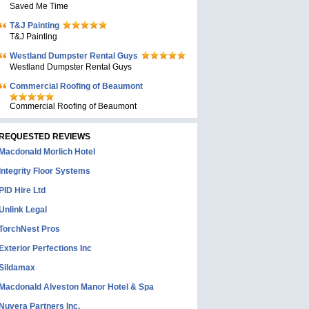
Saved Me Time
T&J Painting
T&J Painting
Westland Dumpster Rental Guys
Westland Dumpster Rental Guys
Commercial Roofing of Beaumont
Commercial Roofing of Beaumont
REQUESTED REVIEWS
Macdonald Morlich Hotel
Integrity Floor Systems
PID Hire Ltd
Unlink Legal
TorchNest Pros
Exterior Perfections Inc
Sildamax
Macdonald Alveston Manor Hotel & Spa
Nuvera Partners Inc.