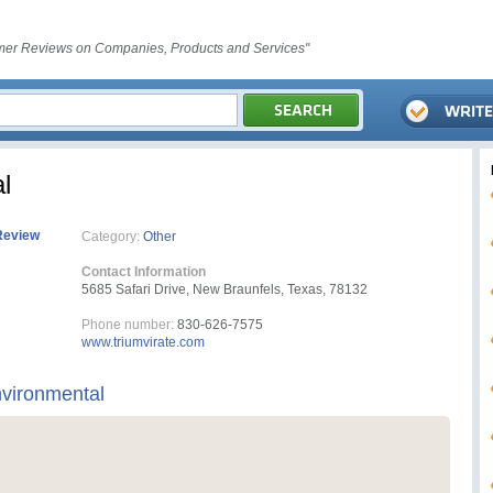
er Reviews on Companies, Products and Services"
l
Review
Category:
Other
Contact Information
5685 Safari Drive, New Braunfels, Texas, 78132
Phone number:
830-626-7575
www.triumvirate.com
nvironmental