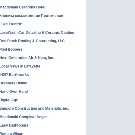
Macdonald Cardrona Hotel
Клиника косметологии Притяжение
Luxe Electric
LuxeWash Car Detailing & Ceramic Coating
Red Patch Roofing & Contracting, LLC
Pool troopers
Next Generation Air & Heat, Inc.
Local News in Lafayette
IN2IT Earthworks
Duramax Online
Hand Over Hand
Digital Age
Suncore Construction and Materials, inc.
Macdonald Compleat Angler
Easy Bathrooms
Remap Wigan