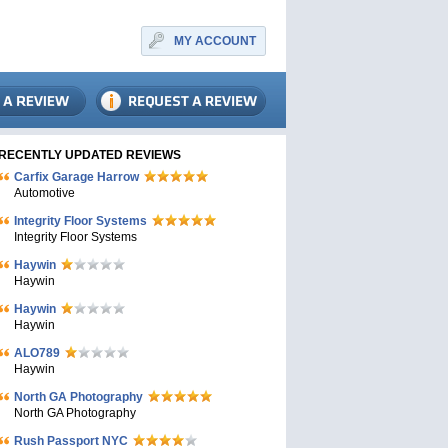
MY ACCOUNT
RECENTLY UPDATED REVIEWS
Carfix Garage Harrow
Automotive
Integrity Floor Systems
Integrity Floor Systems
Haywin
Haywin
Haywin
Haywin
ALO789
Haywin
North GA Photography
North GA Photography
Rush Passport NYC