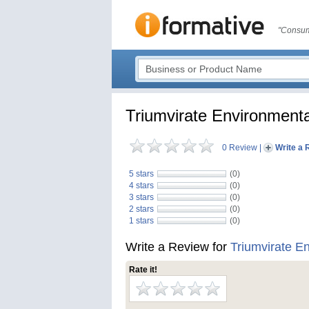
"Consum
Triumvirate Environmenta
0 Review
|
Write a 
5 stars
(0)
4 stars
(0)
3 stars
(0)
2 stars
(0)
1 stars
(0)
Write a Review for
Triumvirate E
Rate it!