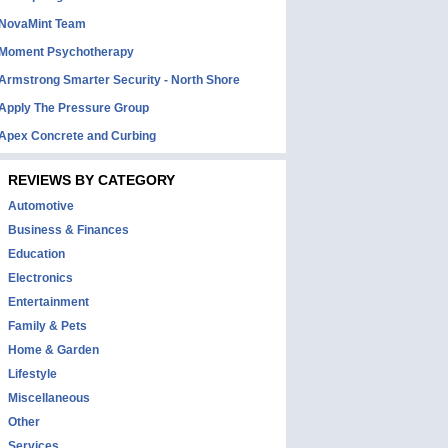
NovaMint Team
Moment Psychotherapy
Armstrong Smarter Security - North Shore
Apply The Pressure Group
Apex Concrete and Curbing
REVIEWS BY CATEGORY
Automotive
Business & Finances
Education
Electronics
Entertainment
Family & Pets
Home & Garden
Lifestyle
Miscellaneous
Other
Services