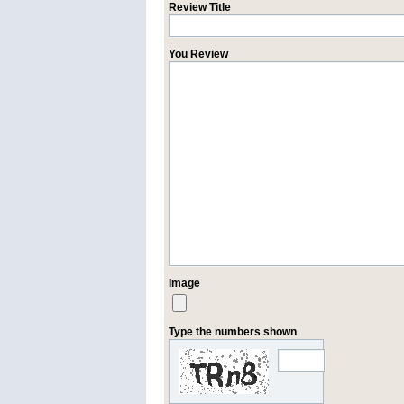
Review Title
You Review
Image
Type the numbers shown