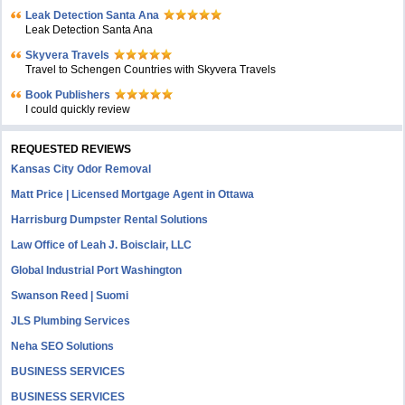
Leak Detection Santa Ana
Leak Detection Santa Ana
Skyvera Travels
Travel to Schengen Countries with Skyvera Travels
Book Publishers
I could quickly review
REQUESTED REVIEWS
Kansas City Odor Removal
Matt Price | Licensed Mortgage Agent in Ottawa
Harrisburg Dumpster Rental Solutions
Law Office of Leah J. Boisclair, LLC
Global Industrial Port Washington
Swanson Reed | Suomi
JLS Plumbing Services
Neha SEO Solutions
BUSINESS SERVICES
BUSINESS SERVICES