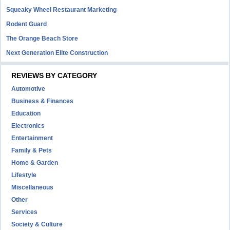
Squeaky Wheel Restaurant Marketing
Rodent Guard
The Orange Beach Store
Next Generation Elite Construction
REVIEWS BY CATEGORY
Automotive
Business & Finances
Education
Electronics
Entertainment
Family & Pets
Home & Garden
Lifestyle
Miscellaneous
Other
Services
Society & Culture