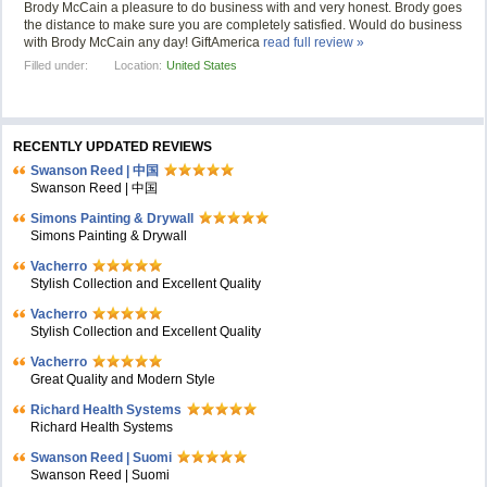
Brody McCain a pleasure to do business with and very honest. Brody goes
the distance to make sure you are completely satisfied. Would do business
with Brody McCain any day! GiftAmerica
read full review »
Filled under:
Location:
United States
RECENTLY UPDATED REVIEWS
Swanson Reed | 中国
Swanson Reed | 中国
Simons Painting & Drywall
Simons Painting & Drywall
Vacherro
Stylish Collection and Excellent Quality
Vacherro
Stylish Collection and Excellent Quality
Vacherro
Great Quality and Modern Style
Richard Health Systems
Richard Health Systems
Swanson Reed | Suomi
Swanson Reed | Suomi