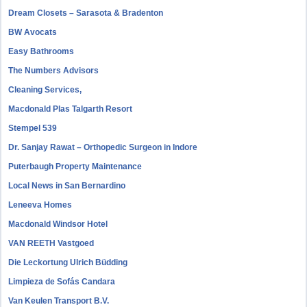
Dream Closets – Sarasota & Bradenton
BW Avocats
Easy Bathrooms
The Numbers Advisors
Cleaning Services,
Macdonald Plas Talgarth Resort
Stempel 539
Dr. Sanjay Rawat – Orthopedic Surgeon in Indore
Puterbaugh Property Maintenance
Local News in San Bernardino
Leneeva Homes
Macdonald Windsor Hotel
VAN REETH Vastgoed
Die Leckortung Ulrich Büdding
Limpieza de Sofás Candara
Van Keulen Transport B.V.