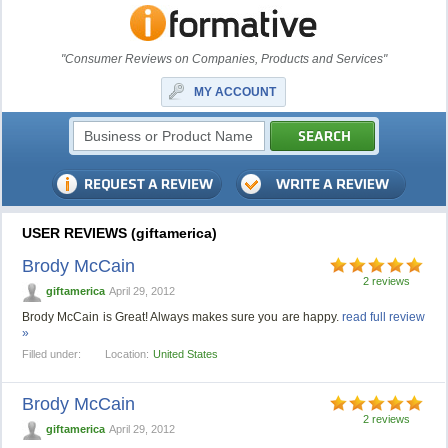
"Consumer Reviews on Companies, Products and Services"
MY ACCOUNT
USER REVIEWS (giftamerica)
Brody McCain
2 reviews
giftamerica
April 29, 2012
Brody McCain is Great! Always makes sure you are happy.
read full review
»
Filled under:
Location:
United States
Brody McCain
2 reviews
giftamerica
April 29, 2012