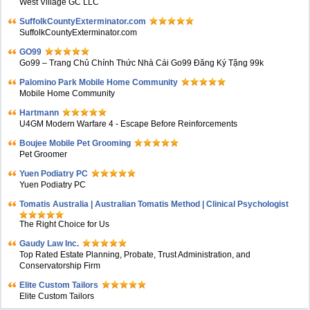
West Village GC LLC
SuffolkCountyExterminator.com
SuffolkCountyExterminator.com
GO99
Go99 – Trang Chủ Chính Thức Nhà Cái Go99 Đăng Ký Tặng 99k
Palomino Park Mobile Home Community
Mobile Home Community
Hartmann
U4GM Modern Warfare 4 - Escape Before Reinforcements
Boujee Mobile Pet Grooming
Pet Groomer
Yuen Podiatry PC
Yuen Podiatry PC
Tomatis Australia | Australian Tomatis Method | Clinical Psychologist
The Right Choice for Us
Gaudy Law Inc.
Top Rated Estate Planning, Probate, Trust Administration, and
Conservatorship Firm
Elite Custom Tailors
Elite Custom Tailors