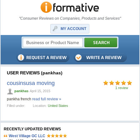
"Consumer Reviews on Companies, Products and Services"
MY ACCOUNT
USER REVIEWS (pankhas)
cousinsusa moving
1 review
pankhas
April 15, 2015
pankha french
read full review »
Filled under:
Location:
United States
RECENTLY UPDATED REVIEWS
West Village GC LLC