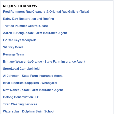
REQUESTED REVIEWS
Fred Remmers Rug Cleaners & Oriental Rug Gallery (Tulsa)
Rainy Day Restoration and Roofing
Trusted Plumber Central Coast
Aaron Furlong - State Farm Insurance Agent
EZ Car Keyz Moorpark
Sit Stay Bond
Resurge Team
Brittany Weaver-LeGrange - State Farm Insurance Agent
StoreLocal Campbellfield
Al Johnson - State Farm Insurance Agent
Ideal Electrical Suppliers - Whangarei
Matt Nance - State Farm Insurance Agent
Belong Construction LLC
Titan Cleaning Services
Watersplash Dolphins Swim School