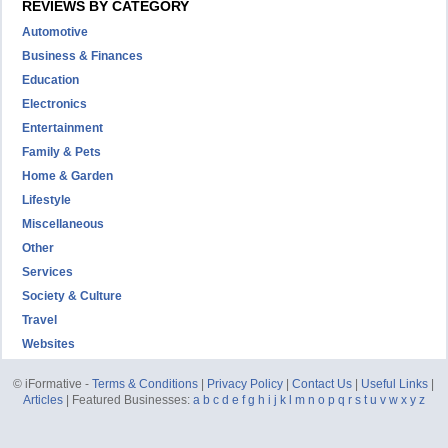
REVIEWS BY CATEGORY
Automotive
Business & Finances
Education
Electronics
Entertainment
Family & Pets
Home & Garden
Lifestyle
Miscellaneous
Other
Services
Society & Culture
Travel
Websites
© iFormative -
Terms & Conditions
|
Privacy Policy
|
Contact Us
|
Useful Links
|
Articles
| Featured Businesses:
a
b
c
d
e
f
g
h
i
j
k
l
m
n
o
p
q
r
s
t
u
v
w
x
y
z