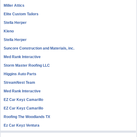
Miller Attics
Elite Custom Tailors
Stella Herper
Kleno
Stella Herper
Suncore Construction and Materials, inc.
Med Rank Interactive
Storm Master Roofing LLC
Higgins Auto Parts
StreamNest Team
Med Rank Interactive
EZ Car Keyz Camarillo
EZ Car Keyz Camarillo
Roofing The Woodlands TX
Ez Car Keyz Ventura