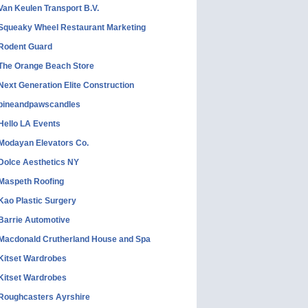
Van Keulen Transport B.V.
Squeaky Wheel Restaurant Marketing
Rodent Guard
The Orange Beach Store
Next Generation Elite Construction
pineandpawscandles
Hello LA Events
Modayan Elevators Co.
Dolce Aesthetics NY
Maspeth Roofing
Kao Plastic Surgery
Barrie Automotive
Macdonald Crutherland House and Spa
Kitset Wardrobes
Kitset Wardrobes
Roughcasters Ayrshire