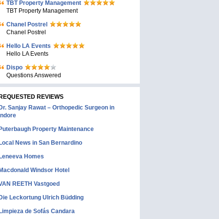
TBT Property Management
TBT Property Management
Chanel Postrel
Chanel Postrel
Hello LA Events
Hello LA Events
Dispo
Questions Answered
REQUESTED REVIEWS
Dr. Sanjay Rawat – Orthopedic Surgeon in
Indore
Puterbaugh Property Maintenance
Local News in San Bernardino
Leneeva Homes
Macdonald Windsor Hotel
VAN REETH Vastgoed
Die Leckortung Ulrich Büdding
Limpieza de Sofás Candara