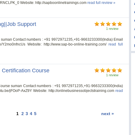
hPRNCLPK_0 Website: http://sapboonlinetrainings.com
read full review »
ng||Job Support
1 review
rt suman Contact numbers : +91 9972971235,+91-9663233300(India) Email
.be/Y2mo0nfncUs Website: http://www.sap-bo-online-training.com/
read full
 Certification Course
1 review
on Course suman Contact numbers : +91 9972971235,+91-9663233300(India)
youtu.be/jFOoP-AxZ9Y Website: http://onlinebusinessobjectstraining.com
read
1
2
3
4
5
next »