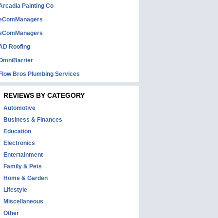
Arcadia Painting Co
eComManagers
eComManagers
AD Roofing
OmniBarrier
Flow Bros Plumbing Services
REVIEWS BY CATEGORY
Automotive
Business & Finances
Education
Electronics
Entertainment
Family & Pets
Home & Garden
Lifestyle
Miscellaneous
Other