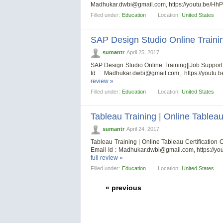
Madhukar.dwbi@gmail.com
, https://youtu.be/H
Filled under:
Education
Location:
United States
SAP Design Studio Online Traini
sumantr
April 25, 2017
SAP Design Studio Online Training||Job Suppo
Id :
Madhukar.dwbi@gmail.com
, https://youtu
review »
Filled under:
Education
Location:
United States
Tableau Training | Online Tableau
sumantr
April 24, 2017
Tableau Training | Online Tableau Certificati
Email Id :
Madhukar.dwbi@gmail.com
, https://
full review »
Filled under:
Education
Location:
United States
« previous