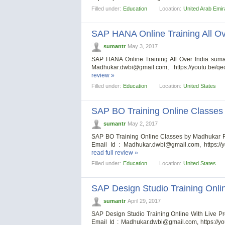
Filled under:
Education
Location:
United Arab Emir
SAP HANA Online Training All Ov
sumantr
May 3, 2017
SAP HANA Online Training All Over India sum
Madhukar.dwbi@gmail.com
, https://youtu.be/
review »
Filled under:
Education
Location:
United States
SAP BO Training Online Classe
sumantr
May 2, 2017
SAP BO Training Online Classes by Madhukar 
Email Id :
Madhukar.dwbi@gmail.com
, https:
read full review »
Filled under:
Education
Location:
United States
SAP Design Studio Training Onlin
sumantr
April 29, 2017
SAP Design Studio Training Online With Live 
Email Id :
Madhukar.dwbi@gmail.com
, https://