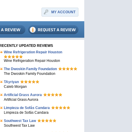
MY ACCOUNT
RECENTLY UPDATED REVIEWS
Wine Refrigeration Repair Houston
Wine Refrigeration Repair Houston
The Dwoskin Family Foundation
The Dwoskin Family Foundation
TAyriyan
Caleb Morgan
Artificial Grass Aurora
Artificial Grass Aurora
Limpieza de Sofás Candara
Limpieza de Sofás Candara
Southwest Tax Law
Southwest Tax Law