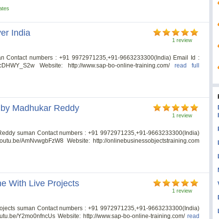
ates
er India
1 review
an Contact numbers : +91 9972971235,+91-9663233300(India) Email Id :
qecDHWY_S2w Website: http://www.sap-bo-online-training.com/
read full
s by Madhukar Reddy
1 review
Reddy suman Contact numbers : +91 9972971235,+91-9663233300(India)
//youtu.be/AmNvwgbFzW8 Website: http://onlinebusinessobjectstraining.com
e With Live Projects
1 review
Projects suman Contact numbers : +91 9972971235,+91-9663233300(India)
youtu.be/Y2mo0nfncUs Website: http://www.sap-bo-online-training.com/
read