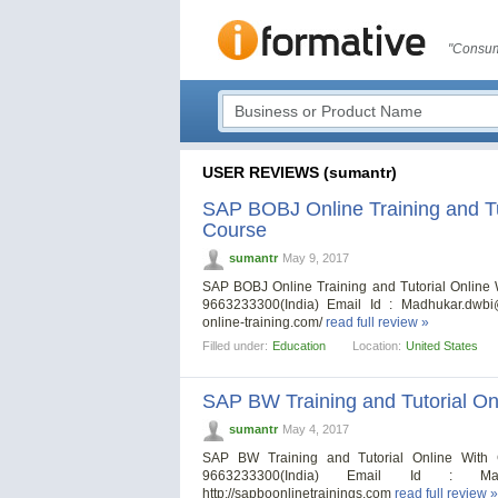
"Consum
USER REVIEWS (sumantr)
SAP BOBJ Online Training and Tut
Course
sumantr
May 9, 2017
SAP BOBJ Online Training and Tutorial Online
9663233300(India) Email Id :
Madhukar.dwbi
online-training.com/
read full review »
Filled under:
Education
Location:
United States
SAP BW Training and Tutorial Onl
sumantr
May 4, 2017
SAP BW Training and Tutorial Online With 
9663233300(India) Email Id :
Ma
http://sapboonlinetrainings.com
read full review »