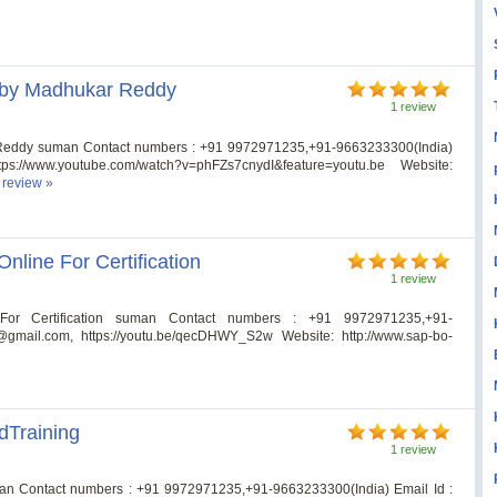
s by Madhukar Reddy
1 review
 Reddy suman Contact numbers : +91 9972971235,+91-9663233300(India)
tps://www.youtube.com/watch?v=phFZs7cnydI&feature=youtu.be Website:
l review »
nline For Certification
1 review
or Certification suman Contact numbers : +91 9972971235,+91-
@gmail.com
, https://youtu.be/qecDHWY_S2w Website: http://www.sap-bo-
dTraining
1 review
an Contact numbers : +91 9972971235,+91-9663233300(India) Email Id :