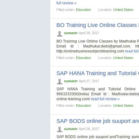
full review »
Filled under:
Education
Location:
United States
BO Training Live Online Classe
sumantr
April 28, 2017
BO Training Live Online Classes by Madhukar
Email Id :
Madhukar.dwbi@gmail.com
, ht
http://onlinebusinessobjectstraining.com
read ful
Filled under:
Education
Location:
United States
SAP HANA Training and Tutorial O
sumantr
April 27, 2017
SAP HANA Training and Tutorial Online F
9663233300(India) Email Id :
Madhukar.dwbi
online-training.com/
read full review »
Filled under:
Education
Location:
United States
SAP BODS online job suuport an
sumantr
April 26, 2017
SAP BODS online job suuport andTraining sum