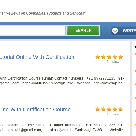
er Reviews on Companies, Products and Services"
orial Online With Certification
1 review
 With Certification Course suman Contact numbers : +91 9972971235,+91-
@gmail.com
, https://youtu.be/AmNvwgbFzW8 Website: http://www.sap-bo-
ine With Certification Course
1 review
Certification Course suman Contact numbers : +91 9972971235,+91-
dhukar.dwbi@gmail.com
, https://youtu.be/AmNvwgbFzW8 Website: