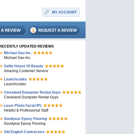
MY ACCOUNT
RECENTLY UPDATED REVIEWS
Michael Gao Inc.
Michael Gao Inc.
Selfie House Of Beauty
Amazing Customer Service
Launchcodex
Launchcodex
Cleveland Dumpster Rental Guys
Cleveland Dumpster Rental Guys
Laser Photo Facial IPL
Helpful & Professional Staff
Goodyear Epoxy Flooring
Goodyear Epoxy Flooring
Old English Contractors