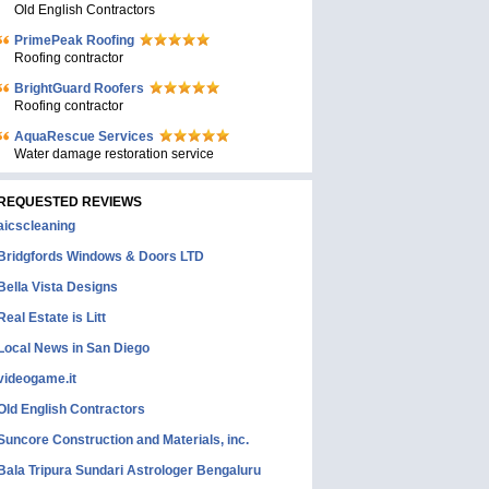
Old English Contractors
PrimePeak Roofing
Roofing contractor
BrightGuard Roofers
Roofing contractor
AquaRescue Services
Water damage restoration service
REQUESTED REVIEWS
aicscleaning
Bridgfords Windows & Doors LTD
Bella Vista Designs
Real Estate is Litt
Local News in San Diego
videogame.it
Old English Contractors
Suncore Construction and Materials, inc.
Bala Tripura Sundari Astrologer Bengaluru