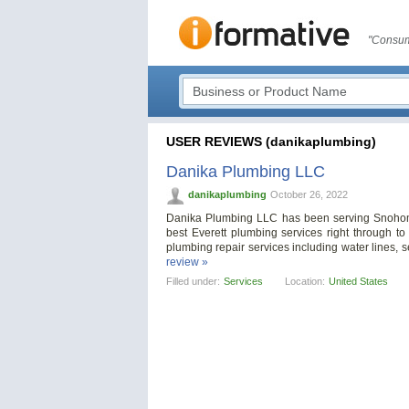
"Consum
USER REVIEWS (danikaplumbing)
Danika Plumbing LLC
danikaplumbing
October 26, 2022
Danika Plumbing LLC has been serving Snohomi
best Everett plumbing services right through t
plumbing repair services including water lines, s
review »
Filled under:
Services
Location:
United States