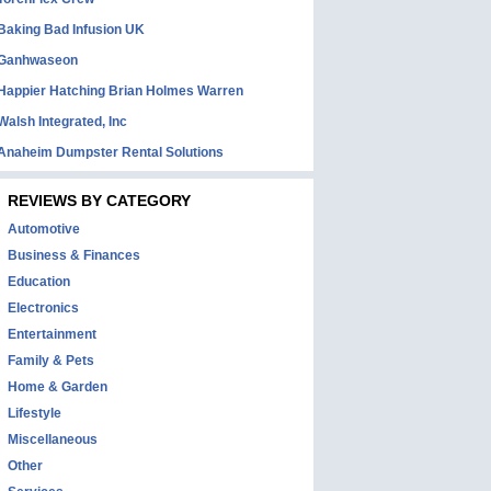
Baking Bad Infusion UK
Ganhwaseon
Happier Hatching Brian Holmes Warren
Walsh Integrated, Inc
Anaheim Dumpster Rental Solutions
REVIEWS BY CATEGORY
Automotive
Business & Finances
Education
Electronics
Entertainment
Family & Pets
Home & Garden
Lifestyle
Miscellaneous
Other