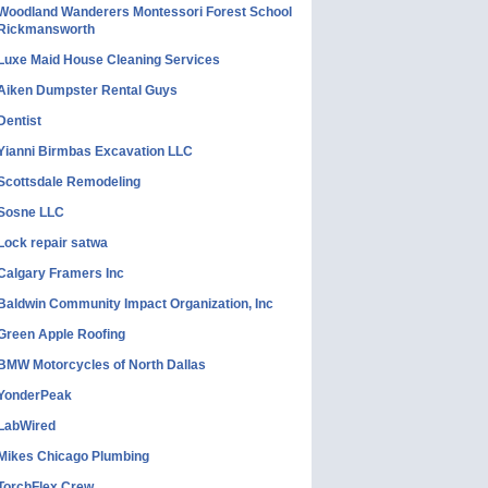
Woodland Wanderers Montessori Forest School
Rickmansworth
Luxe Maid House Cleaning Services
Aiken Dumpster Rental Guys
Dentist
Yianni Birmbas Excavation LLC
Scottsdale Remodeling
Sosne LLC
Lock repair satwa
Calgary Framers Inc
Baldwin Community Impact Organization, Inc
Green Apple Roofing
BMW Motorcycles of North Dallas
YonderPeak
LabWired
Mikes Chicago Plumbing
TorchFlex Crew