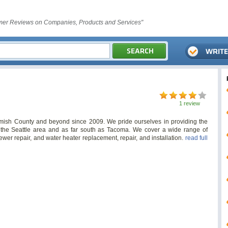
er Reviews on Companies, Products and Services"
1 review
sh County and beyond since 2009. We pride ourselves in providing the
o the Seattle area and as far south as Tacoma. We cover a wide range of
ewer repair, and water heater replacement, repair, and installation.
read full