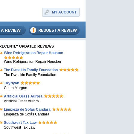
MY ACCOUNT
RECENTLY UPDATED REVIEWS
Wine Refrigeration Repair Houston
Wine Refrigeration Repair Houston
The Dwoskin Family Foundation
The Dwoskin Family Foundation
TAyriyan
Caleb Morgan
Artificial Grass Aurora
Artificial Grass Aurora
Limpieza de Sofás Candara
Limpieza de Sofás Candara
Southwest Tax Law
Southwest Tax Law