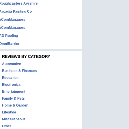
Roughcasters Ayrshire
Arcadia Painting Co
eComManagers
eComManagers
AD Roofing
OmniBarrier
REVIEWS BY CATEGORY
Automotive
Business & Finances
Education
Electronics
Entertainment
Family & Pets
Home & Garden
Lifestyle
Miscellaneous
Other