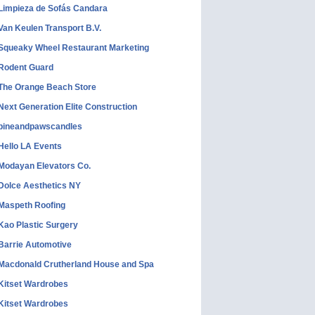
Limpieza de Sofás Candara
Van Keulen Transport B.V.
Squeaky Wheel Restaurant Marketing
Rodent Guard
The Orange Beach Store
Next Generation Elite Construction
pineandpawscandles
Hello LA Events
Modayan Elevators Co.
Dolce Aesthetics NY
Maspeth Roofing
Kao Plastic Surgery
Barrie Automotive
Macdonald Crutherland House and Spa
Kitset Wardrobes
Kitset Wardrobes