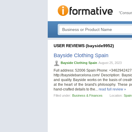
"Consum
USER REVIEWS (bayside9952)
Bayside Clothing Spain
Bayside Clothing Spain
August 25, 2023
Full address: 52006 Spain Phone: +3462942427
http://baysidebarcelona.com/ Description: Baysi
and quality. Bayside works on the basis of creativ
at the heart of the brand's philosophy. These po
hand-crafted details to the...
read full review »
Filled under:
Business & Finances
Location:
Spain