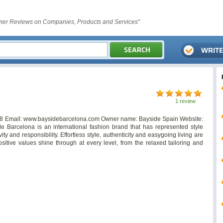
er Reviews on Companies, Products and Services"
1 review
8 Email: www.baysidebarcelona.com Owner name: Bayside Spain Website:
de Barcelona is an international fashion brand that has represented style
ity and responsibility. Effortless style, authenticity and easygoing living are
sitive values shine through at every level, from the relaxed tailoring and