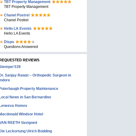
TBT Property Management
TBT Property Management
Chanel Postrel
Chanel Postrel
Hello LA Events
Hello LA Events
Dispo
Questions Answered
REQUESTED REVIEWS
Stempel 539
Dr. Sanjay Rawat – Orthopedic Surgeon in
Indore
Puterbaugh Property Maintenance
Local News in San Bernardino
Leneeva Homes
Macdonald Windsor Hotel
VAN REETH Vastgoed
Die Leckortung Ulrich Büdding