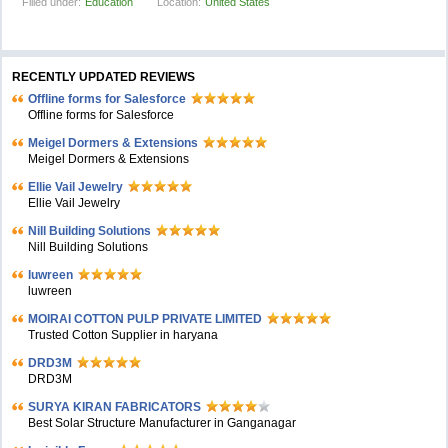
Filled under:
Education
Location:
United States
RECENTLY UPDATED REVIEWS
Offline forms for Salesforce
Offline forms for Salesforce
Meigel Dormers & Extensions
Meigel Dormers & Extensions
Ellie Vail Jewelry
Ellie Vail Jewelry
Nill Building Solutions
Nill Building Solutions
luwreen
luwreen
MOIRAI COTTON PULP PRIVATE LIMITED
Trusted Cotton Supplier in haryana
DRD3M
DRD3M
SURYA KIRAN FABRICATORS
Best Solar Structure Manufacturer in Ganganagar