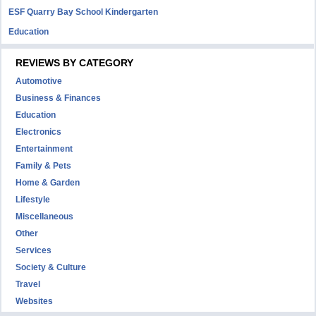
ESF Quarry Bay School Kindergarten
Education
REVIEWS BY CATEGORY
Automotive
Business & Finances
Education
Electronics
Entertainment
Family & Pets
Home & Garden
Lifestyle
Miscellaneous
Other
Services
Society & Culture
Travel
Websites