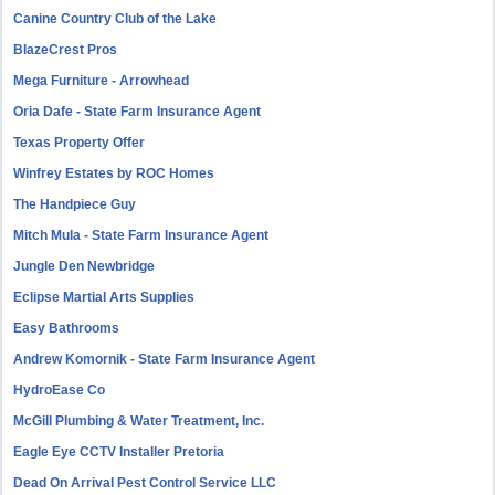
Canine Country Club of the Lake
BlazeCrest Pros
Mega Furniture - Arrowhead
Oria Dafe - State Farm Insurance Agent
Texas Property Offer
Winfrey Estates by ROC Homes
The Handpiece Guy
Mitch Mula - State Farm Insurance Agent
Jungle Den Newbridge
Eclipse Martial Arts Supplies
Easy Bathrooms
Andrew Komornik - State Farm Insurance Agent
HydroEase Co
McGill Plumbing & Water Treatment, Inc.
Eagle Eye CCTV Installer Pretoria
Dead On Arrival Pest Control Service LLC