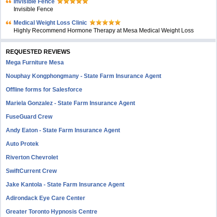
Invisible Fence
Invisible Fence
Medical Weight Loss Clinic
Highly Recommend Hormone Therapy at Mesa Medical Weight Loss
REQUESTED REVIEWS
Mega Furniture Mesa
Nouphay Kongphongmany - State Farm Insurance Agent
Offline forms for Salesforce
Mariela Gonzalez - State Farm Insurance Agent
FuseGuard Crew
Andy Eaton - State Farm Insurance Agent
Auto Protek
Riverton Chevrolet
SwiftCurrent Crew
Jake Kantola - State Farm Insurance Agent
Adirondack Eye Care Center
Greater Toronto Hypnosis Centre