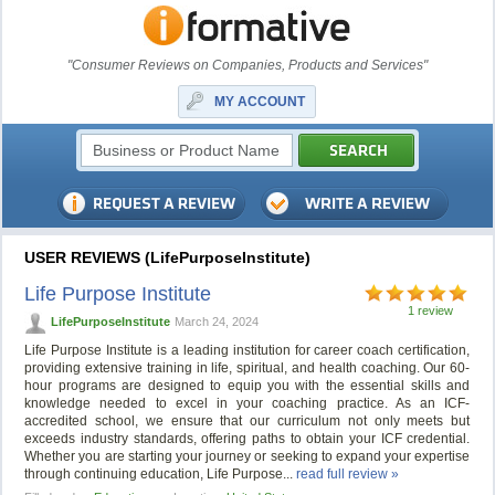
"Consumer Reviews on Companies, Products and Services"
MY ACCOUNT
USER REVIEWS (LifePurposeInstitute)
Life Purpose Institute
1 review
LifePurposeInstitute
March 24, 2024
Life Purpose Institute is a leading institution for career coach certification,
providing extensive training in life, spiritual, and health coaching. Our 60-
hour programs are designed to equip you with the essential skills and
knowledge needed to excel in your coaching practice. As an ICF-
accredited school, we ensure that our curriculum not only meets but
exceeds industry standards, offering paths to obtain your ICF credential.
Whether you are starting your journey or seeking to expand your expertise
through continuing education, Life Purpose...
read full review »