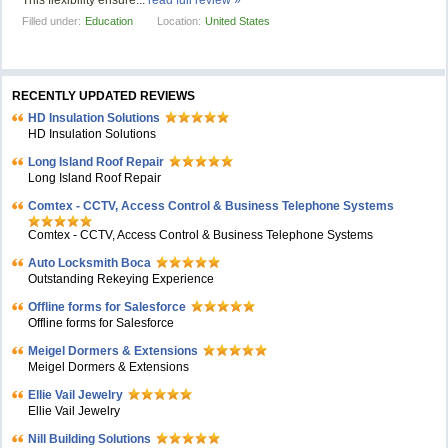
This flexibility ensure...
read full review »
Filled under:
Education
Location:
United States
RECENTLY UPDATED REVIEWS
HD Insulation Solutions
HD Insulation Solutions
Long Island Roof Repair
Long Island Roof Repair
Comtex - CCTV, Access Control & Business Telephone Systems
Comtex - CCTV, Access Control & Business Telephone Systems
Auto Locksmith Boca
Outstanding Rekeying Experience
Offline forms for Salesforce
Offline forms for Salesforce
Meigel Dormers & Extensions
Meigel Dormers & Extensions
Ellie Vail Jewelry
Ellie Vail Jewelry
Nill Building Solutions