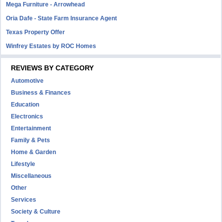
Mega Furniture - Arrowhead
Oria Dafe - State Farm Insurance Agent
Texas Property Offer
Winfrey Estates by ROC Homes
REVIEWS BY CATEGORY
Automotive
Business & Finances
Education
Electronics
Entertainment
Family & Pets
Home & Garden
Lifestyle
Miscellaneous
Other
Services
Society & Culture