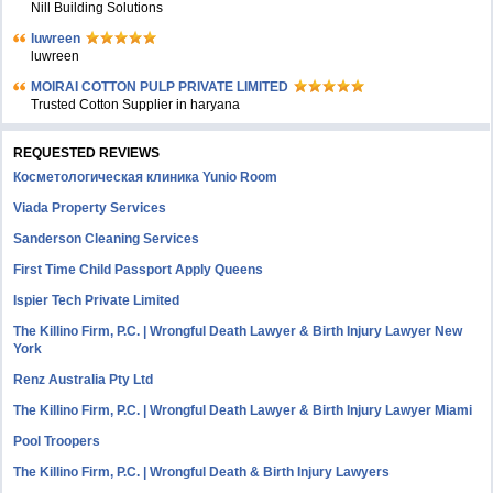
Nill Building Solutions
luwreen
luwreen
MOIRAI COTTON PULP PRIVATE LIMITED
Trusted Cotton Supplier in haryana
REQUESTED REVIEWS
Косметологическая клиника Yunio Room
Viada Property Services
Sanderson Cleaning Services
First Time Child Passport Apply Queens
Ispier Tech Private Limited
The Killino Firm, P.C. | Wrongful Death Lawyer & Birth Injury Lawyer New
York
Renz Australia Pty Ltd
The Killino Firm, P.C. | Wrongful Death Lawyer & Birth Injury Lawyer Miami
Pool Troopers
The Killino Firm, P.C. | Wrongful Death & Birth Injury Lawyers