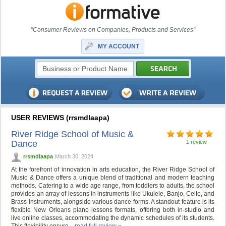
"Consumer Reviews on Companies, Products and Services"
MY ACCOUNT
USER REVIEWS (rrsmdlaapa)
River Ridge School of Music &
Dance
1 review
rrsmdlaapa
March 30, 2024
At the forefront of innovation in arts education, the River Ridge School of
Music & Dance offers a unique blend of traditional and modern teaching
methods. Catering to a wide age range, from toddlers to adults, the school
provides an array of lessons in instruments like Ukulele, Banjo, Cello, and
Brass instruments, alongside various dance forms. A standout feature is its
flexible New Orleans piano lessons formats, offering both in-studio and
live online classes, accommodating the dynamic schedules of its students.