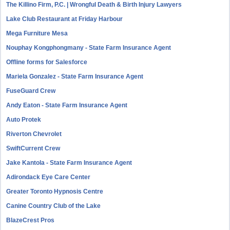
The Killino Firm, P.C. | Wrongful Death & Birth Injury Lawyers
Lake Club Restaurant at Friday Harbour
Mega Furniture Mesa
Nouphay Kongphongmany - State Farm Insurance Agent
Offline forms for Salesforce
Mariela Gonzalez - State Farm Insurance Agent
FuseGuard Crew
Andy Eaton - State Farm Insurance Agent
Auto Protek
Riverton Chevrolet
SwiftCurrent Crew
Jake Kantola - State Farm Insurance Agent
Adirondack Eye Care Center
Greater Toronto Hypnosis Centre
Canine Country Club of the Lake
BlazeCrest Pros