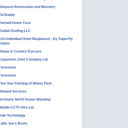
Simpson Restoration and Masonry
Oil Buddy
Harwell Home Care
Rabbit Roofing LLC
eXo Individual Hotel Waghäusel - By SuperFly
Hotels
Towne & Country Eyecare
Expansion Joint Company Ltd
Formsteel
Formsteel
Five Star Painting of Winter Park
Tekwell Services
Brisbane North House Washing
Mobile CCTV Hire Ltd
Inde Technology
Little Joe's Boots