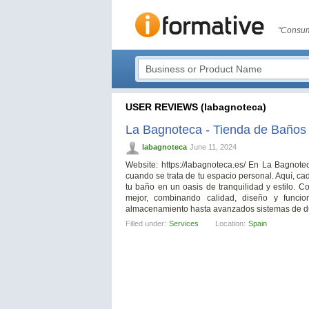
"Consum
USER REVIEWS (labagnoteca)
La Bagnoteca - Tienda de Baños
labagnoteca
June 11, 2024
Website: https://labagnoteca.es/ En La Bagnot
cuando se trata de tu espacio personal. Aquí, c
tu baño en un oasis de tranquilidad y estilo. 
mejor, combinando calidad, diseño y funcio
almacenamiento hasta avanzados sistemas de d
Filled under:
Services
Location:
Spain