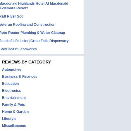
Macdonald Highlands Hotel At Macdonald
Aviemore Resort
Raft River Sod
Veteran Roofing and Construction
Roto-Rooter Plumbing & Water Cleanup
Seed of Life Labs | Great Falls Dispensary
Gold Coast Landworks
REVIEWS BY CATEGORY
Automotive
Business & Finances
Education
Electronics
Entertainment
Family & Pets
Home & Garden
Lifestyle
Miscellaneous