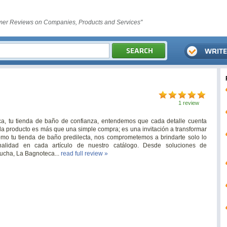
er Reviews on Companies, Products and Services"
1 review
eca, tu tienda de baño de confianza, entendemos que cada detalle cuenta
ada producto es más que una simple compra; es una invitación a transformar
Como tu tienda de baño predilecta, nos comprometemos a brindarte solo lo
nalidad en cada artículo de nuestro catálogo. Desde soluciones de
ucha, La Bagnoteca...
read full review »