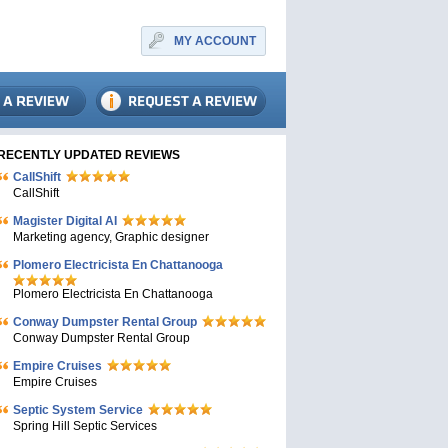
MY ACCOUNT
RECENTLY UPDATED REVIEWS
CallShift
CallShift
Magister Digital AI
Marketing agency, Graphic designer
Plomero Electricista En Chattanooga
Plomero Electricista En Chattanooga
Conway Dumpster Rental Group
Conway Dumpster Rental Group
Empire Cruises
Empire Cruises
Septic System Service
Spring Hill Septic Services