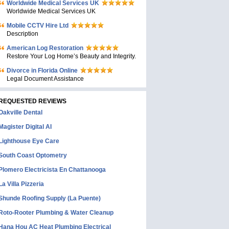
Worldwide Medical Services UK
Worldwide Medical Services UK
Mobile CCTV Hire Ltd
Description
American Log Restoration
Restore Your Log Home’s Beauty and Integrity.
Divorce in Florida Online
Legal Document Assistance
REQUESTED REVIEWS
Oakville Dental
Magister Digital AI
Lighthouse Eye Care
South Coast Optometry
Plomero Electricista En Chattanooga
La Villa Pizzeria
Shunde Roofing Supply (La Puente)
Roto-Rooter Plumbing & Water Cleanup
Hana Hou AC Heat Plumbing Electrical