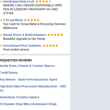
weedvapesshop.co.uk
WHERE CAN I ORDER DISPOSABLE VAPE
PEN IN LONDON? WHATSAPP+44 7863
375784
V Scrap Metal
Top Cash for Scrap Metal & Recycling Services
Melbourne
Nanak Doors & Bathroomware
Beautiful Upgrade to Our Home
GreenGuard Pest Solutions
Pest control service
REQUESTED REVIEWS
Neatly Dunn, Closets & Custom Spaces
Credit Danny
Roy Nelson - State Farm Insurance Agent
High-End Video Processors Manufacturer - VNS
Inc.
JanesHaus Creative Agency
24 Stunden Shop Wien (Automaten Shop)