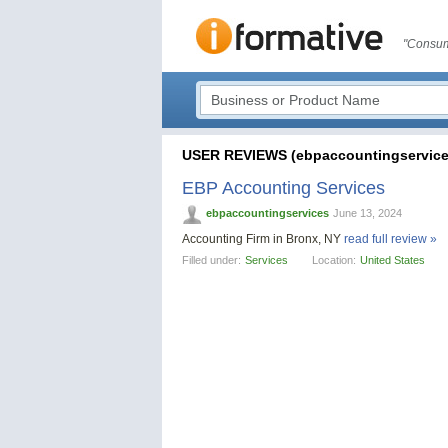
"Consum
USER REVIEWS (ebpaccountingservice
EBP Accounting Services
ebpaccountingservices
June 13, 2024
Accounting Firm in Bronx, NY
read full review »
Filled under:
Services
Location:
United States