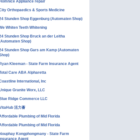
Homnice Appliance repair
City Orthopaedics & Sports Medicine
24 Stunden Shop Eggenburg (Automaten Shop)
We Whiten Teeth Whitening
24 Stunden Shop Bruck an der Leitha
(Automaten Shop)
24 Stunden Shop Gars am Kamp (Automaten
Shop)
Ryan Kleeman - State Farm Insurance Agent
Total Care ABA Alpharetta
Coastline International, Inc
Unique Granite Worx, LLC
Blue Ridge Commerce LLC
VitaHub 活力薈
Affordable Plumbing of Mid Florida
Affordable Plumbing of Mid Florida
Nouphay Kongphongmany - State Farm
Insurance Agent