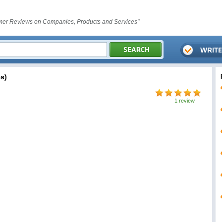
er Reviews on Companies, Products and Services"
s)
1 review