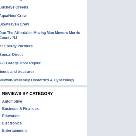
Buckeye Greens
AquaNest Crew
GlowHaven Crew
Dan The Affordable Moving Man Movers Morris
County NJ
e2 Energy Partners
Bonsai Direct
A-1 Garage Door Repair
linens and treasures
Newton-Wellesley Obstetrics & Gynecology
REVIEWS BY CATEGORY
Automotive
Business & Finances
Education
Electronics
Entertainment