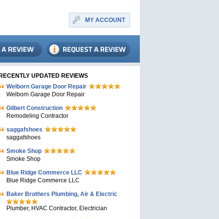
MY ACCOUNT
RECENTLY UPDATED REVIEWS
Welborn Garage Door Repair
Welborn Garage Door Repair
Gilbert Construction
Remodeling Contractor
saggafshoes
saggafshoes
Smoke Shop
Smoke Shop
Blue Ridge Commerce LLC
Blue Ridge Commerce LLC
Baker Brothers Plumbing, Air & Electric
Plumber, HVAC Contractor, Electrician