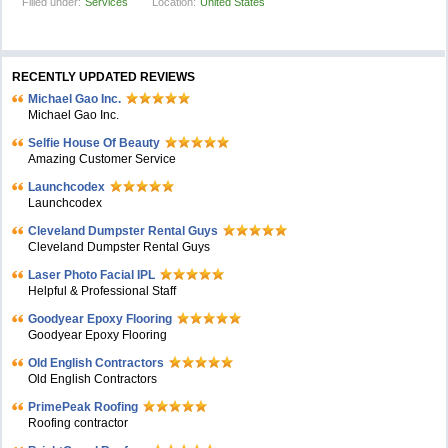
Filled under:
Services
Location:
United States
RECENTLY UPDATED REVIEWS
Michael Gao Inc.
Michael Gao Inc.
Selfie House Of Beauty
Amazing Customer Service
Launchcodex
Launchcodex
Cleveland Dumpster Rental Guys
Cleveland Dumpster Rental Guys
Laser Photo Facial IPL
Helpful & Professional Staff
Goodyear Epoxy Flooring
Goodyear Epoxy Flooring
Old English Contractors
Old English Contractors
PrimePeak Roofing
Roofing contractor