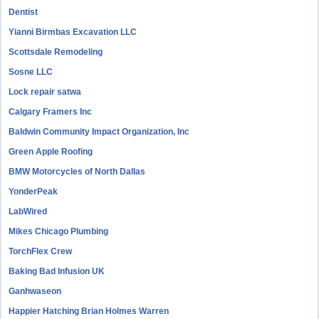
Dentist
Yianni Birmbas Excavation LLC
Scottsdale Remodeling
Sosne LLC
Lock repair satwa
Calgary Framers Inc
Baldwin Community Impact Organization, Inc
Green Apple Roofing
BMW Motorcycles of North Dallas
YonderPeak
LabWired
Mikes Chicago Plumbing
TorchFlex Crew
Baking Bad Infusion UK
Ganhwaseon
Happier Hatching Brian Holmes Warren