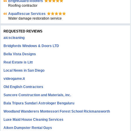
BrightGuard Roofers
Roofing contractor
AquaRescue Services
Water damage restoration service
REQUESTED REVIEWS
aicscleaning
Bridgfords Windows & Doors LTD
Bella Vista Designs
Real Estate is Litt
Local News in San Diego
videogame.it
Old English Contractors
Suncore Construction and Materials, inc.
Bala Tripura Sundari Astrologer Bengaluru
Woodland Wanderers Montessori Forest School Rickmansworth
Luxe Maid House Cleaning Services
Aiken Dumpster Rental Guys