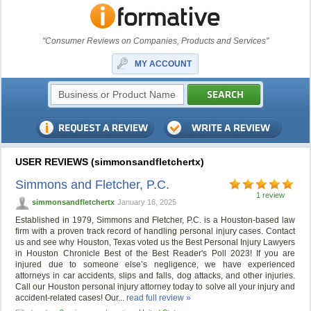
"Consumer Reviews on Companies, Products and Services"
MY ACCOUNT
USER REVIEWS (simmonsandfletchertx)
Simmons and Fletcher, P.C.
1 review
simmonsandfletchertx
January 16, 2025
Established in 1979, Simmons and Fletcher, P.C. is a Houston-based law
firm with a proven track record of handling personal injury cases. Contact
us and see why Houston, Texas voted us the Best Personal Injury Lawyers
in Houston Chronicle Best of the Best Reader's Poll 2023! If you are
injured due to someone else’s negligence, we have experienced
attorneys in car accidents, slips and falls, dog attacks, and other injuries.
Call our Houston personal injury attorney today to solve all your injury and
accident-related cases! Our...
read full review »