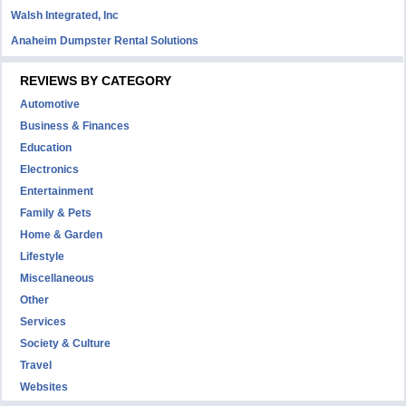
Walsh Integrated, Inc
Anaheim Dumpster Rental Solutions
REVIEWS BY CATEGORY
Automotive
Business & Finances
Education
Electronics
Entertainment
Family & Pets
Home & Garden
Lifestyle
Miscellaneous
Other
Services
Society & Culture
Travel
Websites