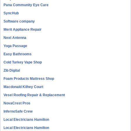
Pana Community Eye Care
SyncHub
Software company
Merit Appliance Repair
Next Antenna
Yoga Passage
Easy Bathrooms
Cold Turkey Vape Shop
Zib Digital
Foam Products Mattress Shop
Macdonald Kilhey Court
Vesel Roofing Repair & Replacement
NovaCrest Pros
InfernoSafe Crew
Local Electricians Hamilton
Local Electricians Hamilton