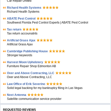
Car Repair United
Richard Health Systems
Richard Health Systems
ABATE Pest Control
Southwest Florida Pest Control Experts | ABATE Pest Control
Tax return
Tax return accounatnts
Artificial Grass Ajax
Artificial Grass Ajax
Cambridge Publishing House
Stronger keywords
Harvest Moon Upholstery
Furniture Repair Shop Edmonton AB
Over and Above Contracting, LLC
Over and Above Contracting, LLC
Law Office of Erik Severino
Solid legal backing for my bankruptcy filing in Las Vegas
Next Antenna
Satellite communication service provider
REQUESTED REVIEWS