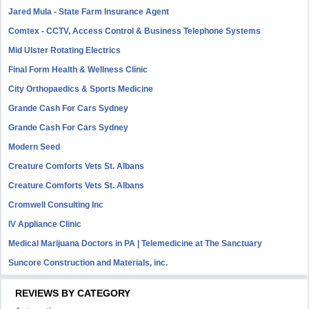
Jared Mula - State Farm Insurance Agent
Comtex - CCTV, Access Control & Business Telephone Systems
Mid Ulster Rotating Electrics
Final Form Health & Wellness Clinic
City Orthopaedics & Sports Medicine
Grande Cash For Cars Sydney
Grande Cash For Cars Sydney
Modern Seed
Creature Comforts Vets St. Albans
Creature Comforts Vets St. Albans
Cromwell Consulting Inc
IV Appliance Clinic
Medical Marijuana Doctors in PA | Telemedicine at The Sanctuary
Suncore Construction and Materials, inc.
REVIEWS BY CATEGORY