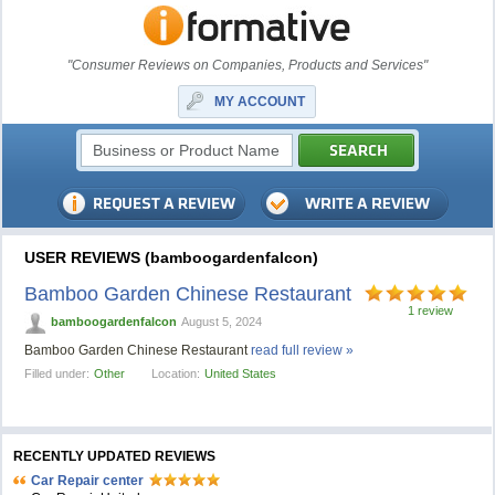
"Consumer Reviews on Companies, Products and Services"
MY ACCOUNT
USER REVIEWS (bamboogardenfalcon)
Bamboo Garden Chinese Restaurant
1 review
bamboogardenfalcon
August 5, 2024
Bamboo Garden Chinese Restaurant
read full review »
Filled under:
Other
Location:
United States
RECENTLY UPDATED REVIEWS
Car Repair center