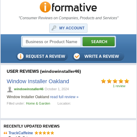
"Consumer Reviews on Companies, Products and Services"
MY ACCOUNT
USER REVIEWS (windowinstaller46)
Window Installer Oakland
1 review
windowinstaller46
October 1, 2024
Window Installer Oakland
read full review »
Filled under:
Home & Garden
Location:
RECENTLY UPDATED REVIEWS
TrackCaffeine