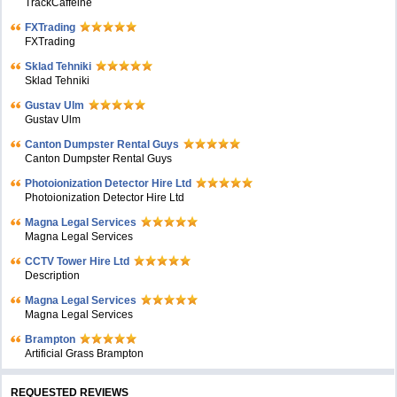
TrackCaffeine
FXTrading
FXTrading
Sklad Tehniki
Sklad Tehniki
Gustav Ulm
Gustav Ulm
Canton Dumpster Rental Guys
Canton Dumpster Rental Guys
Photoionization Detector Hire Ltd
Photoionization Detector Hire Ltd
Magna Legal Services
Magna Legal Services
CCTV Tower Hire Ltd
Description
Magna Legal Services
Magna Legal Services
Brampton
Artificial Grass Brampton
REQUESTED REVIEWS