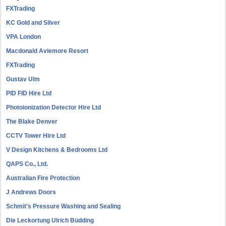
FXTrading
KC Gold and Silver
VPA London
Macdonald Aviemore Resort
FXTrading
Gustav Ulm
PID FID Hire Ltd
Photoionization Detector Hire Ltd
The Blake Denver
CCTV Tower Hire Ltd
V Design Kitchens & Bedrooms Ltd
QAPS Co., Ltd.
Australian Fire Protection
J Andrews Doors
Schmit's Pressure Washing and Sealing
Die Leckortung Ulrich Büdding