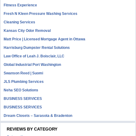
Fitness Experience
Fresh N Kleen Pressure Washing Services
Cleaning Services
Kansas City Odor Removal
Matt Price | Licensed Mortgage Agent in Ottawa
Harrisburg Dumpster Rental Solutions
Law Office of Leah J. Boisclair, LLC
Global Industrial Port Washington
Swanson Reed | Suomi
JLS Plumbing Services
Neha SEO Solutions
BUSINESS SERVICES
BUSINESS SERVICES
Dream Closets – Sarasota & Bradenton
REVIEWS BY CATEGORY