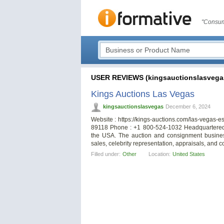
"Consum
USER REVIEWS (kingsauctionslasvega
Kings Auctions Las Vegas
kingsauctionslasvegas
December 6, 2024
Website : https://kings-auctions.com/las-vegas-e
89118 Phone : +1 800-524-1032 Headquartered 
the USA. The auction and consignment business 
sales, celebrity representation, appraisals, and c
Filled under:
Other
Location:
United States