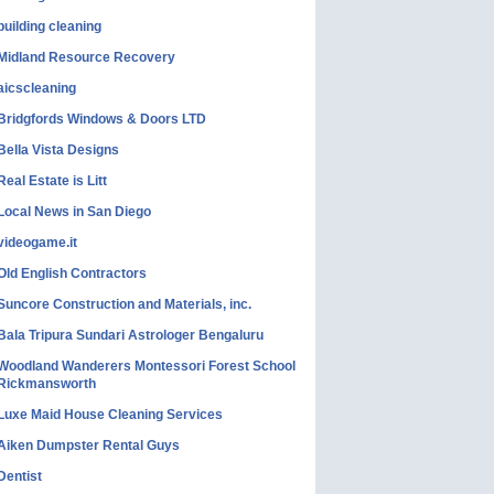
building cleaning
Midland Resource Recovery
aicscleaning
Bridgfords Windows & Doors LTD
Bella Vista Designs
Real Estate is Litt
Local News in San Diego
videogame.it
Old English Contractors
Suncore Construction and Materials, inc.
Bala Tripura Sundari Astrologer Bengaluru
Woodland Wanderers Montessori Forest School
Rickmansworth
Luxe Maid House Cleaning Services
Aiken Dumpster Rental Guys
Dentist