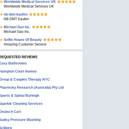
Worldwide Medical Services UK
Worldwide Medical Services UK
nb-dmt-kaufen
NB DMT Kaufen
Michael Gao Inc.
Michael Gao Inc.
Selfie House Of Beauty
Amazing Customer Service
REQUESTED REVIEWS
Easy Bathrooms
Hampton Court Homes
Group & Couples Therapy NYC
Pharmsky Research (Australia) Pty Ltd
Sports & Spinal Burleigh
Sparkle Cleaning Services
Deutsch Cart
Sudsy Pressure Washing
Sciborg