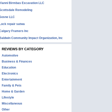
Yianni Birmbas Excavation LLC
Scottsdale Remodeling
Sosne LLC
Lock repair satwa
Calgary Framers Inc
Baldwin Community Impact Organization, Inc
REVIEWS BY CATEGORY
Automotive
Business & Finances
Education
Electronics
Entertainment
Family & Pets
Home & Garden
Lifestyle
Miscellaneous
Other