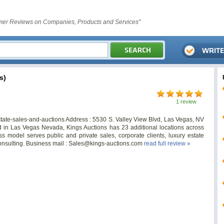
er Reviews on Companies, Products and Services"
s)
1 review
state-sales-and-auctions Address : 5530 S. Valley View Blvd, Las Vegas, NV
in Las Vegas Nevada, Kings Auctions has 23 additional locations across
model serves public and private sales, corporate clients, luxury estate
onsulting. Business mail :
Sales@kings-auctions.com
read full review »