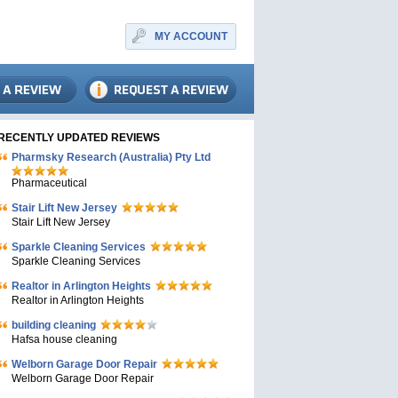
MY ACCOUNT
RECENTLY UPDATED REVIEWS
Pharmsky Research (Australia) Pty Ltd
Pharmaceutical
Stair Lift New Jersey
Stair Lift New Jersey
Sparkle Cleaning Services
Sparkle Cleaning Services
Realtor in Arlington Heights
Realtor in Arlington Heights
building cleaning
Hafsa house cleaning
Welborn Garage Door Repair
Welborn Garage Door Repair