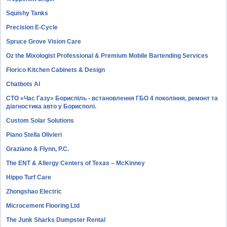
Squishy Tanks
Precision E-Cycle
Spruce Grove Vision Care
Oz the Mixologist Professional & Premium Mobile Bartending Services
Florico Kitchen Cabinets & Design
Chatbots AI
СТО «Час Газу» Бориспіль - встановлення ГБО 4 покоління, ремонт та
діагностика авто у Борисполі.
Custom Solar Solutions
Piano Stella Olivieri
Graziano & Flynn, P.C.
The ENT & Allergy Centers of Texas – McKinney
Hippo Turf Care
Zhongshao Electric
Microcement Flooring Ltd
The Junk Sharks Dumpster Rental