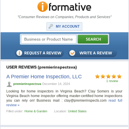
"Consumer Reviews on Companies, Products and Services"
MY ACCOUNT
USER REVIEWS (premierinspectsva)
A Premier Home Inspection, LLC
1 review
premierinspectsva
December 14, 2024
Looking for home inspectors in Virginia Beach? Clay Somers is your
Virginia Beach home inspector offering master-certified home inspections
you can rely on! Business mail :
clay@premierinspects.com
read full
review »
Filled under:
Home & Garden
Location:
United States