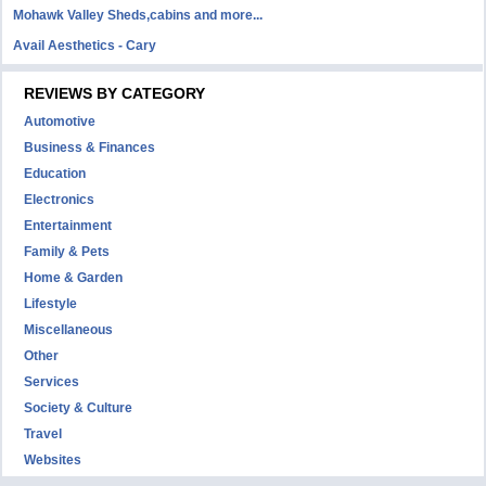
Mohawk Valley Sheds,cabins and more...
Avail Aesthetics - Cary
REVIEWS BY CATEGORY
Automotive
Business & Finances
Education
Electronics
Entertainment
Family & Pets
Home & Garden
Lifestyle
Miscellaneous
Other
Services
Society & Culture
Travel
Websites