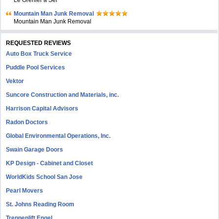
Le Grenier à Sel
Mountain Man Junk Removal
Mountain Man Junk Removal
REQUESTED REVIEWS
Auto Box Truck Service
Puddle Pool Services
Vektor
Suncore Construction and Materials, inc.
Harrison Capital Advisors
Radon Doctors
Global Environmental Operations, Inc.
Swain Garage Doors
KP Design - Cabinet and Closet
WorldKids School San Jose
Pearl Movers
St. Johns Reading Room
Treppenlift Engel