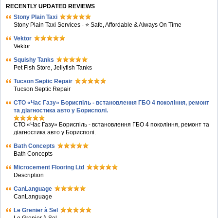
RECENTLY UPDATED REVIEWS
Stony Plain Taxi
Stony Plain Taxi Services - ⭐ Safe, Affordable & Always On Time
Vektor
Vektor
Squishy Tanks
Pet Fish Store, Jellyfish Tanks
Tucson Septic Repair
Tucson Septic Repair
СТО «Час Газу» Бориспіль - встановлення ГБО 4 покоління, ремонт
та діагностика авто у Борисполі.
СТО «Час Газу» Бориспіль - встановлення ГБО 4 покоління, ремонт та
діагностика авто у Борисполі.
Bath Concepts
Bath Concepts
Microcement Flooring Ltd
Description
CanLanguage
CanLanguage
Le Grenier à Sel