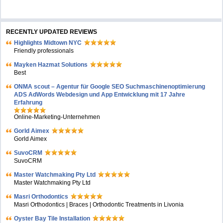
RECENTLY UPDATED REVIEWS
Highlights Midtown NYC
Friendly professionals
Mayken Hazmat Solutions
Best
ONMA scout – Agentur für Google SEO Suchmaschinenoptimierung
ADS AdWords Webdesign und App Entwicklung mit 17 Jahre
Erfahrung
Online-Marketing-Unternehmen
Gorld Aimex
Gorld Aimex
SuvoCRM
SuvoCRM
Master Watchmaking Pty Ltd
Master Watchmaking Pty Ltd
Masri Orthodontics
Masri Orthodontics | Braces | Orthodontic Treatments in Livonia
Oyster Bay Tile Installation