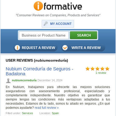
"Consumer Reviews on Companies, Products and Services"
MY ACCOUNT
USER REVIEWS (nubiumcorreduría)
Nubium Correduría de Seguros -
Badalona
1 review
nubiumcorreduría
December 14, 2024
En Nubium, trabajamos para ofrecerte las mejores soluciones
aseguradoras con asesoramiento profesional, especializado y
completamente independiente. Nuestro objetivo es garantizar que
siempre tengas las condiciones más ventajosas adaptadas a tus
necesidades. Estamos de tu lado, somos tu aliado en seguros. ¿En qué
podemos ayudarte?
read full review »
Filled under:
Services
Location:
Spain