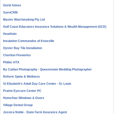
Gorld Aimex
SuvoCRM
Master Watchmaking Pty Ltd
Gulf Coast Educators Insurance Solutions & Wealth Management (GCE)
HeatHalo
Insulation Commandos of Knoxville
Oyster Bay Tile Installation
Chorlton Fireworks
Philter HTX
By Caitlan Photography - Queenstown Wedding Photographer
Reform Spine & Wellness
St Elizabeth's Adult Day Care Center - St. Louis
Prairie Eyecare Center PC
HomeStar Windows & Doors
Village Dental Group
Jessica Noble - State Farm Insurance Agent