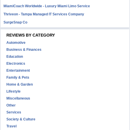
MiamiCoach Worldwide - Luxury Miami Limo Service
Thriveon - Tampa Managed IT Services Company
SurgeSnap Co
REVIEWS BY CATEGORY
Automotive
Business & Finances
Education
Electronics
Entertainment
Family & Pets
Home & Garden
Lifestyle
Miscellaneous
Other
Services
Society & Culture
Travel