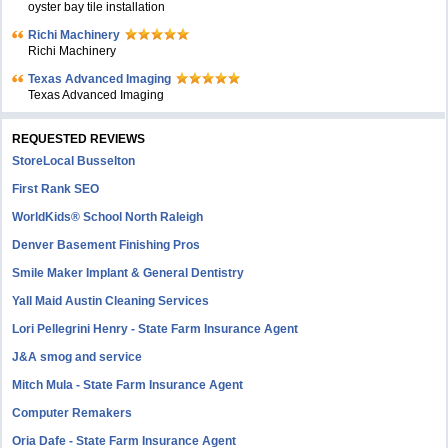
oyster bay tile installation
Richi Machinery
Richi Machinery
Texas Advanced Imaging
Texas Advanced Imaging
REQUESTED REVIEWS
StoreLocal Busselton
First Rank SEO
WorldKids® School North Raleigh
Denver Basement Finishing Pros
Smile Maker Implant & General Dentistry
Yall Maid Austin Cleaning Services
Lori Pellegrini Henry - State Farm Insurance Agent
J&A smog and service
Mitch Mula - State Farm Insurance Agent
Computer Remakers
Oria Dafe - State Farm Insurance Agent