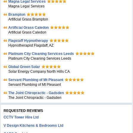
Magna Legal Services
Magna Legal Services
Brampton
Artificial Grass Brampton
Artificial Grass Caledon
Artificial Grass Caledon
Flagstaff Hypnotherapy
Hypnotherapist Flagstaff, AZ
Platinum City Cleaning Services Leeds
Platinum City Cleaning Services Leeds
Global Green Solar
Solar Energy Company North Hills CA
Servant Plumbing of Mt Pleasant
Servant Plumbing of Mt Pleasant
The Joint Chiropractic - Gadsden
The Joint Chiropractic - Gadsden
REQUESTED REVIEWS
CCTV Tower Hire Ltd
V Design Kitchens & Bedrooms Ltd