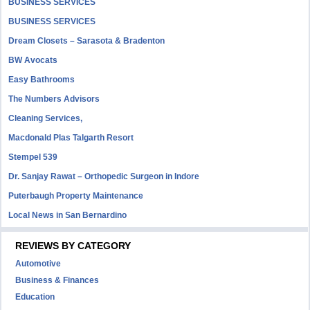
BUSINESS SERVICES
BUSINESS SERVICES
Dream Closets – Sarasota & Bradenton
BW Avocats
Easy Bathrooms
The Numbers Advisors
Cleaning Services,
Macdonald Plas Talgarth Resort
Stempel 539
Dr. Sanjay Rawat – Orthopedic Surgeon in Indore
Puterbaugh Property Maintenance
Local News in San Bernardino
REVIEWS BY CATEGORY
Automotive
Business & Finances
Education