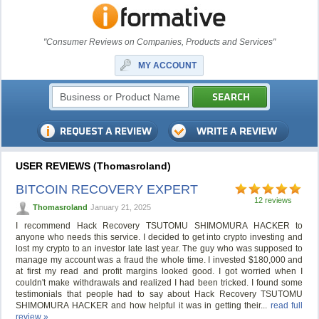
"Consumer Reviews on Companies, Products and Services"
MY ACCOUNT
USER REVIEWS (Thomasroland)
BITCOIN RECOVERY EXPERT
12 reviews
Thomasroland
January 21, 2025
I recommend Hack Recovery TSUTOMU SHIMOMURA HACKER to
anyone who needs this service. I decided to get into crypto investing and
lost my crypto to an investor late last year. The guy who was supposed to
manage my account was a fraud the whole time. I invested $180,000 and
at first my read and profit margins looked good. I got worried when I
couldn't make withdrawals and realized I had been tricked. I found some
testimonials that people had to say about Hack Recovery TSUTOMU
SHIMOMURA HACKER and how helpful it was in getting their...
read full
review »