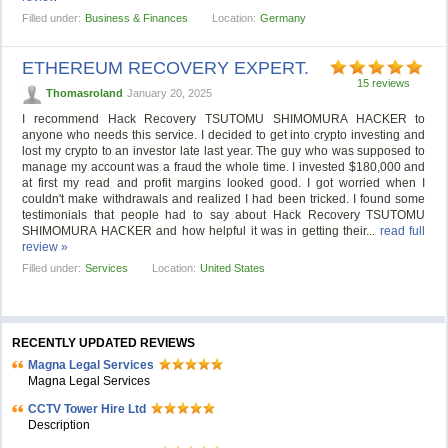
Filled under:
Business & Finances
Location:
Germany
ETHEREUM RECOVERY EXPERT.
15 reviews
Thomasroland
January 20, 2025
I recommend Hack Recovery TSUTOMU SHIMOMURA HACKER to
anyone who needs this service. I decided to get into crypto investing and
lost my crypto to an investor late last year. The guy who was supposed to
manage my account was a fraud the whole time. I invested $180,000 and
at first my read and profit margins looked good. I got worried when I
couldn't make withdrawals and realized I had been tricked. I found some
testimonials that people had to say about Hack Recovery TSUTOMU
SHIMOMURA HACKER and how helpful it was in getting their...
read full
review »
Filled under:
Services
Location:
United States
RECENTLY UPDATED REVIEWS
Magna Legal Services
Magna Legal Services
CCTV Tower Hire Ltd
Description