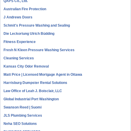
QAPS Co., Ltd.
Australian Fire Protection
J Andrews Doors
Schmit's Pressure Washing and Sealing
Die Leckortung Ulrich Büdding
Fitness Experience
Fresh N Kleen Pressure Washing Services
Cleaning Services
Kansas City Odor Removal
Matt Price | Licensed Mortgage Agent in Ottawa
Harrisburg Dumpster Rental Solutions
Law Office of Leah J. Boisclair, LLC
Global Industrial Port Washington
Swanson Reed | Suomi
JLS Plumbing Services
Neha SEO Solutions