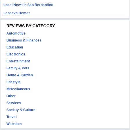
Local News in San Bernardino
Leneeva Homes
REVIEWS BY CATEGORY
Automotive
Business & Finances
Education
Electronics
Entertainment
Family & Pets
Home & Garden
Lifestyle
Miscellaneous
Other
Services
Society & Culture
Travel
Websites