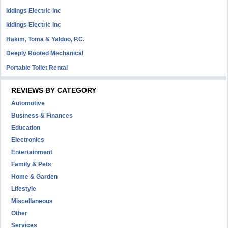
Iddings Electric Inc
Iddings Electric Inc
Hakim, Toma & Yaldoo, P.C.
Deeply Rooted Mechanical
Portable Toilet Rental
REVIEWS BY CATEGORY
Automotive
Business & Finances
Education
Electronics
Entertainment
Family & Pets
Home & Garden
Lifestyle
Miscellaneous
Other
Services