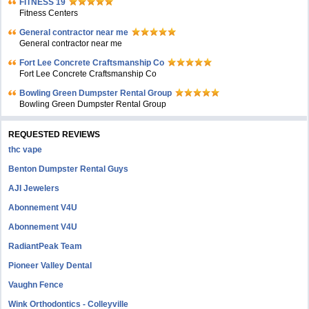
FITNESS 19
Fitness Centers
General contractor near me
General contractor near me
Fort Lee Concrete Craftsmanship Co
Fort Lee Concrete Craftsmanship Co
Bowling Green Dumpster Rental Group
Bowling Green Dumpster Rental Group
REQUESTED REVIEWS
thc vape
Benton Dumpster Rental Guys
AJI Jewelers
Abonnement V4U
Abonnement V4U
RadiantPeak Team
Pioneer Valley Dental
Vaughn Fence
Wink Orthodontics - Colleyville