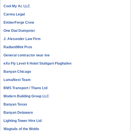
Cool My Ac LLC
Carma Legal
EmberForge Crew
One Dial Dumpster
J. Alexander Law Firm
RadiantMint Pros
General contractor near me
eXo Fly Level 4 Hotel Stuttgart-Flughafen
Banyan Chicago
LumaNest Team
BMS Transport / Thans Ltd
Modern Building Group LLC
Banyan Texas
Banyan Delaware
Lighting Tower Hire Ltd
Wagtails of the Wolds