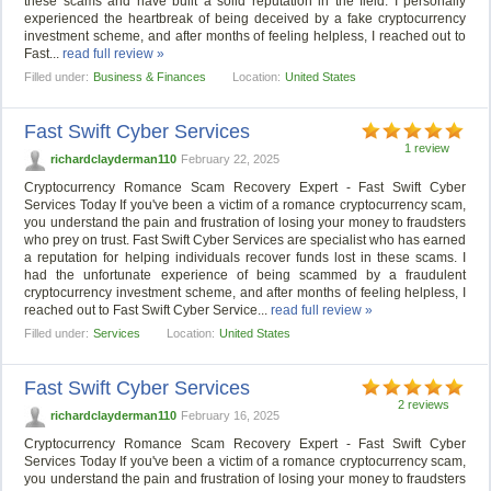
these scams and have built a solid reputation in the field. I personally
experienced the heartbreak of being deceived by a fake cryptocurrency
investment scheme, and after months of feeling helpless, I reached out to
Fast...
read full review »
Filled under:
Business & Finances
Location:
United States
Fast Swift Cyber Services
1 review
richardclayderman110
February 22, 2025
Cryptocurrency Romance Scam Recovery Expert - Fast Swift Cyber
Services Today If you've been a victim of a romance cryptocurrency scam,
you understand the pain and frustration of losing your money to fraudsters
who prey on trust. Fast Swift Cyber Services are specialist who has earned
a reputation for helping individuals recover funds lost in these scams. I
had the unfortunate experience of being scammed by a fraudulent
cryptocurrency investment scheme, and after months of feeling helpless, I
reached out to Fast Swift Cyber Service...
read full review »
Filled under:
Services
Location:
United States
Fast Swift Cyber Services
2 reviews
richardclayderman110
February 16, 2025
Cryptocurrency Romance Scam Recovery Expert - Fast Swift Cyber
Services Today If you've been a victim of a romance cryptocurrency scam,
you understand the pain and frustration of losing your money to fraudsters