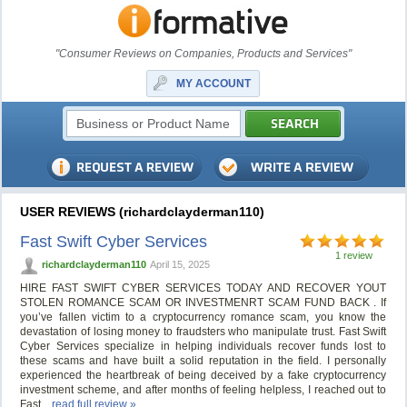
"Consumer Reviews on Companies, Products and Services"
MY ACCOUNT
USER REVIEWS (richardclayderman110)
Fast Swift Cyber Services
1 review
richardclayderman110
April 15, 2025
HIRE FAST SWIFT CYBER SERVICES TODAY AND RECOVER YOUT
STOLEN ROMANCE SCAM OR INVESTMENRT SCAM FUND BACK . If
you’ve fallen victim to a cryptocurrency romance scam, you know the
devastation of losing money to fraudsters who manipulate trust. Fast Swift
Cyber Services specialize in helping individuals recover funds lost to
these scams and have built a solid reputation in the field. I personally
experienced the heartbreak of being deceived by a fake cryptocurrency
investment scheme, and after months of feeling helpless, I reached out to
Fast...
read full review »