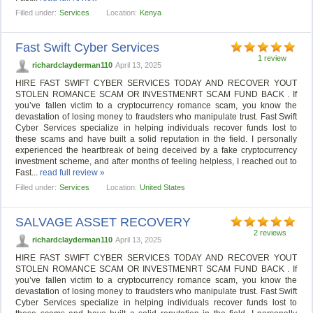
Filled under:
Services
Location:
Kenya
Fast Swift Cyber Services
1 review
richardclayderman110
April 13, 2025
HIRE FAST SWIFT CYBER SERVICES TODAY AND RECOVER YOUT
STOLEN ROMANCE SCAM OR INVESTMENRT SCAM FUND BACK . If
you’ve fallen victim to a cryptocurrency romance scam, you know the
devastation of losing money to fraudsters who manipulate trust. Fast Swift
Cyber Services specialize in helping individuals recover funds lost to
these scams and have built a solid reputation in the field. I personally
experienced the heartbreak of being deceived by a fake cryptocurrency
investment scheme, and after months of feeling helpless, I reached out to
Fast...
read full review »
Filled under:
Services
Location:
United States
SALVAGE ASSET RECOVERY
2 reviews
richardclayderman110
April 13, 2025
HIRE FAST SWIFT CYBER SERVICES TODAY AND RECOVER YOUT
STOLEN ROMANCE SCAM OR INVESTMENRT SCAM FUND BACK . If
you’ve fallen victim to a cryptocurrency romance scam, you know the
devastation of losing money to fraudsters who manipulate trust. Fast Swift
Cyber Services specialize in helping individuals recover funds lost to