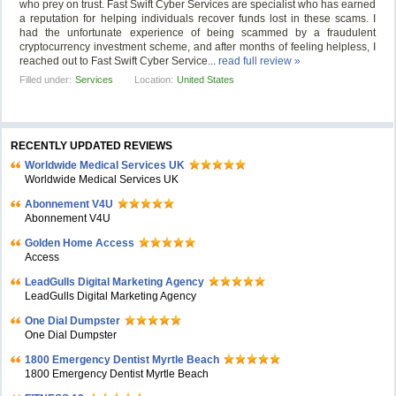
who prey on trust. Fast Swift Cyber Services are specialist who has earned
a reputation for helping individuals recover funds lost in these scams. I
had the unfortunate experience of being scammed by a fraudulent
cryptocurrency investment scheme, and after months of feeling helpless, I
reached out to Fast Swift Cyber Service...
read full review »
Filled under:
Services
Location:
United States
RECENTLY UPDATED REVIEWS
Worldwide Medical Services UK
Worldwide Medical Services UK
Abonnement V4U
Abonnement V4U
Golden Home Access
Access
LeadGulls Digital Marketing Agency
LeadGulls Digital Marketing Agency
One Dial Dumpster
One Dial Dumpster
1800 Emergency Dentist Myrtle Beach
1800 Emergency Dentist Myrtle Beach