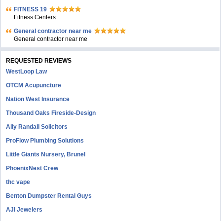
FITNESS 19
Fitness Centers
General contractor near me
General contractor near me
REQUESTED REVIEWS
WestLoop Law
OTCM Acupuncture
Nation West Insurance
Thousand Oaks Fireside-Design
Ally Randall Solicitors
ProFlow Plumbing Solutions
Little Giants Nursery, Brunel
PhoenixNest Crew
thc vape
Benton Dumpster Rental Guys
AJI Jewelers