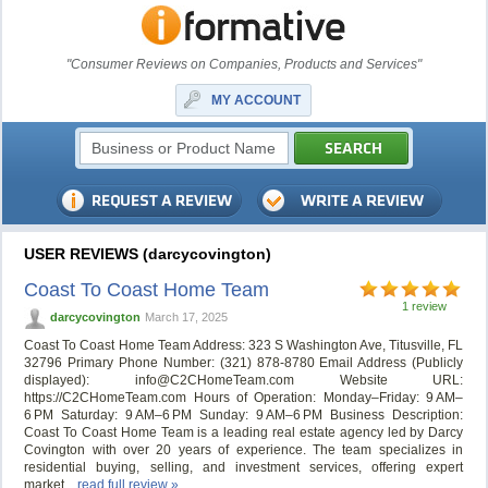
"Consumer Reviews on Companies, Products and Services"
MY ACCOUNT
USER REVIEWS (darcycovington)
Coast To Coast Home Team
1 review
darcycovington
March 17, 2025
Coast To Coast Home Team Address: 323 S Washington Ave, Titusville, FL
32796 Primary Phone Number: (321) 878-8780 Email Address (Publicly
displayed):
info@C2CHomeTeam.com
Website URL:
https://C2CHomeTeam.com Hours of Operation: Monday–Friday: 9 AM–
6 PM Saturday: 9 AM–6 PM Sunday: 9 AM–6 PM Business Description:
Coast To Coast Home Team is a leading real estate agency led by Darcy
Covington with over 20 years of experience. The team specializes in
residential buying, selling, and investment services, offering expert
market...
read full review »