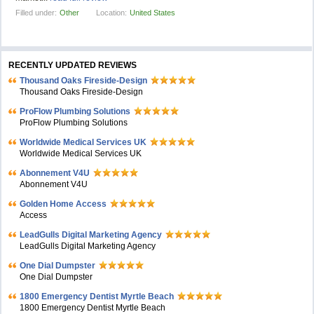
Filled under:
Other
Location:
United States
RECENTLY UPDATED REVIEWS
Thousand Oaks Fireside-Design
Thousand Oaks Fireside-Design
ProFlow Plumbing Solutions
ProFlow Plumbing Solutions
Worldwide Medical Services UK
Worldwide Medical Services UK
Abonnement V4U
Abonnement V4U
Golden Home Access
Access
LeadGulls Digital Marketing Agency
LeadGulls Digital Marketing Agency
One Dial Dumpster
One Dial Dumpster
1800 Emergency Dentist Myrtle Beach
1800 Emergency Dentist Myrtle Beach