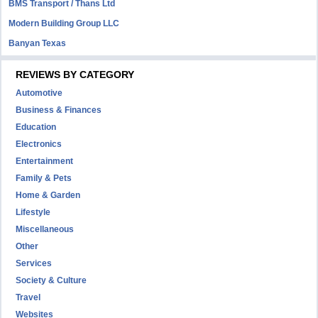
BMS Transport / Thans Ltd
Modern Building Group LLC
Banyan Texas
REVIEWS BY CATEGORY
Automotive
Business & Finances
Education
Electronics
Entertainment
Family & Pets
Home & Garden
Lifestyle
Miscellaneous
Other
Services
Society & Culture
Travel
Websites