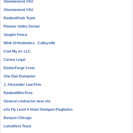
Abonnement V4U
Abonnement V4U
RadiantPeak Team
Pioneer Valley Dental
Vaughn Fence
Wink Orthodontics - Colleyville
Cool My Ac LLC
Carma Legal
EmberForge Crew
One Dial Dumpster
J. Alexander Law Firm
RadiantMint Pros
General contractor near me
eXo Fly Level 4 Hotel Stuttgart-Flughafen
Banyan Chicago
LumaNest Team