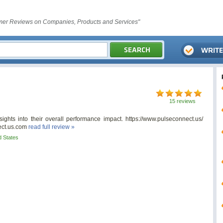
er Reviews on Companies, Products and Services"
15 reviews
ights into their overall performance impact. https://www.pulseconnect.us/
ct.us.com
read full review »
d States