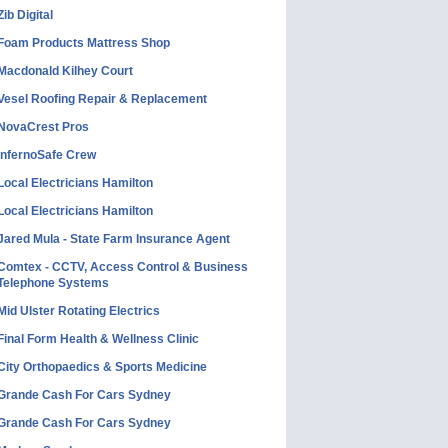
Zib Digital
Foam Products Mattress Shop
Macdonald Kilhey Court
Vesel Roofing Repair & Replacement
NovaCrest Pros
InfernoSafe Crew
Local Electricians Hamilton
Local Electricians Hamilton
Jared Mula - State Farm Insurance Agent
Comtex - CCTV, Access Control & Business
Telephone Systems
Mid Ulster Rotating Electrics
Final Form Health & Wellness Clinic
City Orthopaedics & Sports Medicine
Grande Cash For Cars Sydney
Grande Cash For Cars Sydney