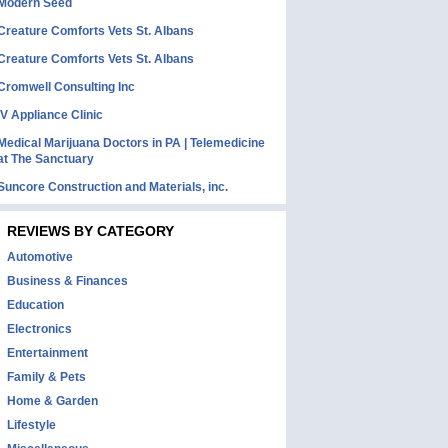
Modern Seed
Creature Comforts Vets St. Albans
Creature Comforts Vets St. Albans
Cromwell Consulting Inc
IV Appliance Clinic
Medical Marijuana Doctors in PA | Telemedicine
at The Sanctuary
Suncore Construction and Materials, inc.
REVIEWS BY CATEGORY
Automotive
Business & Finances
Education
Electronics
Entertainment
Family & Pets
Home & Garden
Lifestyle