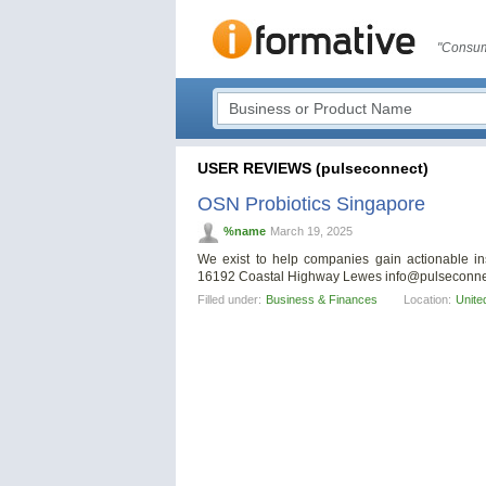
"Consum
USER REVIEWS (pulseconnect)
OSN Probiotics Singapore
%name
March 19, 2025
We exist to help companies gain actionable ins
16192 Coastal Highway Lewes
info@pulseconne
Filled under:
Business & Finances
Location:
Unite