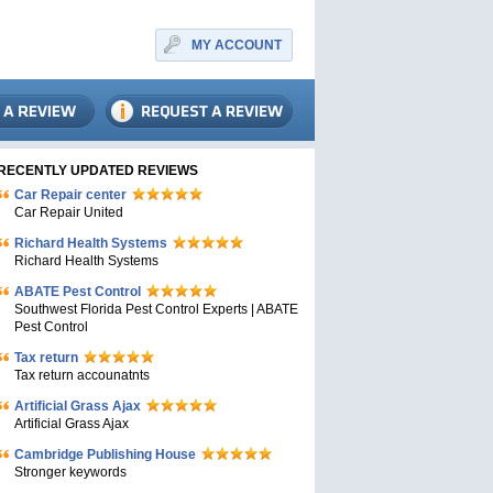
MY ACCOUNT
RECENTLY UPDATED REVIEWS
Car Repair center
Car Repair United
Richard Health Systems
Richard Health Systems
ABATE Pest Control
Southwest Florida Pest Control Experts | ABATE
Pest Control
Tax return
Tax return accounatnts
Artificial Grass Ajax
Artificial Grass Ajax
Cambridge Publishing House
Stronger keywords