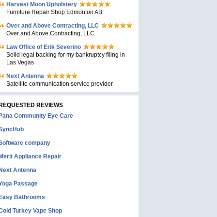
Harvest Moon Upholstery
Furniture Repair Shop Edmonton AB
Over and Above Contracting, LLC
Over and Above Contracting, LLC
Law Office of Erik Severino
Solid legal backing for my bankruptcy filing in
Las Vegas
Next Antenna
Satellite communication service provider
REQUESTED REVIEWS
Pana Community Eye Care
SyncHub
Software company
Merit Appliance Repair
Next Antenna
Yoga Passage
Easy Bathrooms
Cold Turkey Vape Shop