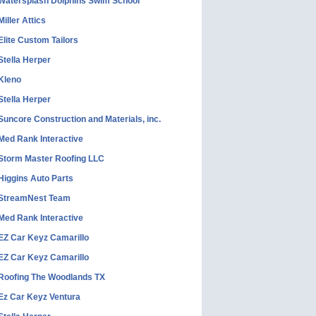
Watersplash Dolphins Swim School
Miller Attics
Elite Custom Tailors
Stella Herper
Kleno
Stella Herper
Suncore Construction and Materials, inc.
Med Rank Interactive
Storm Master Roofing LLC
Higgins Auto Parts
StreamNest Team
Med Rank Interactive
EZ Car Keyz Camarillo
EZ Car Keyz Camarillo
Roofing The Woodlands TX
Ez Car Keyz Ventura