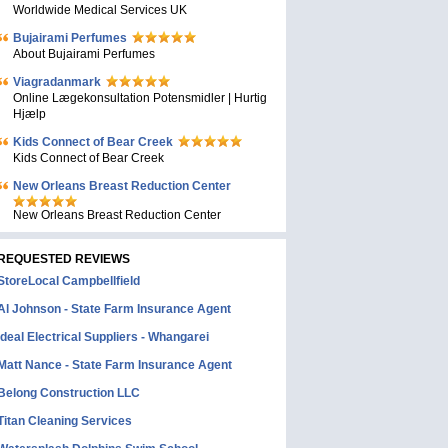
Worldwide Medical Services UK
Bujairami Perfumes
About Bujairami Perfumes
Viagradanmark
Online Lægekonsultation Potensmidler | Hurtig
Hjælp
Kids Connect of Bear Creek
Kids Connect of Bear Creek
New Orleans Breast Reduction Center
New Orleans Breast Reduction Center
REQUESTED REVIEWS
StoreLocal Campbellfield
Al Johnson - State Farm Insurance Agent
Ideal Electrical Suppliers - Whangarei
Matt Nance - State Farm Insurance Agent
Belong Construction LLC
Titan Cleaning Services