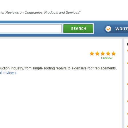
er Reviews on Companies, Products and Services"
1 review
uction industry, from simple roofing repairs to extensive roof replacements,
ull review »