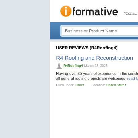
"Consum
USER REVIEWS (R4Roofing4)
R4 Roofing and Reconstruction
R4Roofing4
March 23, 2025
Having over 35 years of experience in the constr
all general roofing projects are welcomed.
read f
Filled under:
Other
Location:
United States