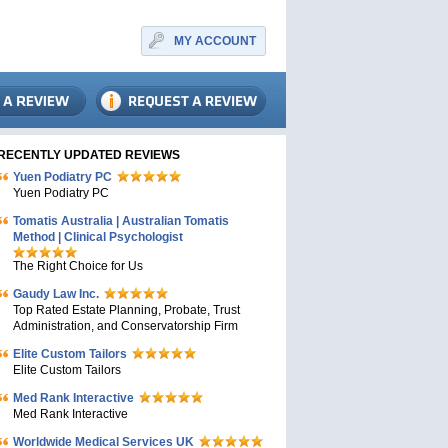
MY ACCOUNT
RECENTLY UPDATED REVIEWS
Yuen Podiatry PC
Yuen Podiatry PC
Tomatis Australia | Australian Tomatis
Method | Clinical Psychologist
The Right Choice for Us
Gaudy Law Inc.
Top Rated Estate Planning, Probate, Trust
Administration, and Conservatorship Firm
Elite Custom Tailors
Elite Custom Tailors
Med Rank Interactive
Med Rank Interactive
Worldwide Medical Services UK