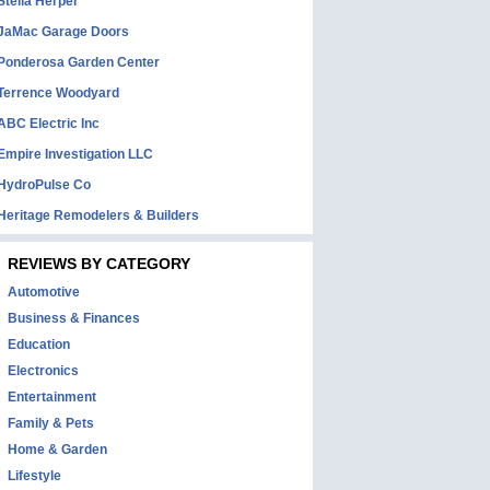
Stella Herper
JaMac Garage Doors
Ponderosa Garden Center
Terrence Woodyard
ABC Electric Inc
Empire Investigation LLC
HydroPulse Co
Heritage Remodelers & Builders
REVIEWS BY CATEGORY
Automotive
Business & Finances
Education
Electronics
Entertainment
Family & Pets
Home & Garden
Lifestyle