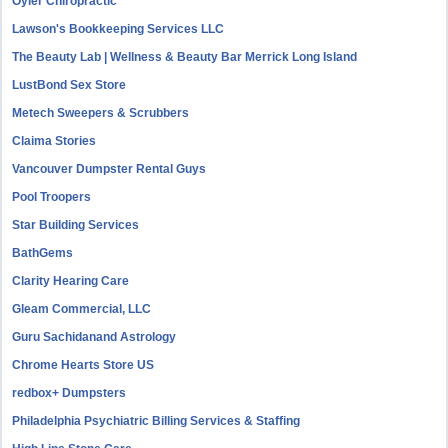
Oyler Chiropractic
Lawson's Bookkeeping Services LLC
The Beauty Lab | Wellness & Beauty Bar Merrick Long Island
LustBond Sex Store
Metech Sweepers & Scrubbers
Claima Stories
Vancouver Dumpster Rental Guys
Pool Troopers
Star Building Services
BathGems
Clarity Hearing Care
Gleam Commercial, LLC
Guru Sachidanand Astrology
Chrome Hearts Store US
redbox+ Dumpsters
Philadelphia Psychiatric Billing Services & Staffing