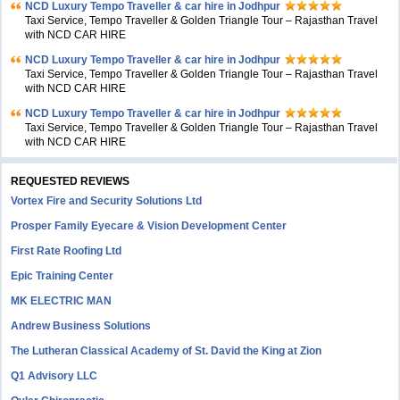
NCD Luxury Tempo Traveller & car hire in Jodhpur
Taxi Service, Tempo Traveller & Golden Triangle Tour – Rajasthan Travel
with NCD CAR HIRE
NCD Luxury Tempo Traveller & car hire in Jodhpur
Taxi Service, Tempo Traveller & Golden Triangle Tour – Rajasthan Travel
with NCD CAR HIRE
NCD Luxury Tempo Traveller & car hire in Jodhpur
Taxi Service, Tempo Traveller & Golden Triangle Tour – Rajasthan Travel
with NCD CAR HIRE
REQUESTED REVIEWS
Vortex Fire and Security Solutions Ltd
Prosper Family Eyecare & Vision Development Center
First Rate Roofing Ltd
Epic Training Center
MK ELECTRIC MAN
Andrew Business Solutions
The Lutheran Classical Academy of St. David the King at Zion
Q1 Advisory LLC