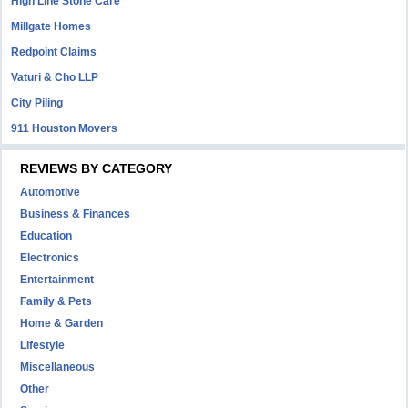
High Line Stone Care
Millgate Homes
Redpoint Claims
Vaturi & Cho LLP
City Piling
911 Houston Movers
REVIEWS BY CATEGORY
Automotive
Business & Finances
Education
Electronics
Entertainment
Family & Pets
Home & Garden
Lifestyle
Miscellaneous
Other