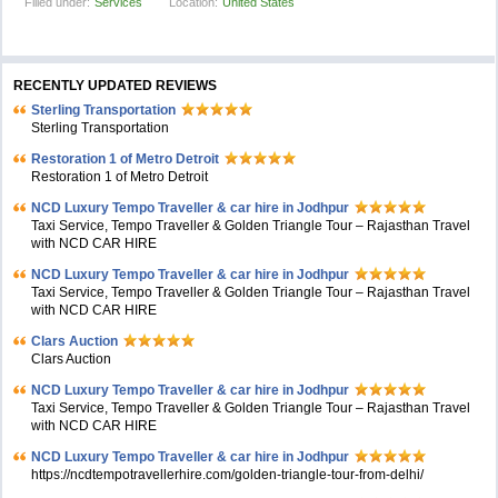
Filled under:
Services
Location:
United States
RECENTLY UPDATED REVIEWS
Sterling Transportation
Sterling Transportation
Restoration 1 of Metro Detroit
Restoration 1 of Metro Detroit
NCD Luxury Tempo Traveller & car hire in Jodhpur
Taxi Service, Tempo Traveller & Golden Triangle Tour – Rajasthan Travel
with NCD CAR HIRE
NCD Luxury Tempo Traveller & car hire in Jodhpur
Taxi Service, Tempo Traveller & Golden Triangle Tour – Rajasthan Travel
with NCD CAR HIRE
Clars Auction
Clars Auction
NCD Luxury Tempo Traveller & car hire in Jodhpur
Taxi Service, Tempo Traveller & Golden Triangle Tour – Rajasthan Travel
with NCD CAR HIRE
NCD Luxury Tempo Traveller & car hire in Jodhpur
https://ncdtempotravellerhire.com/golden-triangle-tour-from-delhi/