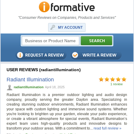
"Consumer Reviews on Companies, Products and Services"
MY ACCOUNT
USER REVIEWS (radiantillumination)
Radiant Illumination
1 review
radiantillumination
April 18, 2025
Radiant Illumination is a premier outdoor lighting and audio design
company, proudly serving the greater Dayton area. Specializing in
creating stunning outdoor environments, Radiant Illumination enhances
your space with custom lighting and immersive sound systems. Whether
you're looking to brighten up your garden, elevate your patio experience,
or create a vibrant atmosphere for special events, Radiant Illumination’s
expert team uses high-quality products and innovative designs to
transform your outdoor areas. With a commitment to...
read full review »