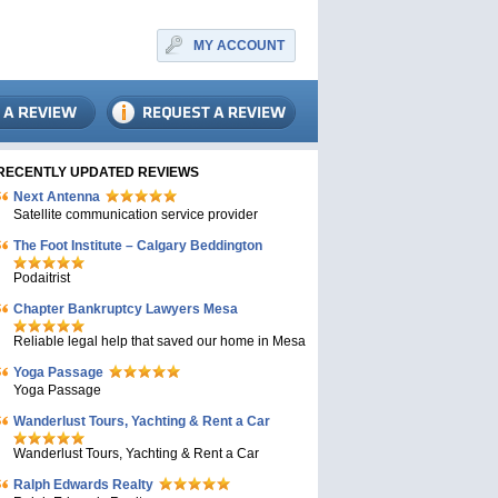
MY ACCOUNT
RECENTLY UPDATED REVIEWS
Next Antenna
Satellite communication service provider
The Foot Institute – Calgary Beddington
Podaitrist
Chapter Bankruptcy Lawyers Mesa
Reliable legal help that saved our home in Mesa
Yoga Passage
Yoga Passage
Wanderlust Tours, Yachting & Rent a Car
Wanderlust Tours, Yachting & Rent a Car
Ralph Edwards Realty