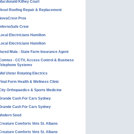
Macdonald Kilhey Court
Vesel Roofing Repair & Replacement
NovaCrest Pros
InfernoSafe Crew
Local Electricians Hamilton
Local Electricians Hamilton
Jared Mula - State Farm Insurance Agent
Comtex - CCTV, Access Control & Business
Telephone Systems
Mid Ulster Rotating Electrics
Final Form Health & Wellness Clinic
City Orthopaedics & Sports Medicine
Grande Cash For Cars Sydney
Grande Cash For Cars Sydney
Modern Seed
Creature Comforts Vets St. Albans
Creature Comforts Vets St. Albans