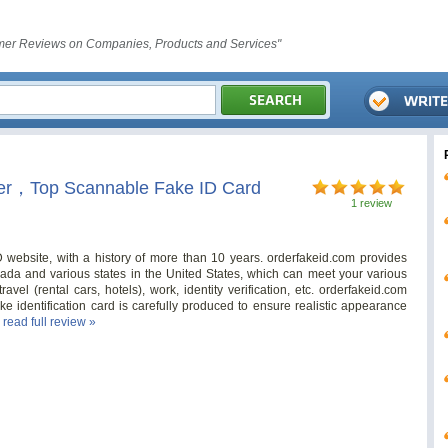
er Reviews on Companies, Products and Services"
rer，Top Scannable Fake ID Card
1 review
ID website, with a history of more than 10 years. orderfakeid.com provides
nada and various states in the United States, which can meet your various
avel (rental cars, hotels), work, identity verification, etc. orderfakeid.com
e identification card is carefully produced to ensure realistic appearance
.
read full review »