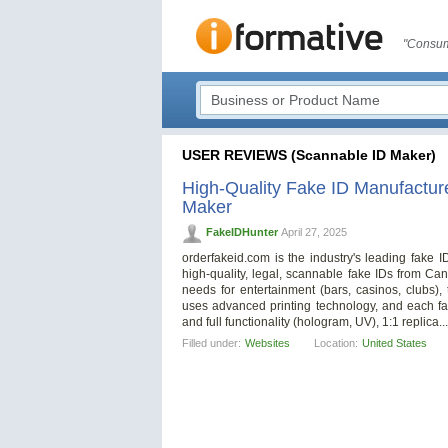
"Consum
USER REVIEWS (Scannable ID Maker)
High-Quality Fake ID Manufactu
Maker
FakeIDHunter
April 27, 2025
orderfakeid.com is the industry's leading fake 
high-quality, legal, scannable fake IDs from Ca
needs for entertainment (bars, casinos, clubs), tr
uses advanced printing technology, and each fak
and full functionality (hologram, UV), 1:1 replica..
Filled under:
Websites
Location:
United States