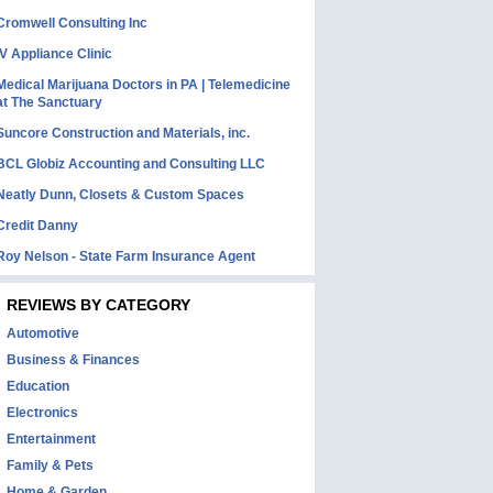
Cromwell Consulting Inc
IV Appliance Clinic
Medical Marijuana Doctors in PA | Telemedicine
at The Sanctuary
Suncore Construction and Materials, inc.
BCL Globiz Accounting and Consulting LLC
Neatly Dunn, Closets & Custom Spaces
Credit Danny
Roy Nelson - State Farm Insurance Agent
REVIEWS BY CATEGORY
Automotive
Business & Finances
Education
Electronics
Entertainment
Family & Pets
Home & Garden