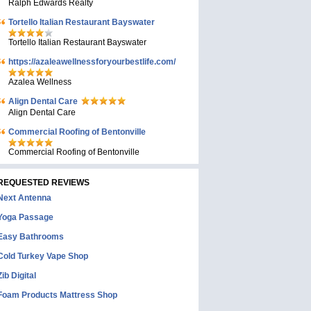
Ralph Edwards Realty
Tortello Italian Restaurant Bayswater
Tortello Italian Restaurant Bayswater
https://azaleawellnessforyourbestlife.com/
Azalea Wellness
Align Dental Care
Align Dental Care
Commercial Roofing of Bentonville
Commercial Roofing of Bentonville
REQUESTED REVIEWS
Next Antenna
Yoga Passage
Easy Bathrooms
Cold Turkey Vape Shop
Zib Digital
Foam Products Mattress Shop