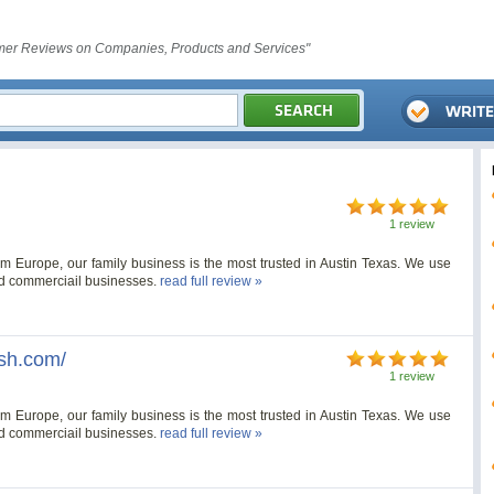
er Reviews on Companies, Products and Services"
1 review
Europe, our family business is the most trusted in Austin Texas. We use
nd commerciail businesses.
read full review »
sh.com/
1 review
Europe, our family business is the most trusted in Austin Texas. We use
nd commerciail businesses.
read full review »