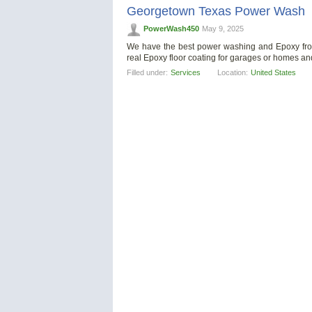
Georgetown Texas Power Wash
PowerWash450
May 9, 2025
We have the best power washing and Epoxy from 
real Epoxy floor coating for garages or homes a
Filled under:
Services
Location:
United States