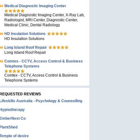
Medical Diagnostic Imaging Center
Medical Diagnostic Imaging Center, X-Ray Lab,
Radiologist, MRI Center, Diagnostic Center,
Medical Clinic, Dental Radiology
HD Insulation Solutions
HD Insulation Solutions
Long Island Roof Repair
Long Island Roof Repair
Comtex - CCTV, Access Control & Business
Telephone Systems
Comtex - CCTV, Access Control & Business
Telephone Systems
REQUESTED REVIEWS
Lifeskills Australia - Psychology & Counselling
Hypnotherapy
EmberNest Co
PlantShed
Temple of desire