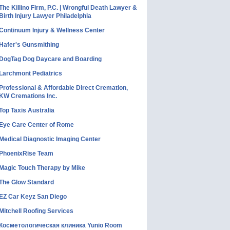
The Killino Firm, P.C. | Wrongful Death Lawyer &
Birth Injury Lawyer Philadelphia
Continuum Injury & Wellness Center
Hafer's Gunsmithing
DogTag Dog Daycare and Boarding
Larchmont Pediatrics
Professional & Affordable Direct Cremation,
KW Cremations Inc.
Top Taxis Australia
Eye Care Center of Rome
Medical Diagnostic Imaging Center
PhoenixRise Team
Magic Touch Therapy by Mike
The Glow Standard
EZ Car Keyz San Diego
Mitchell Roofing Services
Косметологическая клиника Yunio Room