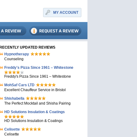
MY ACCOUNT
RECENTLY UPDATED REVIEWS
Hypnotherapy
Counseling
Freddy's Pizza Since 1961 – Whitestone
Freddy's Pizza Since 1961 – Whitestone
MohSaf Cars LTD
Excellent Chauffeur Service in Bristol
Shishabella
The Perfect Mocktail and Shisha Pairing
HD Solutions Insulation & Coatings
HD Solutions Insulation & Coatings
Celisette
Celisette