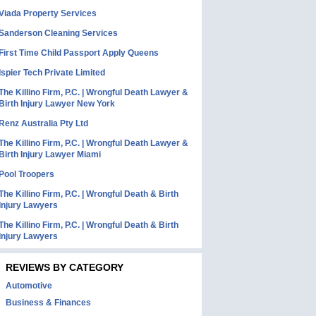
Viada Property Services
Sanderson Cleaning Services
First Time Child Passport Apply Queens
Ispier Tech Private Limited
The Killino Firm, P.C. | Wrongful Death Lawyer &
Birth Injury Lawyer New York
Renz Australia Pty Ltd
The Killino Firm, P.C. | Wrongful Death Lawyer &
Birth Injury Lawyer Miami
Pool Troopers
The Killino Firm, P.C. | Wrongful Death & Birth
Injury Lawyers
The Killino Firm, P.C. | Wrongful Death & Birth
Injury Lawyers
REVIEWS BY CATEGORY
Automotive
Business & Finances