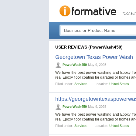
"Consum
USER REVIEWS (PowerWash450)
Georgetown Texas Power Wash
PowerWash450
May 9, 2025
We have the best power washing and Epoxy from 
real Epoxy floor coating for garages or homes a
Filled under:
Services
Location:
United States
https://georgetowntexaspowerwa
PowerWash450
May 9, 2025
We have the best power washing and Epoxy from 
real Epoxy floor coating for garages or homes a
Filled under:
Services
Location:
United States