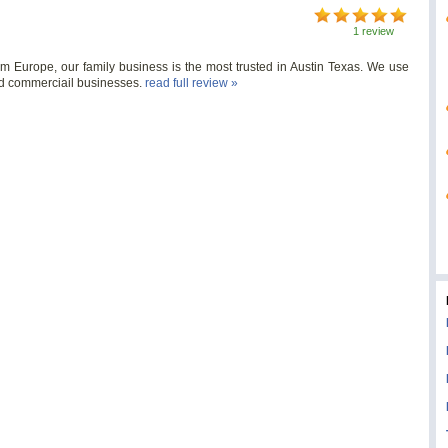
1 review
Europe, our family business is the most trusted in Austin Texas. We use
nd commerciail businesses.
read full review »