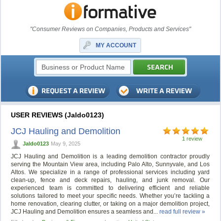
"Consumer Reviews on Companies, Products and Services"
MY ACCOUNT
USER REVIEWS (Jaldo0123)
JCJ Hauling and Demolition
1 review
Jaldo0123
May 9, 2025
JCJ Hauling and Demolition is a leading demolition contractor proudly
serving the Mountain View area, including Palo Alto, Sunnyvale, and Los
Altos. We specialize in a range of professional services including yard
clean-up, fence and deck repairs, hauling, and junk removal. Our
experienced team is committed to delivering efficient and reliable
solutions tailored to meet your specific needs. Whether you’re tackling a
home renovation, clearing clutter, or taking on a major demolition project,
JCJ Hauling and Demolition ensures a seamless and...
read full review »