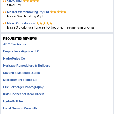
SuvoCRM
SuvoCRM
Master Watchmaking Pty Ltd
Master Watchmaking Pty Ltd
Masri Orthodontics
Masri Orthodontics | Braces | Orthodontic Treatments in Livonia
REQUESTED REVIEWS
ABC Electric Inc
Empire Investigation LLC
HydroPulse Co
Heritage Remodelers & Builders
Sayang's Massage & Spa
Microcement Floors Ltd
Eric Forberger Photography
Kids Connect of Bear Creek
HydroBolt Team
Local News in Knoxville