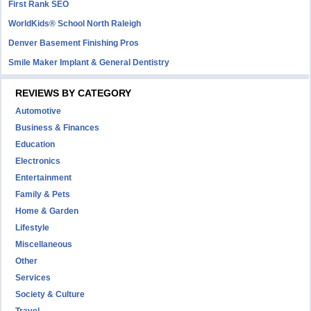
First Rank SEO
WorldKids® School North Raleigh
Denver Basement Finishing Pros
Smile Maker Implant & General Dentistry
REVIEWS BY CATEGORY
Automotive
Business & Finances
Education
Electronics
Entertainment
Family & Pets
Home & Garden
Lifestyle
Miscellaneous
Other
Services
Society & Culture