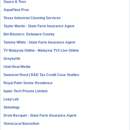
Sauce & Toss
AquaFleet Pros
Texas Industrial Cleaning Services
Taylor Martin - State Farm Insurance Agent
Bin Blasters: Delaware County
Tammy White - State Farm Insurance Agent
TV Malaysia Online - Malaysia TV3 Live Online
Greyturtle
Utah Real Media
Swanson Reed | R&D Tax Credit Case Studies
Royal Palm Senior Residence
Ispier Tech Private Limited
Leap Lab
Skinology
Drew Becquet - State Farm Insurance Agent
StoreLocal Busselton