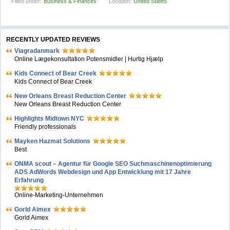
Filled under:
Business & Finances
Location:
United States
RECENTLY UPDATED REVIEWS
Viagradanmark
Online Lægekonsultation Potensmidler | Hurtig Hjælp
Kids Connect of Bear Creek
Kids Connect of Bear Creek
New Orleans Breast Reduction Center
New Orleans Breast Reduction Center
Highlights Midtown NYC
Friendly professionals
Mayken Hazmat Solutions
Best
ONMA scout – Agentur für Google SEO Suchmaschinenoptimierung
ADS AdWords Webdesign und App Entwicklung mit 17 Jahre
Erfahrung
Online-Marketing-Unternehmen
Gorld Aimex
Gorld Aimex