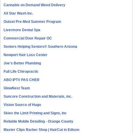
Cannabis on Demand Weed Delivery
All Star Wash Inc.
Outset Pre-Med Summer Program
Livermore Dental Spa
Commercial Door Repair OC
Seniors Helping Seniors® Southern Arizona
Newport Hair Loss Center
Joe's Better Plumbing
Full Life Chiropractic
ABO IPTV PAS CHER
GlowNest Team
Suncore Construction and Materials, inc.
Vision Source of Hugo
Skies the Limit Printing and Signs, Inc
Reliable Mobile Detailing - Orange County
Master Clips Barber Shop | HairCut in Edison