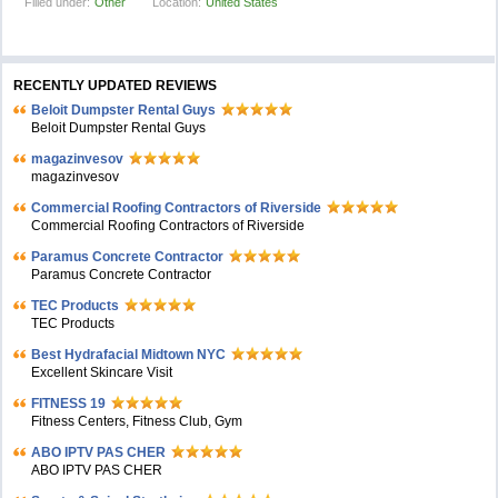
Filled under:
Other
Location:
United States
RECENTLY UPDATED REVIEWS
Beloit Dumpster Rental Guys
Beloit Dumpster Rental Guys
magazinvesov
magazinvesov
Commercial Roofing Contractors of Riverside
Commercial Roofing Contractors of Riverside
Paramus Concrete Contractor
Paramus Concrete Contractor
TEC Products
TEC Products
Bеst Hydrafacial Midtown NYC
Excellent Skincare Visit
FITNESS 19
Fitness Centers, Fitness Club, Gym
ABO IPTV PAS CHER
ABO IPTV PAS CHER