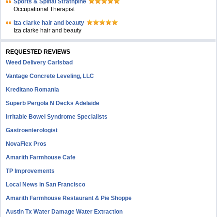
Sports & Spinal Strathpine
Occupational Therapist
Iza clarke hair and beauty
Iza clarke hair and beauty
REQUESTED REVIEWS
Weed Delivery Carlsbad
Vantage Concrete Leveling, LLC
Kreditano Romania
Superb Pergola N Decks Adelaide
Irritable Bowel Syndrome Specialists
Gastroenterologist
NovaFlex Pros
Amarith Farmhouse Cafe
TP Improvements
Local News in San Francisco
Amarith Farmhouse Restaurant & Pie Shoppe
Austin Tx Water Damage Water Extraction