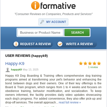
"Consumer Reviews on Companies, Products and Services"
MY ACCOUNT
USER REVIEWS (happyk9)
Happy-K9
1 review
happyk9
May 13, 2025
Happy K9 Dog Boarding & Training offers comprehensive dog training
programs aimed at transforming your pet's behavior and enhancing the
bond between dogs and their owners. One of their key offerings is the
Board & Train program, which ranges from 1 to 4 weeks and focuses on
obedience training, behavior modification, and socialization. To keep
owners informed, the facility provides daily video updates showcasing
each dog's progress. For added convenience, they also offer pick-up and
drop-off services. The overall approach...
read full review »