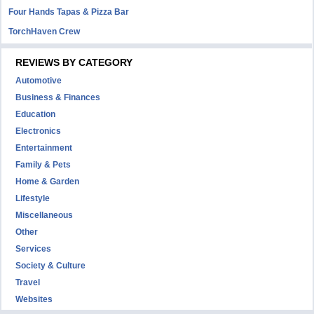
Four Hands Tapas & Pizza Bar
TorchHaven Crew
REVIEWS BY CATEGORY
Automotive
Business & Finances
Education
Electronics
Entertainment
Family & Pets
Home & Garden
Lifestyle
Miscellaneous
Other
Services
Society & Culture
Travel
Websites